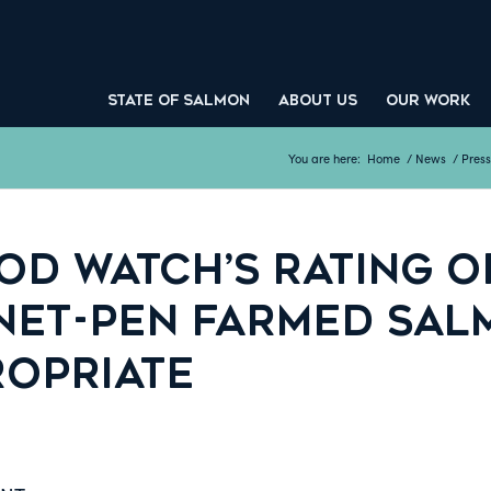
STATE OF SALMON
ABOUT US
OUR WORK
You are here:
Home
/
News
/
Press
D WATCH’S RATING OF
NET-PEN FARMED SA
ROPRIATE