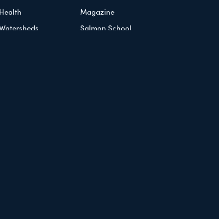
Health
Magazine
Watersheds
Salmon School
Knowledge Exchange
Workshop Series
Document Library
 Policy
Refund Policy
Contact Us