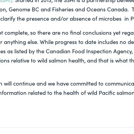
on, Genome BC and Fisheries and Oceans Canada. T
 to clarify the presence and/or absence of microbes in P
et complete, so there are no final conclusions yet re
r anything else. While progress to date includes no de
ses as listed by the Canadian Food Inspection Agency,
ons relative to wild salmon health, and that is what t
h will continue and we have committed to communicat
information related to the health of wild Pacific salmon