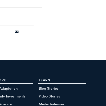
ORK
LEARN
 Adaptation
Blog Stories
ty Investments
Video Stories
Science
Media Releases