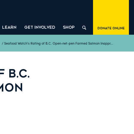
LEARN
GET INVOLVED
SHOP
Donate Online
/
Seafood Watch’s Rating of B.C. Open-net-pen Farmed Salmon Inappr...
 B.C.
LMON