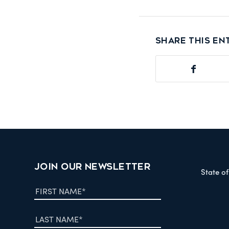
Share this en
JOIN OUR NEWSLETTER
State o