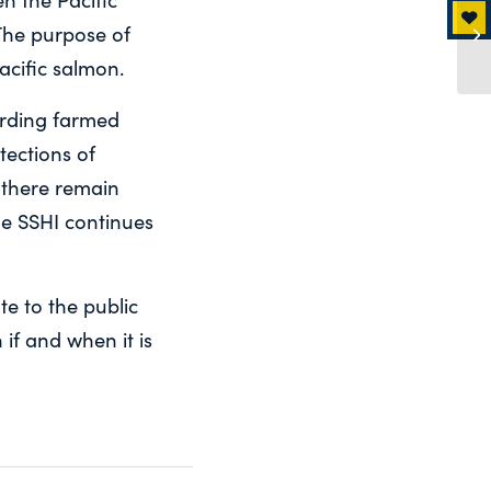
he purpose of
acific salmon.
garding farmed
tections of
 there remain
he SSHI continues
e to the public
 if and when it is