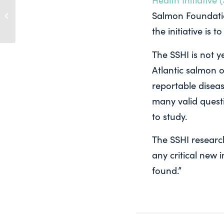
BBQ Pink Salmon
Salmon Foundati
Recipes
the initiative is
The SSHI is not y
Atlantic salmon o
reportable disea
many valid questi
to study.
The SSHI researc
any critical new 
found.”