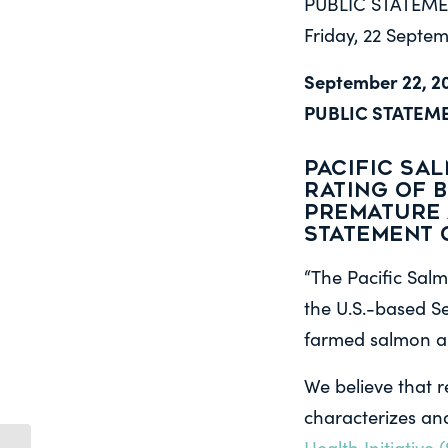
PUBLIC STATEM
Friday, 22 Septe
September 22, 2
PUBLIC STATEM
PACIFIC SA
RATING OF 
PREMATURE 
Statement 
“The Pacific Salm
the U.S.-based 
farmed salmon ar
We believe that 
characterizes and
Health Initiative (