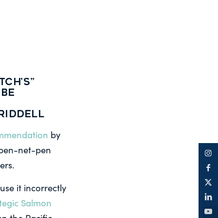
TCH’S”
 BE
Riddell
ommendation
by
open-net-pen
ers.
e it incorrectly
tegic Salmon
en the Pacific