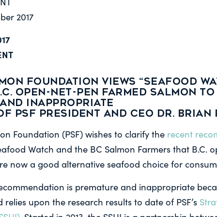
ENT
mber 2017
017
ENT
LMON FOUNDATION VIEWS “SEAFOOD WA
B.C. OPEN-NET-PEN FARMED SALMON TO
AND INAPPROPRIATE
of PSF President and CEO Dr. Brian 
on Foundation (PSF) wishes to clarify the
recent rec
Seafood Watch and the BC Salmon Farmers that B.C. 
e now a good alternative seafood choice for consum
recommendation is premature and inappropriate becaus
 relies upon the research results to date of PSF’s
Stra
SSHI).
Started in 2013, the SSHI is a partnership betwe