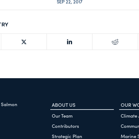
SEP 22, 2017
try
f Salmon
ABOUT US
OUR W
Our Team
Climate
Contributors
Communi
Strategic Plan
Marine 