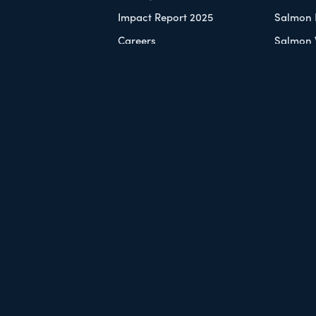
Impact Report 2025
Salmon 
Careers
Salmon 
Contact Us
Shop
VOLVED
 a Monthly Donor
ays to Give
nts
er
Sitemap
Privacy
by
StratLab