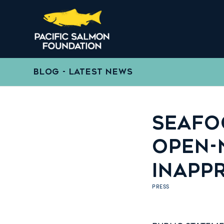
BLOG - LATEST NEWS
SEAFOO
OPEN-
INAPP
PRESS