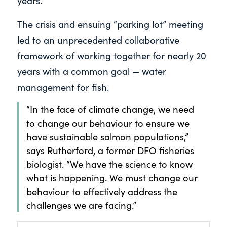
years.
The crisis and ensuing “parking lot” meeting
led to an unprecedented collaborative
framework of working together for nearly 20
years with a common goal — water
management for fish.
“In the face of climate change, we need
to change our behaviour to ensure we
have sustainable salmon populations,”
says Rutherford, a former DFO fisheries
biologist. “We have the science to know
what is happening. We must change our
behaviour to effectively address the
challenges we are facing.”