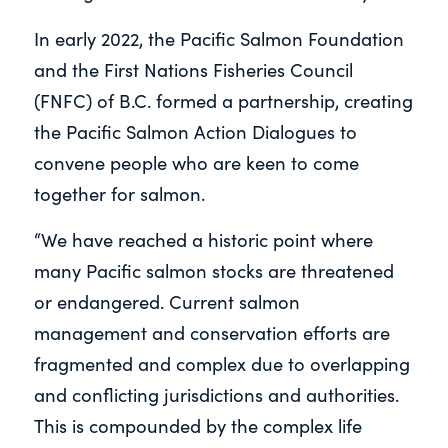
In early 2022, the Pacific Salmon Foundation
and the First Nations Fisheries Council
(FNFC) of B.C. formed a partnership, creating
the Pacific Salmon Action Dialogues to
convene people who are keen to come
together for salmon.
“We have reached a historic point where
many Pacific salmon stocks are threatened
or endangered. Current salmon
management and conservation efforts are
fragmented and complex due to overlapping
and conflicting jurisdictions and authorities.
This is compounded by the complex life