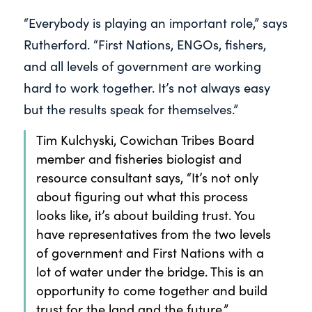
“Everybody is playing an important role,” says
Rutherford. “First Nations, ENGOs, fishers,
and all levels of government are working
hard to work together. It’s not always easy
but the results speak for themselves.”
Tim Kulchyski, Cowichan Tribes Board
member and fisheries biologist and
resource consultant says, “It’s not only
about figuring out what this process
looks like, it’s about building trust. You
have representatives from the two levels
of government and First Nations with a
lot of water under the bridge. This is an
opportunity to come together and build
trust for the land and the future.”