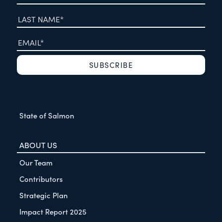
State of Salmon
ABOUT US
Our Team
Contributors
Strategic Plan
Impact Report 2025