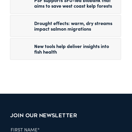
PSF supports SFU-led biobank that
aims to save west coast kelp forests
Drought effects: warm, dry streams
impact salmon migrations
New tools help deliver insights into
fish health
JOIN OUR NEWSLETTER