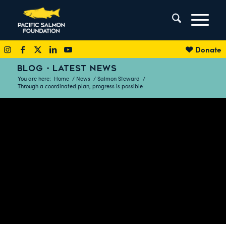
Donate
BLOG - LATEST NEWS
You are here:
Home
/
News
/
Salmon Steward
/
Through a coordinated plan, progress is possible