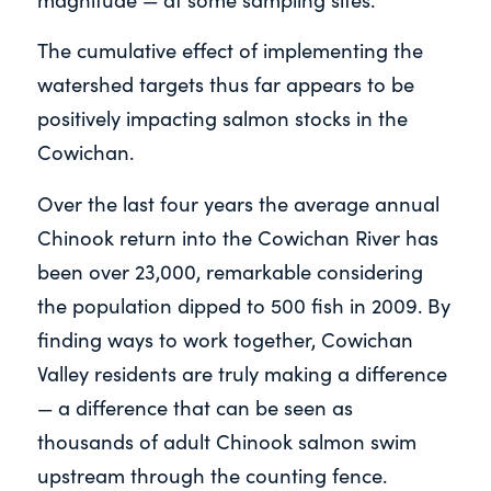
The cumulative effect of implementing the
watershed targets thus far appears to be
positively impacting salmon stocks in the
Cowichan.
Over the last four years the average annual
Chinook return into the Cowichan River has
been over 23,000, remarkable considering
the population dipped to 500 fish in 2009. By
finding ways to work together, Cowichan
Valley residents are truly making a difference
— a difference that can be seen as
thousands of adult Chinook salmon swim
upstream through the counting fence.