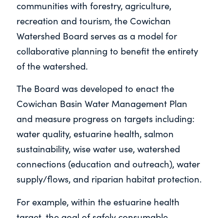
communities with forestry, agriculture,
recreation and tourism, the Cowichan
Watershed Board serves as a model for
collaborative planning to benefit the entirety
of the watershed.
The Board was developed to enact the
Cowichan Basin Water Management Plan
and measure progress on targets including:
water quality, estuarine health, salmon
sustainability, wise water use, watershed
connections (education and outreach), water
supply/flows, and riparian habitat protection.
For example, within the estuarine health
target, the goal of safely consumable