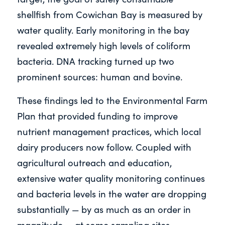
shellfish from Cowichan Bay is measured by
water quality. Early monitoring in the bay
revealed extremely high levels of coliform
bacteria. DNA tracking turned up two
prominent sources: human and bovine.
These findings led to the Environmental Farm
Plan that provided funding to improve
nutrient management practices, which local
dairy producers now follow. Coupled with
agricultural outreach and education,
extensive water quality monitoring continues
and bacteria levels in the water are dropping
substantially — by as much as an order in
magnitude — at some sampling sites.