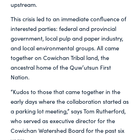
upstream.
This crisis led to an immediate confluence of
interested parties: federal and provincial
government, local pulp and paper industry,
and local environmental groups. All came
together on Cowichan Tribal land, the
ancestral home of the Quw’utsun First
Nation.
“Kudos to those that came together in the
early days where the collaboration started as
a parking lot meeting,” says Tom Rutherford,
who served as executive director for the
Cowichan Watershed Board for the past six