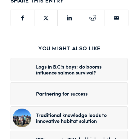
Share this entry
You might also like
Logs in B.C.’s bays: do booms
influence salmon survival?
Partnering for success
Traditional knowledge leads to
innovative habitat solution