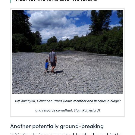
Tim Kulchyski, Cowichan Tribes Board member and fisheries biologist
and resource consultant. (Tom Rutherford)
Another potentially ground-breaking