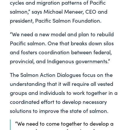
cycles and migration patterns of Pacific
salmon,” says Michael Meneer, CEO and
president, Pacific Salmon Foundation.
“We need a new model and plan to rebuild
Pacific salmon. One that breaks down silos
and fosters coordination between federal,
provincial, and Indigenous governments.”
The Salmon Action Dialogues focus on the
understanding that it will require all vested
groups and individuals to work together in a
coordinated effort to develop necessary
solutions to improve the state of salmon.
“We need to come together to develop a