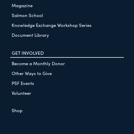
Magazine
Salmon School
Knowledge Exchange Workshop Series
Document Library
GET INVOLVED
Become a Monthly Donor
Other Ways to Give
PSF Events
Volunteer
Shop