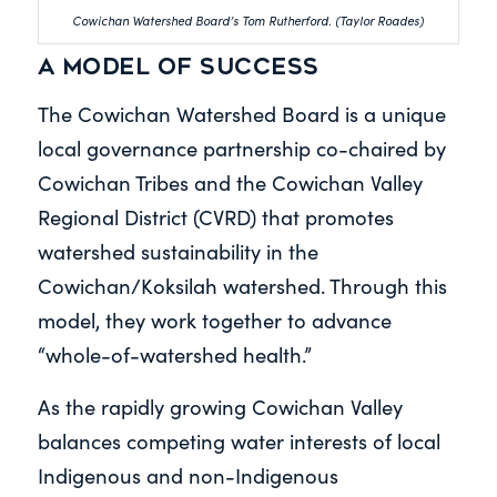
Cowichan Watershed Board’s Tom Rutherford. (Taylor Roades)
A model of success
The Cowichan Watershed Board is a unique
local governance partnership co-chaired by
Cowichan Tribes and the Cowichan Valley
Regional District (CVRD) that promotes
watershed sustainability in the
Cowichan/Koksilah watershed. Through this
model, they work together to advance
“whole-of-watershed health.”
As the rapidly growing Cowichan Valley
balances competing water interests of local
Indigenous and non-Indigenous