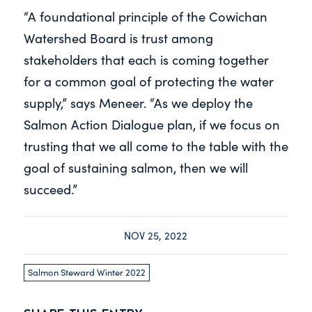
“A foundational principle of the Cowichan
Watershed Board is trust among
stakeholders that each is coming together
for a common goal of protecting the water
supply,” says Meneer. “As we deploy the
Salmon Action Dialogue plan, if we focus on
trusting that we all come to the table with the
goal of sustaining salmon, then we will
succeed.”
NOV 25, 2022
Salmon Steward Winter 2022