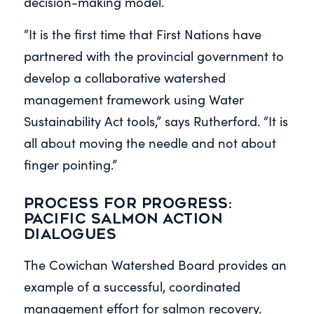
decision-making model.
“It is the first time that First Nations have
partnered with the provincial government to
develop a collaborative watershed
management framework using Water
Sustainability Act tools,” says Rutherford. “It is
all about moving the needle and not about
finger pointing.”
Process for progress:
Pacific Salmon Action
Dialogues
The Cowichan Watershed Board provides an
example of a successful, coordinated
management effort for salmon recovery.