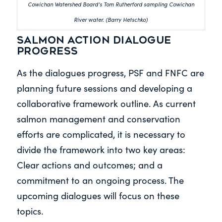
Cowichan Watershed Board’s Tom Rutherford sampling Cowichan
River water. (Barry Hetschko)
Salmon Action Dialogue
progress
As the dialogues progress, PSF and FNFC are
planning future sessions and developing a
collaborative framework outline. As current
salmon management and conservation
efforts are complicated, it is necessary to
divide the framework into two key areas:
Clear actions and outcomes; and a
commitment to an ongoing process. The
upcoming dialogues will focus on these
topics.