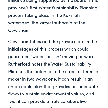
initiative being supported by the board is the
province’s first Water Sustainability Planning
process taking place in the Koksilah
watershed, the largest subbasin of the
Cowichan.
Cowichan Tribes and the province are in the
initial stages of this process which could
guarantee “water for fish” moving forward.
Rutherford notes the Water Sustainability
Plan has the potential to be a real difference
maker in two ways: one, it can result in an
enforceable plan that provides for adequate
flows to sustain environmental values, and
two, it can provide a truly collaborative