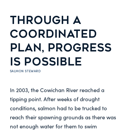
THROUGH A
COORDINATED
PLAN, PROGRESS
IS POSSIBLE
SALMON STEWARD
In 2003, the Cowichan River reached a
tipping point. After weeks of drought
conditions, salmon had to be trucked to
reach their spawning grounds as there was
not enough water for them to swim