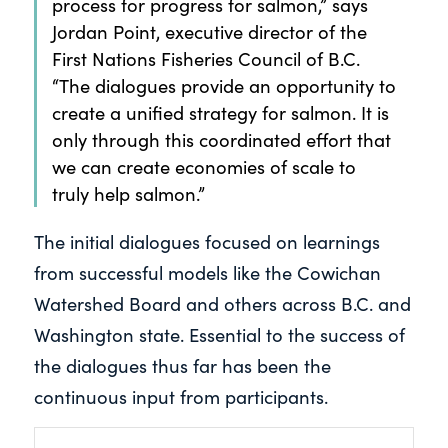
process for progress for salmon,” says
Jordan Point, executive director of the
First Nations Fisheries Council of B.C.
“The dialogues provide an opportunity to
create a unified strategy for salmon. It is
only through this coordinated effort that
we can create economies of scale to
truly help salmon.”
The initial dialogues focused on learnings
from successful models like the Cowichan
Watershed Board and others across B.C. and
Washington state. Essential to the success of
the dialogues thus far has been the
continuous input from participants.