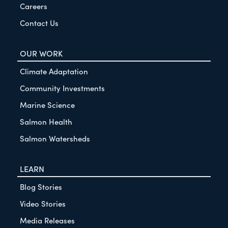
Careers
Contact Us
OUR WORK
Climate Adaptation
Community Investments
Marine Science
Salmon Health
Salmon Watersheds
LEARN
Blog Stories
Video Stories
Media Releases