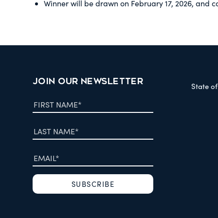
Winner will be drawn on February 17, 2026, and c
JOIN OUR NEWSLETTER
State o