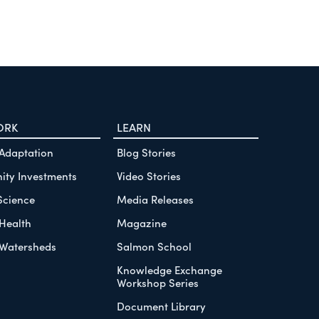
ORK
LEARN
 Adaptation
Blog Stories
ty Investments
Video Stories
Science
Media Releases
Health
Magazine
Watersheds
Salmon School
Knowledge Exchange
Workshop Series
Document Library