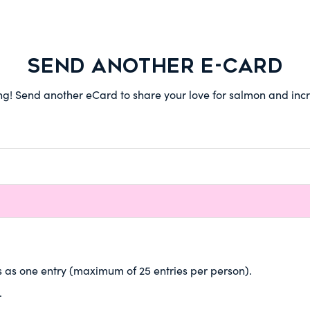
SEND ANOTHER E-CARD
 Send another eCard to share your love for salmon and incre
 as one entry (maximum of 25 entries per person).
.