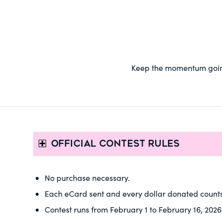
Keep the momentum going!
OFFICIAL CONTEST RULES
No purchase necessary.
Each eCard sent and every dollar donated counts
Contest runs from February 1 to February 16, 2026