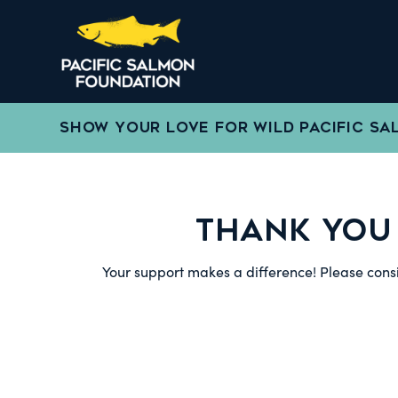
SHOW YOUR LOVE FOR WILD PACIFIC SA
THANK YOU
Your support makes a difference! Please consi