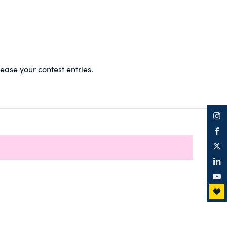
ase your contest entries.