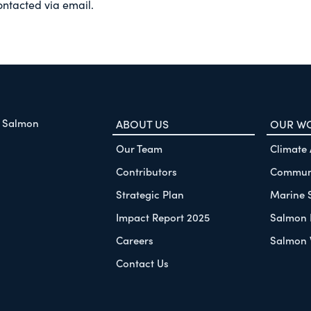
ontacted via email.
f Salmon
ABOUT US
OUR W
Our Team
Climate
Contributors
Communi
Strategic Plan
Marine 
Impact Report 2025
Salmon 
Careers
Salmon 
Contact Us