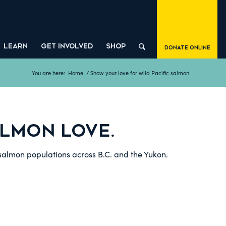
LEARN
GET INVOLVED
SHOP
Donate Online
You are here:
Home
/
Show your love for wild Pacific salmon!
LMON LOVE.
 salmon populations across B.C. and the Yukon.