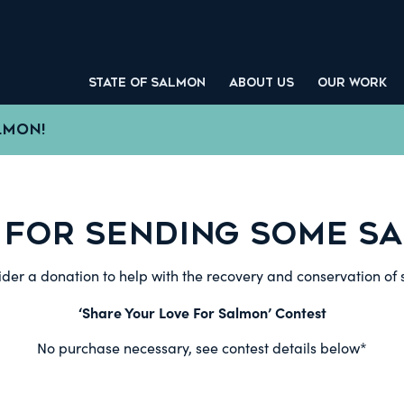
STATE OF SALMON
ABOUT US
OUR WORK
LMON!
 FOR SENDING SOME SA
der a donation to help with the recovery and conservation of
‘Share Your Love For Salmon’ Contest
No purchase necessary, see contest details below*