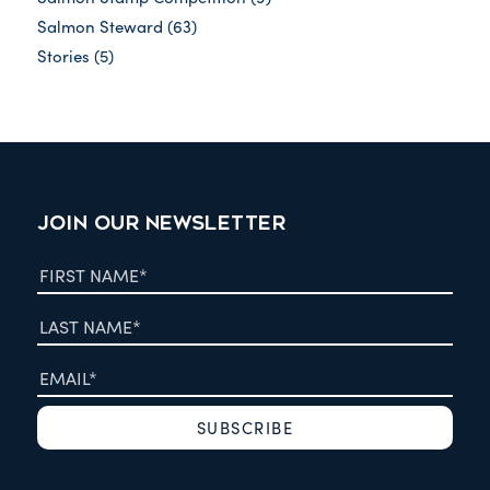
Salmon Steward
(63)
Stories
(5)
JOIN OUR NEWSLETTER