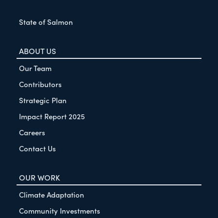
State of Salmon
ABOUT US
Our Team
Contributors
Strategic Plan
Impact Report 2025
Careers
Contact Us
OUR WORK
Climate Adaptation
Community Investments