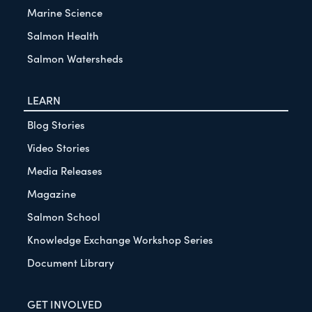
Marine Science
Salmon Health
Salmon Watersheds
LEARN
Blog Stories
Video Stories
Media Releases
Magazine
Salmon School
Knowledge Exchange Workshop Series
Document Library
GET INVOLVED