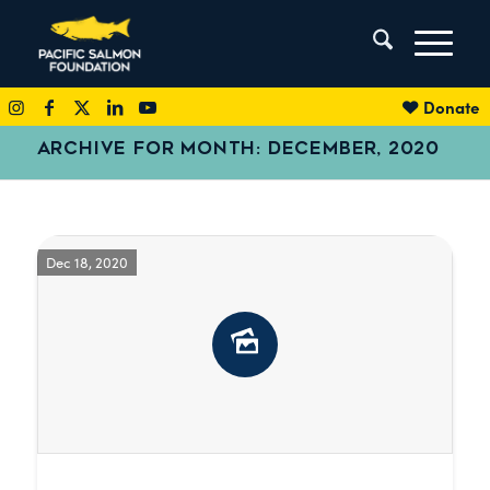
Donate
ARCHIVE FOR MONTH: DECEMBER, 2020
Dec 18, 2020