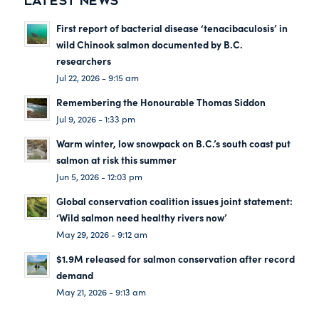
LATEST NEWS
First report of bacterial disease ‘tenacibaculosis’ in
wild Chinook salmon documented by B.C.
researchers
Jul 22, 2026 - 9:15 am
Remembering the Honourable Thomas Siddon
Jul 9, 2026 - 1:33 pm
Warm winter, low snowpack on B.C.’s south coast put
salmon at risk this summer
Jun 5, 2026 - 12:03 pm
Global conservation coalition issues joint statement:
‘Wild salmon need healthy rivers now’
May 29, 2026 - 9:12 am
$1.9M released for salmon conservation after record
demand
May 21, 2026 - 9:13 am