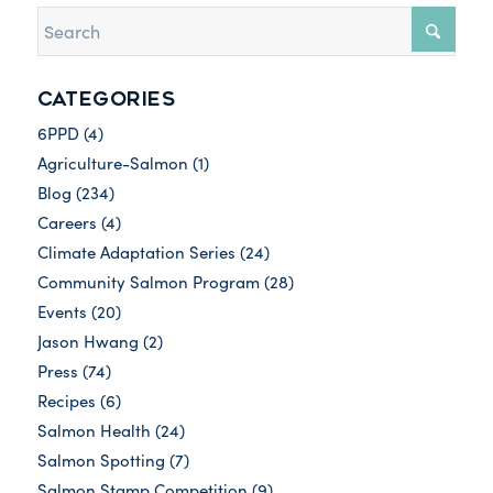
CATEGORIES
6PPD
(4)
Agriculture-Salmon
(1)
Blog
(234)
Careers
(4)
Climate Adaptation Series
(24)
Community Salmon Program
(28)
Events
(20)
Jason Hwang
(2)
Press
(74)
Recipes
(6)
Salmon Health
(24)
Salmon Spotting
(7)
Salmon Stamp Competition
(9)