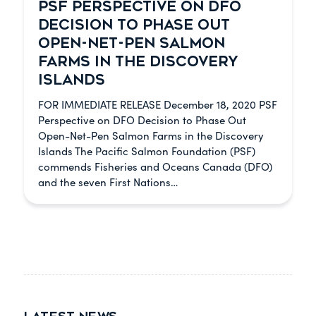
PSF PERSPECTIVE ON DFO
DECISION TO PHASE OUT
OPEN-NET-PEN SALMON
FARMS IN THE DISCOVERY
ISLANDS
FOR IMMEDIATE RELEASE December 18, 2020 PSF
Perspective on DFO Decision to Phase Out
Open-Net-Pen Salmon Farms in the Discovery
Islands The Pacific Salmon Foundation (PSF)
commends Fisheries and Oceans Canada (DFO)
and the seven First Nations…