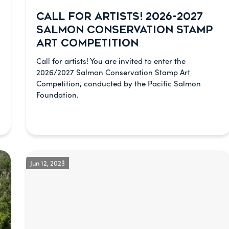
CALL FOR ARTISTS! 2026-2027
SALMON CONSERVATION STAMP
ART COMPETITION
Call for artists! You are invited to enter the
2026/2027 Salmon Conservation Stamp Art
Competition, conducted by the Pacific Salmon
Foundation.
Jun 12, 2023