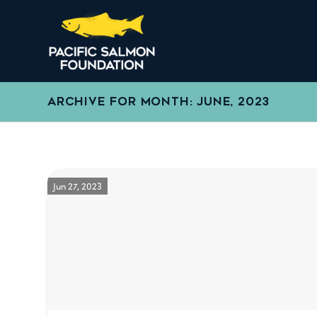
ARCHIVE FOR MONTH: JUNE, 2023
Jun 27, 2023