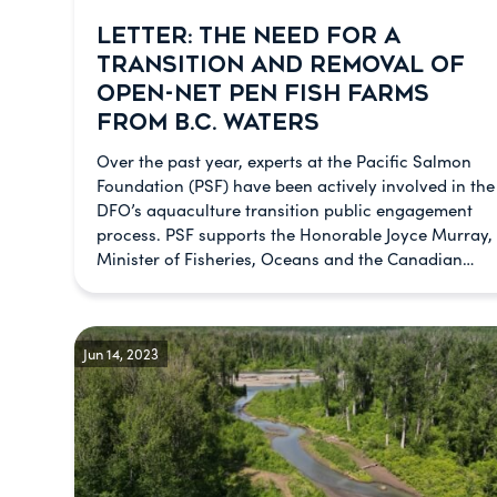
LETTER: THE NEED FOR A
TRANSITION AND REMOVAL OF
OPEN-NET PEN FISH FARMS
FROM B.C. WATERS
Over the past year, experts at the Pacific Salmon
Foundation (PSF) have been actively involved in the
DFO’s aquaculture transition public engagement
process. PSF supports the Honorable Joyce Murray,
Minister of Fisheries, Oceans and the Canadian…
Jun 14, 2023