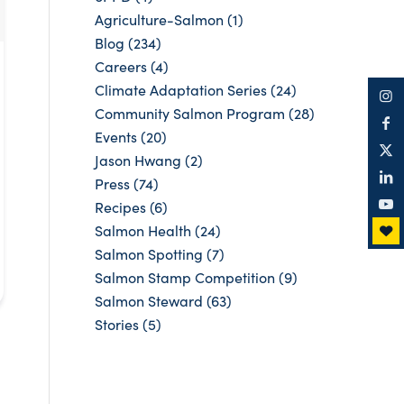
Agriculture-Salmon
(1)
Blog
(234)
Careers
(4)
Climate Adaptation Series
(24)
Community Salmon Program
(28)
Events
(20)
Jason Hwang
(2)
Press
(74)
Recipes
(6)
Salmon Health
(24)
Salmon Spotting
(7)
Salmon Stamp Competition
(9)
Salmon Steward
(63)
Stories
(5)