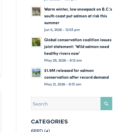
Warm winter, low snowpack on B.C.’s
south coast put salmon at risk this
summer
Jun 5, 2026 - 12:03 pm
Global conservation coalition issues
joint statement: ‘Wild salmon need
healthy rivers now’
May 29, 2026 - 9:12 am
$1.9M released for salmon
conservation after record demand
May 21, 2026 - 9:13 am
CATEGORIES
6PPD
(4)