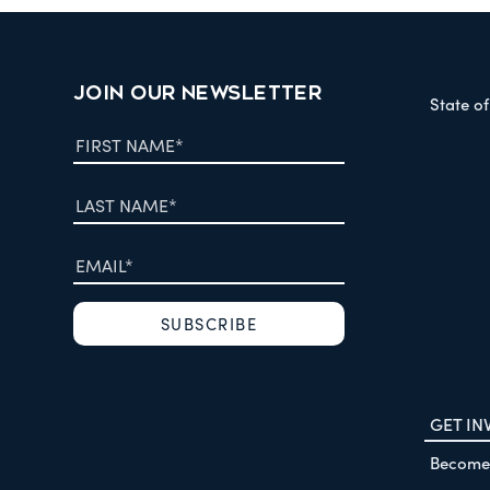
JOIN OUR NEWSLETTER
State o
GET IN
Become