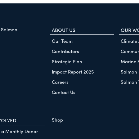
f Salmon
ABOUT US
OUR W
Our Team
Climate
Contributors
Communi
Strategic Plan
Marine 
Impact Report 2025
Salmon 
Careers
Salmon 
Contact Us
Shop
VOLVED
 a Monthly Donor