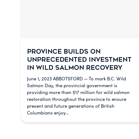
PROVINCE BUILDS ON
UNPRECEDENTED INVESTMENT
IN WILD SALMON RECOVERY
June 1, 2023 ABBOTSFORD — To mark B.C. Wild
Salmon Day, the provincial government is
providing more than $17 million for wild salmon
restoration throughout the province to ensure
present and future generations of British
Columbians enjoy…