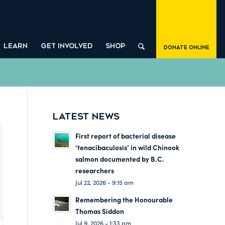
LEARN
GET INVOLVED
SHOP
Donate Online
LATEST NEWS
First report of bacterial disease
‘tenacibaculosis’ in wild Chinook
salmon documented by B.C.
researchers
Jul 22, 2026 - 9:15 am
Remembering the Honourable
Thomas Siddon
Jul 9, 2026 - 1:33 pm