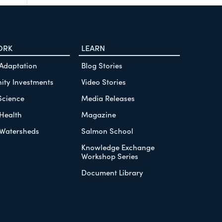
ORK
LEARN
 Adaptation
Blog Stories
ty Investments
Video Stories
Science
Media Releases
Health
Magazine
Watersheds
Salmon School
Knowledge Exchange
Workshop Series
Document Library