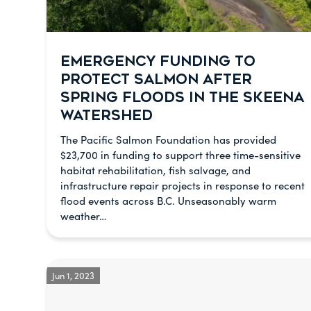
EMERGENCY FUNDING TO
PROTECT SALMON AFTER
SPRING FLOODS IN THE SKEENA
WATERSHED
The Pacific Salmon Foundation has provided
$23,700 in funding to support three time-sensitive
habitat rehabilitation, fish salvage, and
infrastructure repair projects in response to recent
flood events across B.C. Unseasonably warm
weather…
Jun 1, 2023