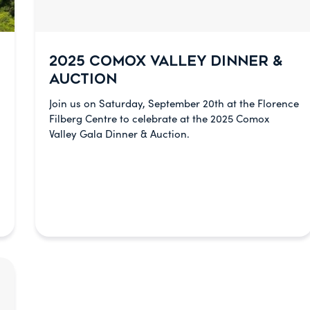
2025 COMOX VALLEY DINNER &
AUCTION
Join us on Saturday, September 20th at the Florence
Filberg Centre to celebrate at the 2025 Comox
Valley Gala Dinner & Auction.