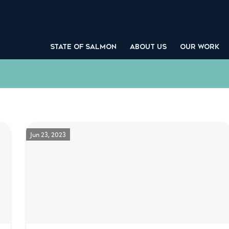
STATE OF SALMON
ABOUT US
OUR WORK
Jun 23, 2023