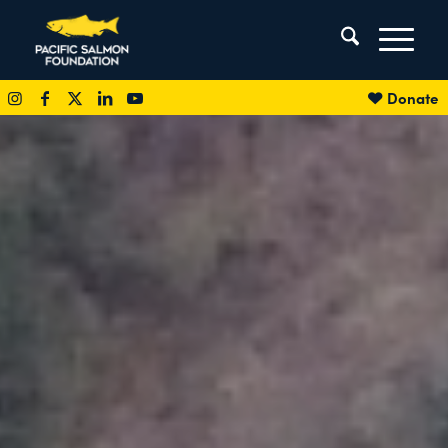
Donate