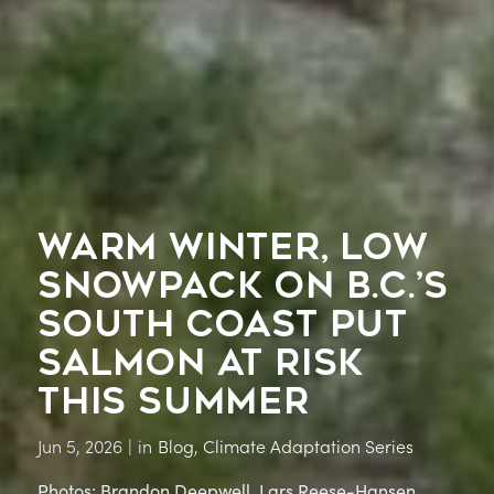
WARM WINTER, LOW
SNOWPACK ON B.C.’S
SOUTH COAST PUT
SALMON AT RISK
THIS SUMMER
Jun 5, 2026
|
in
Blog
,
Climate Adaptation Series
Photos: Brandon Deepwell, Lars Reese-Hansen