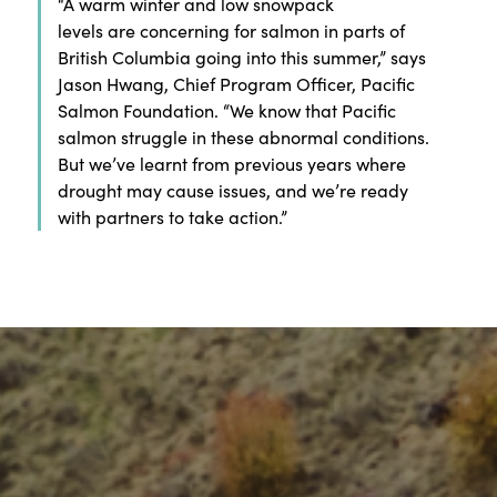
“
A warm winter and low snowpack
levels
are
concerning
for salmon in parts of
British Columbia going into this summer,
” says
Jason Hwang
, Chief Program Officer, Pacific
Salmon Foundation
.
“
We know that Pacific
salmon struggle in
these abnormal
conditions
.
B
ut
we
’ve
learnt
from previous years
where
drought may cause issues
,
and
we’re
ready
with partners to
take action
.”