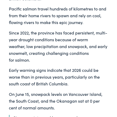
Pacific salmon travel hundreds of kilometres to and
from their home rivers to spawn and rely on cool,
flowing rivers to make this epic journey.
Since 2022, the province has faced persistent, multi-
year drought conditions because of warm
weather, low precipitation and snowpack, and early
snowmelt, creating challenging conditions
for salmon.
Early warning signs indicate that 2026 could be
worse than in previous years, particularly on the
south coast of British Columbia.
On June 15, snowpack levels on Vancouver Island,
the South Coast, and the Okanagan sat at 0 per
cent of normal amounts.