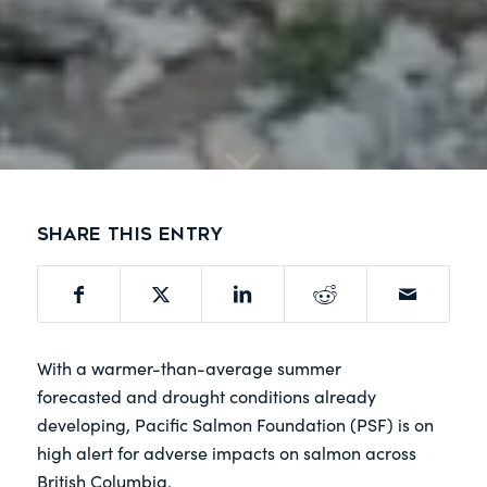
Share this entry
With a warmer-than-average summer
forecasted and drought conditions already
developing, Pacific Salmon Foundation (PSF) is on
high alert for adverse impacts on salmon across
British Columbia.