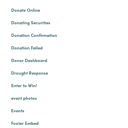
Donate Online
Donating Securities
Donation Confirmation
Donation Failed
Donor Dashboard
Drought Response
Enter to Win!
event photos
Events
Footer Embed