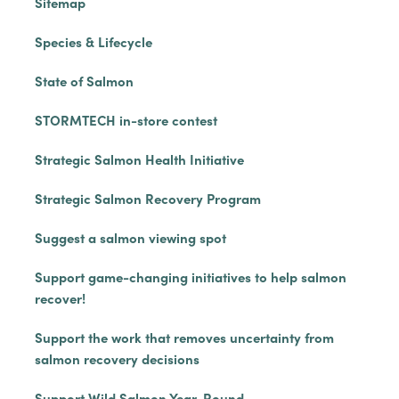
Sitemap
Species & Lifecycle
State of Salmon
STORMTECH in-store contest
Strategic Salmon Health Initiative
Strategic Salmon Recovery Program
Suggest a salmon viewing spot
Support game-changing initiatives to help salmon
recover!
Support the work that removes uncertainty from
salmon recovery decisions
Support Wild Salmon Year-Round