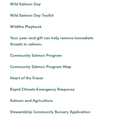
Wild Salmon Day
Wild Salmon Day Toolkit
Wildfire Playbook
Your year-end gift can help remove immediate
threats to salmon.
Community Salmon Program
Community Salmon Program Map
Heart of the Fraser
Rapid Climate Emergency Response
Salmon and Agriculture
Stewardship Community Bursary Application