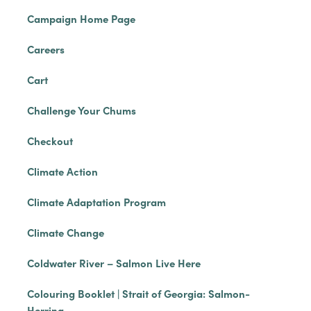
Campaign Home Page
Careers
Cart
Challenge Your Chums
Checkout
Climate Action
Climate Adaptation Program
Climate Change
Coldwater River – Salmon Live Here
Colouring Booklet | Strait of Georgia: Salmon-
Herring