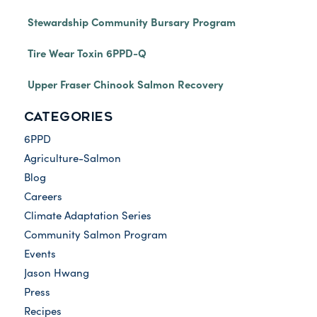
Stewardship Community Bursary Program
Tire Wear Toxin 6PPD-Q
Upper Fraser Chinook Salmon Recovery
CATEGORIES
6PPD
Agriculture-Salmon
Blog
Careers
Climate Adaptation Series
Community Salmon Program
Events
Jason Hwang
Press
Recipes