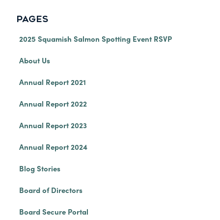
PAGES
2025 Squamish Salmon Spotting Event RSVP
About Us
Annual Report 2021
Annual Report 2022
Annual Report 2023
Annual Report 2024
Blog Stories
Board of Directors
Board Secure Portal