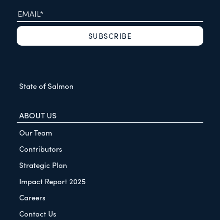
State of Salmon
ABOUT US
Our Team
Contributors
Strategic Plan
Impact Report 2025
Careers
Contact Us