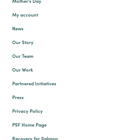
Mother’s Day
My account
News
Our Story
Our Team
Our Work
Partnered Initiatives
Press
Privacy Policy
PSF Home Page
Recovery for Salmon