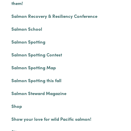
them!
Salmon Recovery & Resiliency Conference
Salmon School
Salmon Spotting
Salmon Spotting Contest
Salmon Spotting Map
Salmon Spotting this fall
Salmon Steward Magazine
Shop
Show your love for wild Pacific salmon!