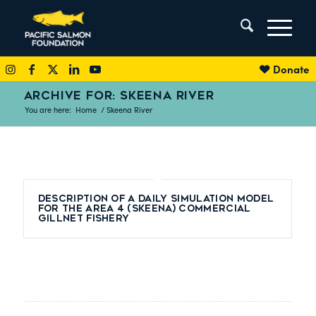
Donate
ARCHIVE FOR: SKEENA RIVER
You are here:
Home
/
Skeena River
Description of a daily simulation model
for the area 4 (Skeena) commercial
gillnet fishery