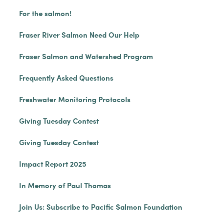
For the salmon!
Fraser River Salmon Need Our Help
Fraser Salmon and Watershed Program
Frequently Asked Questions
Freshwater Monitoring Protocols
Giving Tuesday Contest
Giving Tuesday Contest
Impact Report 2025
In Memory of Paul Thomas
Join Us: Subscribe to Pacific Salmon Foundation