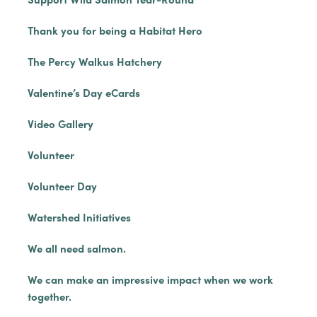
Thank you for being a Habitat Hero
The Percy Walkus Hatchery
Valentine’s Day eCards
Video Gallery
Volunteer
Volunteer Day
Watershed Initiatives
We all need salmon.
We can make an impressive impact when we work
together.