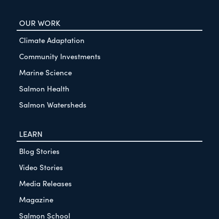
OUR WORK
Climate Adaptation
Community Investments
Marine Science
Salmon Health
Salmon Watersheds
LEARN
Blog Stories
Video Stories
Media Releases
Magazine
Salmon School