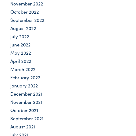
November 2022
October 2022
September 2022
August 2022
July 2022
June 2022
May 2022
April 2022
March 2022
February 2022
January 2022
December 2021
November 2021
October 2021
September 2021
August 2021
July 2021