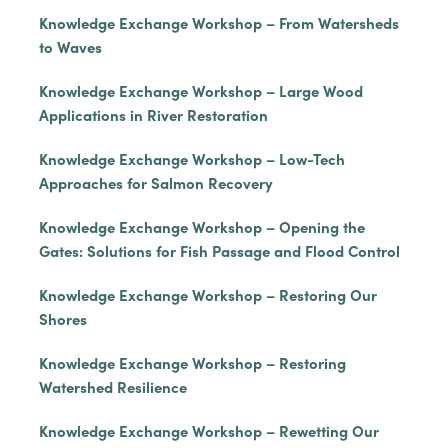
Knowledge Exchange Workshop – From Watersheds
to Waves
Knowledge Exchange Workshop – Large Wood
Applications in River Restoration
Knowledge Exchange Workshop – Low-Tech
Approaches for Salmon Recovery
Knowledge Exchange Workshop – Opening the
Gates: Solutions for Fish Passage and Flood Control
Knowledge Exchange Workshop – Restoring Our
Shores
Knowledge Exchange Workshop – Restoring
Watershed Resilience
Knowledge Exchange Workshop – Rewetting Our