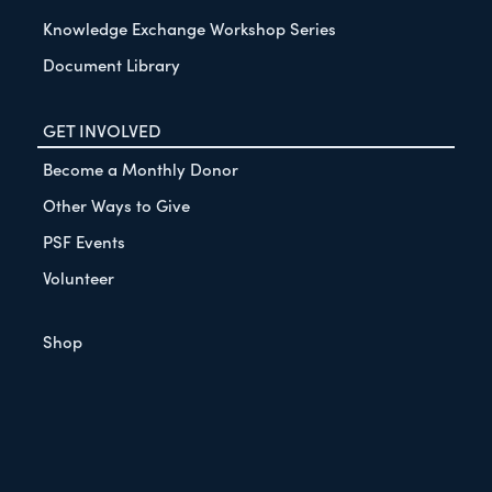
Knowledge Exchange Workshop Series
Document Library
GET INVOLVED
Become a Monthly Donor
Other Ways to Give
PSF Events
Volunteer
Shop