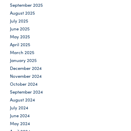
September 2025
August 2025
July 2025
June 2025
May 2025
April 2025
March 2025
January 2025
December 2024
November 2024
October 2024
September 2024
August 2024
July 2024
June 2024
May 2024