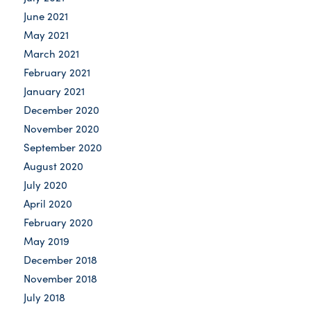
June 2021
May 2021
March 2021
February 2021
January 2021
December 2020
November 2020
September 2020
August 2020
July 2020
April 2020
February 2020
May 2019
December 2018
November 2018
July 2018