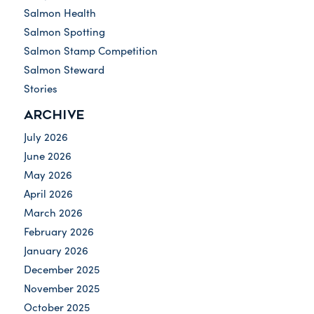
Salmon Health
Salmon Spotting
Salmon Stamp Competition
Salmon Steward
Stories
ARCHIVE
July 2026
June 2026
May 2026
April 2026
March 2026
February 2026
January 2026
December 2025
November 2025
October 2025