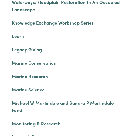
Waterways: Floodplain Restoration In An Occupied
Landscape
Knowledge Exchange Workshop Series
Learn
Legacy Giving
Marine Conservation
Marine Research
Marine Science
Michael W Martindale and Sandra P Martindale
Fund
Monitoring & Research