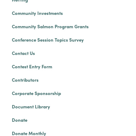
Community Investments
Community Salmon Program Grants
Conference Session Topics Survey
Contact Us
Contest Entry Form
Contributors
Corporate Sponsorship
Document Library
Donate
Donate Monthly