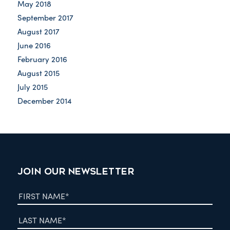
May 2018
September 2017
August 2017
June 2016
February 2016
August 2015
July 2015
December 2014
JOIN OUR NEWSLETTER