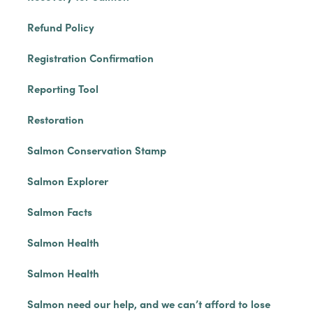
Refund Policy
Registration Confirmation
Reporting Tool
Restoration
Salmon Conservation Stamp
Salmon Explorer
Salmon Facts
Salmon Health
Salmon Health
Salmon need our help, and we can’t afford to lose