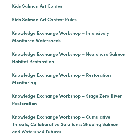
Kids Salmon Art Contest
Kids Salmon Art Contest Rules
Knowledge Exchange Workshop – Intensively
Monitored Watersheds
Knowledge Exchange Workshop – Nearshore Salmon
Habitat Restoration
Knowledge Exchange Workshop – Restoration
Monitoring
Knowledge Exchange Workshop – Stage Zero River
Restoration
Knowledge Exchange Workshop – Cumulative
Threats, Collaborative Solutions: Shaping Salmon
and Watershed Futures