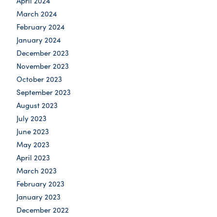
April 2024
March 2024
February 2024
January 2024
December 2023
November 2023
October 2023
September 2023
August 2023
July 2023
June 2023
May 2023
April 2023
March 2023
February 2023
January 2023
December 2022