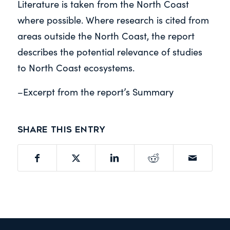
Literature is taken from the North Coast
where possible. Where research is cited from
areas outside the North Coast, the report
describes the potential relevance of studies
to North Coast ecosystems.
–Excerpt from the report’s Summary
Share this entry