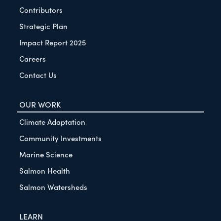
Contributors
Strategic Plan
Impact Report 2025
Careers
Contact Us
OUR WORK
Climate Adaptation
Community Investments
Marine Science
Salmon Health
Salmon Watersheds
LEARN