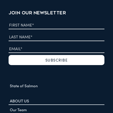
JOIN OUR NEWSLETTER
State of Salmon
ABOUT US
Our Team