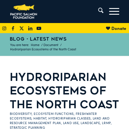
Donate
BLOG - LATEST NEWS
You are here:
Home
/
Document
/
Hydroriparian Ecosystems of the North Coast
HYDRORIPARIAN
ECOSYSTEMS OF
THE NORTH COAST
BIODIVERSITY
,
ECOSYSTEM FUNCTIONS
,
FRESHWATER
ECOSYSTEMS
,
HABITAT
,
HYDRORIPARIAN CLASSES
,
LAND AND
RESOURCE MANAGEMENT PLAN
,
LAND USE
,
LANDSCAPE
,
LRMP
,
STRATEGIC PLANNING