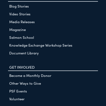
Blog Stories
Video Stories
Media Releases
Magazine
Salmon School
Knowledge Exchange Workshop Series
Document Library
GET INVOLVED
Become a Monthly Donor
Other Ways to Give
PSF Events
Volunteer