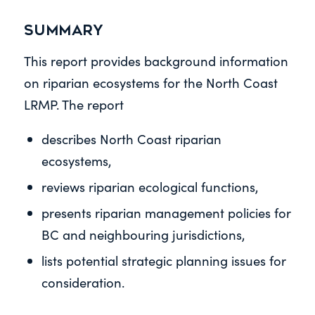
Summary
This report provides background information
on riparian ecosystems for the North Coast
LRMP. The report
describes North Coast riparian
ecosystems,
reviews riparian ecological functions,
presents riparian management policies for
BC and neighbouring jurisdictions,
lists potential strategic planning issues for
consideration.