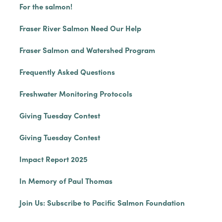
For the salmon!
Fraser River Salmon Need Our Help
Fraser Salmon and Watershed Program
Frequently Asked Questions
Freshwater Monitoring Protocols
Giving Tuesday Contest
Giving Tuesday Contest
Impact Report 2025
In Memory of Paul Thomas
Join Us: Subscribe to Pacific Salmon Foundation