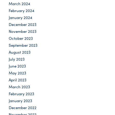
March 2024
February 2024
January 2024
December 2023
November 2023
October 2023
September 2023
August 2023
July 2023
June 2023
May 2023
April 2023
March 2023
February 2023
January 2023
December 2022
November 2022