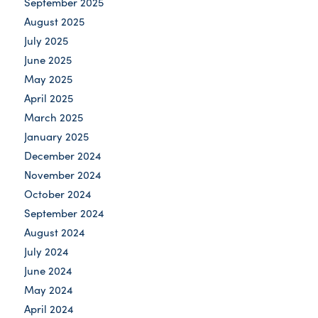
September 2025
August 2025
July 2025
June 2025
May 2025
April 2025
March 2025
January 2025
December 2024
November 2024
October 2024
September 2024
August 2024
July 2024
June 2024
May 2024
April 2024