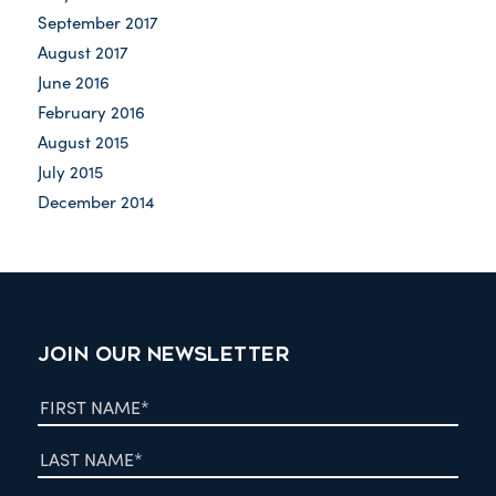
September 2017
August 2017
June 2016
February 2016
August 2015
July 2015
December 2014
JOIN OUR NEWSLETTER