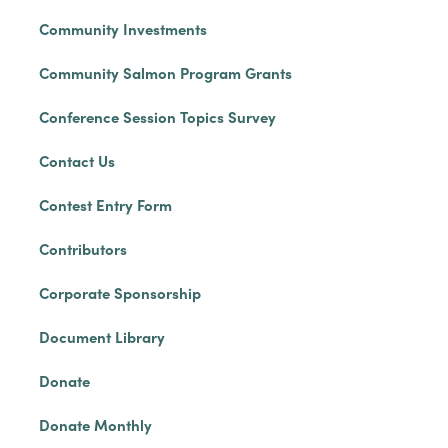
Community Investments
Community Salmon Program Grants
Conference Session Topics Survey
Contact Us
Contest Entry Form
Contributors
Corporate Sponsorship
Document Library
Donate
Donate Monthly