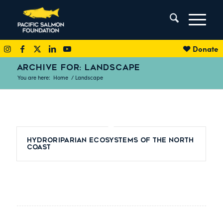
Donate
ARCHIVE FOR: LANDSCAPE
You are here:
Home
/
Landscape
Hydroriparian Ecosystems of the North
Coast