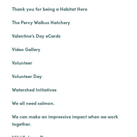
Thank you for being a Habitat Hero
The Percy Walkus Hatchery
Valentine’s Day eCards
Video Gallery
Volunteer
Volunteer Day
Watershed Initiatives
We all need salmon.
We can make an impressive impact when we work
together.