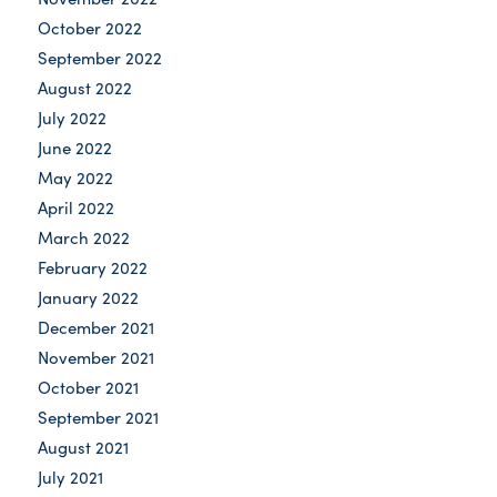
October 2022
September 2022
August 2022
July 2022
June 2022
May 2022
April 2022
March 2022
February 2022
January 2022
December 2021
November 2021
October 2021
September 2021
August 2021
July 2021