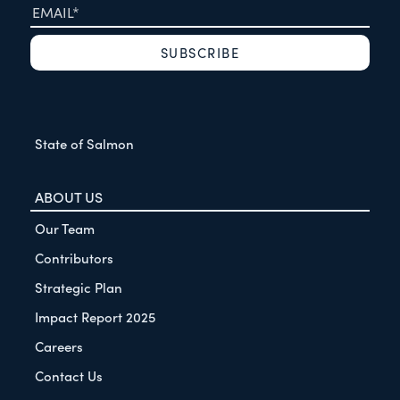
State of Salmon
ABOUT US
Our Team
Contributors
Strategic Plan
Impact Report 2025
Careers
Contact Us