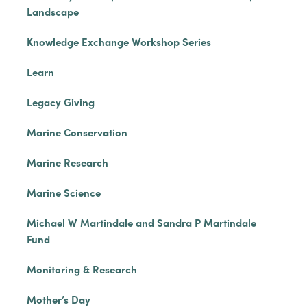
Landscape
Knowledge Exchange Workshop Series
Learn
Legacy Giving
Marine Conservation
Marine Research
Marine Science
Michael W Martindale and Sandra P Martindale
Fund
Monitoring & Research
Mother’s Day