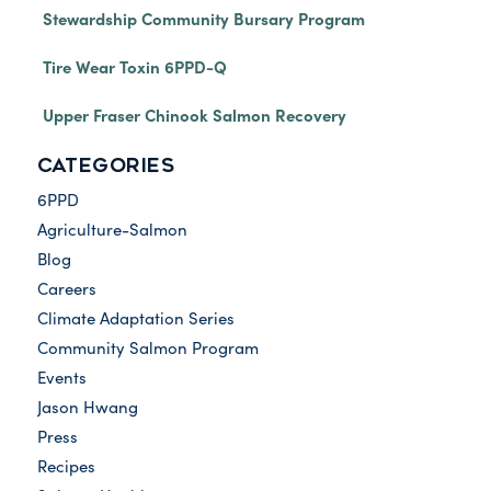
Stewardship Community Bursary Program
Tire Wear Toxin 6PPD-Q
Upper Fraser Chinook Salmon Recovery
CATEGORIES
6PPD
Agriculture-Salmon
Blog
Careers
Climate Adaptation Series
Community Salmon Program
Events
Jason Hwang
Press
Recipes