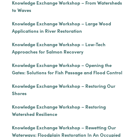
Knowledge Exchange Workshop – From Watersheds
to Waves
Knowledge Exchange Workshop – Large Wood
Applications in River Restoration
Knowledge Exchange Workshop – Low-Tech
Approaches for Salmon Recovery
Knowledge Exchange Workshop – Opening the
Gates: Solutions for Fish Passage and Flood Control
Knowledge Exchange Workshop – Restoring Our
Shores
Knowledge Exchange Workshop – Restoring
Watershed Resilience
Knowledge Exchange Workshop – Rewetting Our
Waterways: Floodplain Restoration In An Occupied