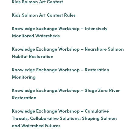
Kids Salmon Art Contest
Kids Salmon Art Contest Rules
Knowledge Exchange Workshop – Intensively
Monitored Watersheds
Knowledge Exchange Workshop – Nearshore Salmon
Habitat Restoration
Knowledge Exchange Workshop – Restoration
Monitoring
Knowledge Exchange Workshop – Stage Zero River
Restoration
Knowledge Exchange Workshop – Cumulative
Threats, Collaborative Solutions: Shaping Salmon
and Watershed Futures