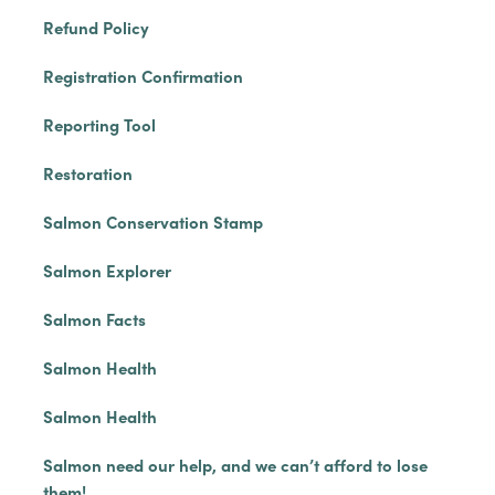
Refund Policy
Registration Confirmation
Reporting Tool
Restoration
Salmon Conservation Stamp
Salmon Explorer
Salmon Facts
Salmon Health
Salmon Health
Salmon need our help, and we can’t afford to lose
them!