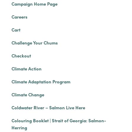
Campaign Home Page
Careers
Cart
Challenge Your Chums
Checkout
Climate Action
Climate Adaptation Program
Climate Change
Coldwater River – Salmon Live Here
Colouring Booklet | Strait of Georgia: Salmon-
Herring