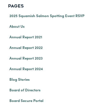
PAGES
2025 Squamish Salmon Spotting Event RSVP
About Us
Annual Report 2021
Annual Report 2022
Annual Report 2023
Annual Report 2024
Blog Stories
Board of Directors
Board Secure Portal