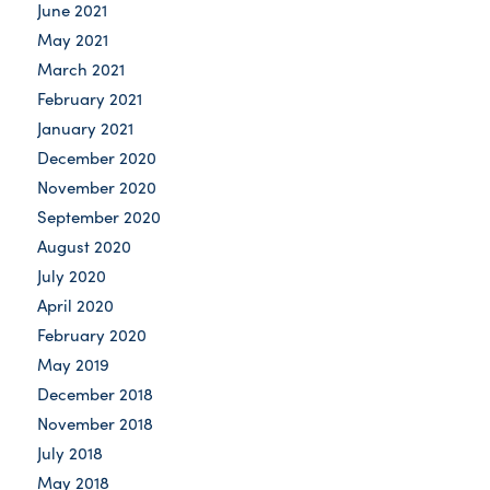
June 2021
May 2021
March 2021
February 2021
January 2021
December 2020
November 2020
September 2020
August 2020
July 2020
April 2020
February 2020
May 2019
December 2018
November 2018
July 2018
May 2018