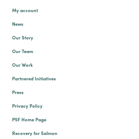
My account
News
Our Story
Our Team
Our Work
Partnered Initiatives
Press
Privacy Policy
PSF Home Page
Recovery for Salmon