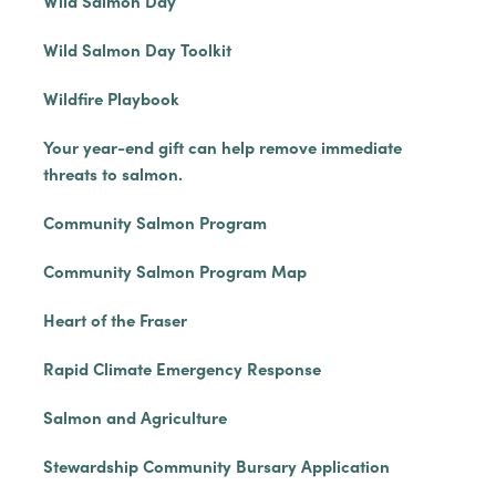
Wild Salmon Day
Wild Salmon Day Toolkit
Wildfire Playbook
Your year-end gift can help remove immediate
threats to salmon.
Community Salmon Program
Community Salmon Program Map
Heart of the Fraser
Rapid Climate Emergency Response
Salmon and Agriculture
Stewardship Community Bursary Application