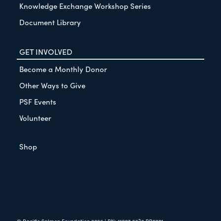
Knowledge Exchange Workshop Series
Document Library
GET INVOLVED
Become a Monthly Donor
Other Ways to Give
PSF Events
Volunteer
Shop