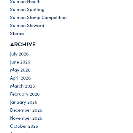
Salmon Health
Salmon Spotting
Salmon Stamp Competition
Salmon Steward
Stories
ARCHIVE
July 2026
June 2026
May 2026
April 2026
March 2026
February 2026
January 2026
December 2025
November 2025
October 2025