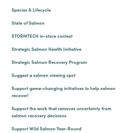
Species & Lifecycle
State of Salmon
STORMTECH in-store contest
Strategic Salmon Health Initiative
Strategic Salmon Recovery Program
Suggest a salmon viewing spot
Support game-changing initiatives to help salmon
recover!
Support the work that removes uncertainty from
salmon recovery decisions
Support Wild Salmon Year-Round