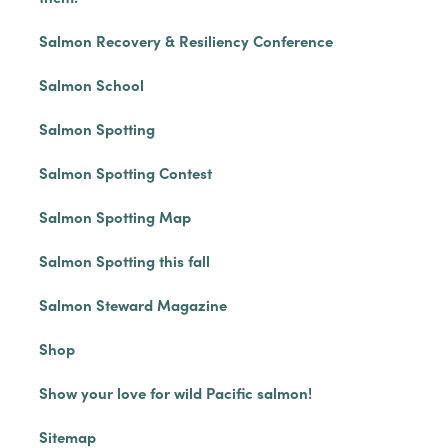
Salmon Recovery & Resiliency Conference
Salmon School
Salmon Spotting
Salmon Spotting Contest
Salmon Spotting Map
Salmon Spotting this fall
Salmon Steward Magazine
Shop
Show your love for wild Pacific salmon!
Sitemap