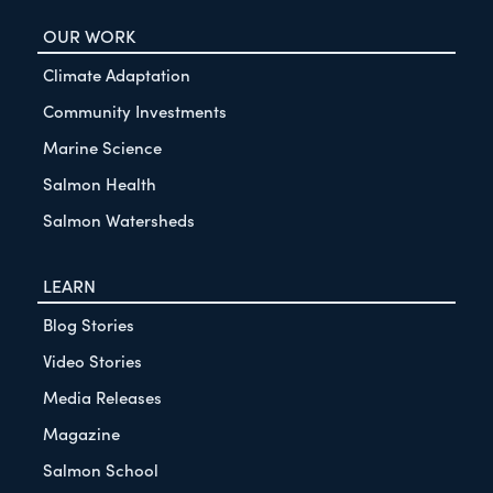
OUR WORK
Climate Adaptation
Community Investments
Marine Science
Salmon Health
Salmon Watersheds
LEARN
Blog Stories
Video Stories
Media Releases
Magazine
Salmon School