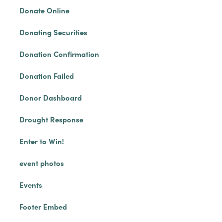
Donate Online
Donating Securities
Donation Confirmation
Donation Failed
Donor Dashboard
Drought Response
Enter to Win!
event photos
Events
Footer Embed