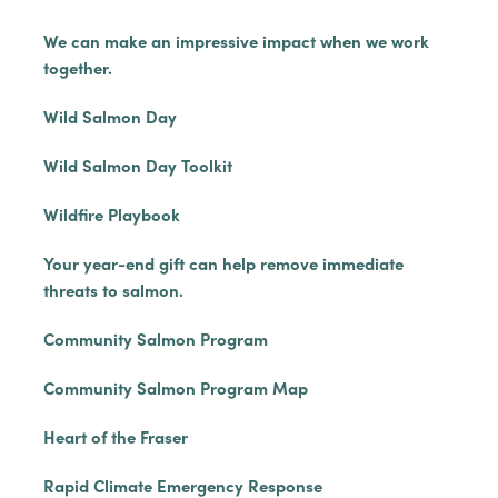
We can make an impressive impact when we work
together.
Wild Salmon Day
Wild Salmon Day Toolkit
Wildfire Playbook
Your year-end gift can help remove immediate
threats to salmon.
Community Salmon Program
Community Salmon Program Map
Heart of the Fraser
Rapid Climate Emergency Response