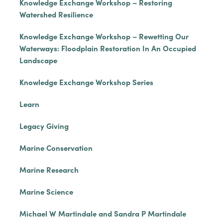
Knowledge Exchange Workshop – Restoring
Watershed Resilience
Knowledge Exchange Workshop – Rewetting Our
Waterways: Floodplain Restoration In An Occupied
Landscape
Knowledge Exchange Workshop Series
Learn
Legacy Giving
Marine Conservation
Marine Research
Marine Science
Michael W Martindale and Sandra P Martindale