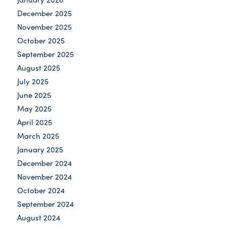
December 2025
November 2025
October 2025
September 2025
August 2025
July 2025
June 2025
May 2025
April 2025
March 2025
January 2025
December 2024
November 2024
October 2024
September 2024
August 2024