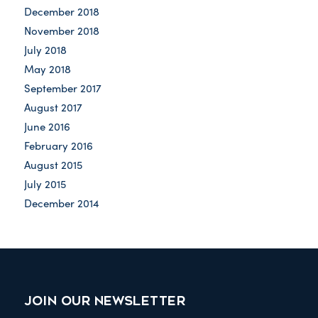
December 2018
November 2018
July 2018
May 2018
September 2017
August 2017
June 2016
February 2016
August 2015
July 2015
December 2014
JOIN OUR NEWSLETTER