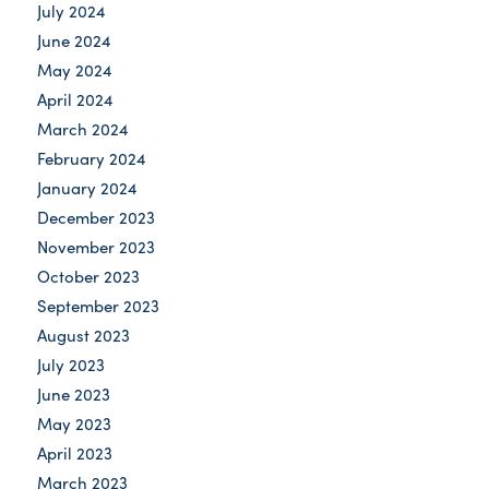
July 2024
June 2024
May 2024
April 2024
March 2024
February 2024
January 2024
December 2023
November 2023
October 2023
September 2023
August 2023
July 2023
June 2023
May 2023
April 2023
March 2023