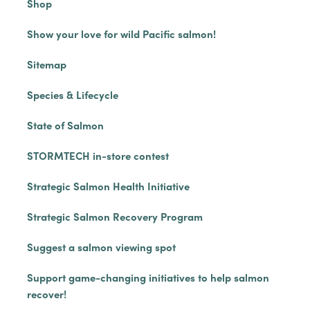
Shop
Show your love for wild Pacific salmon!
Sitemap
Species & Lifecycle
State of Salmon
STORMTECH in-store contest
Strategic Salmon Health Initiative
Strategic Salmon Recovery Program
Suggest a salmon viewing spot
Support game-changing initiatives to help salmon
recover!