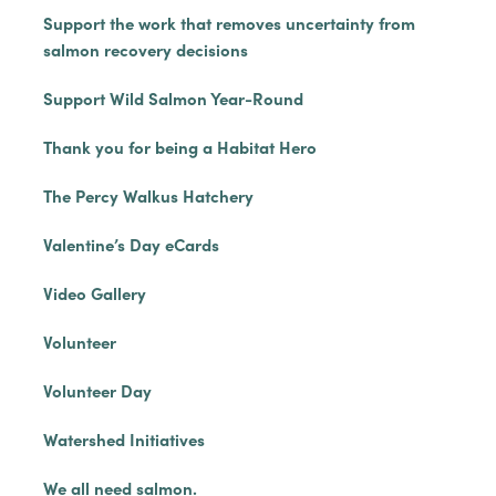
Support the work that removes uncertainty from
salmon recovery decisions
Support Wild Salmon Year-Round
Thank you for being a Habitat Hero
The Percy Walkus Hatchery
Valentine’s Day eCards
Video Gallery
Volunteer
Volunteer Day
Watershed Initiatives
We all need salmon.