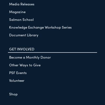
Media Releases
Magazine
Salmon School
Knowledge Exchange Workshop Series
Document Library
GET INVOLVED
Become a Monthly Donor
Other Ways to Give
PSF Events
Volunteer
Shop