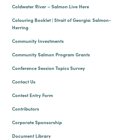
Coldwater River – Salmon Live Here
Colouring Booklet | Strait of Georgia: Salmon-
Herring
Community Investments
Community Salmon Program Grants
Conference Session Topics Survey
Contact Us
Contest Entry Form
Contributors
Corporate Sponsorship
Document Library