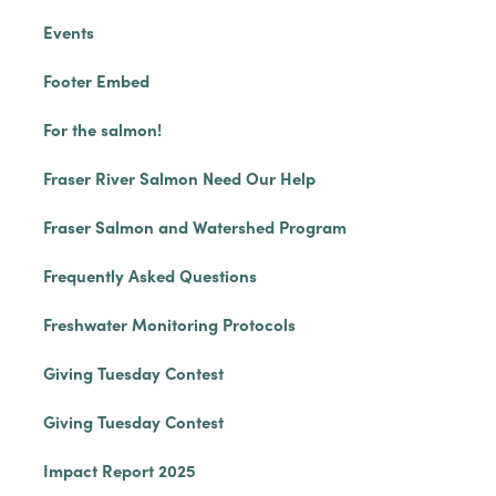
Events
Footer Embed
For the salmon!
Fraser River Salmon Need Our Help
Fraser Salmon and Watershed Program
Frequently Asked Questions
Freshwater Monitoring Protocols
Giving Tuesday Contest
Giving Tuesday Contest
Impact Report 2025