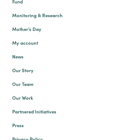
Fund
Monitoring & Research
Mother’s Day
My account
News
Our Story
Our Team
Our Work
Partnered Initiatives
Press
Privacy Policy