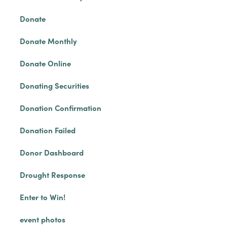
Donate
Donate Monthly
Donate Online
Donating Securities
Donation Confirmation
Donation Failed
Donor Dashboard
Drought Response
Enter to Win!
event photos