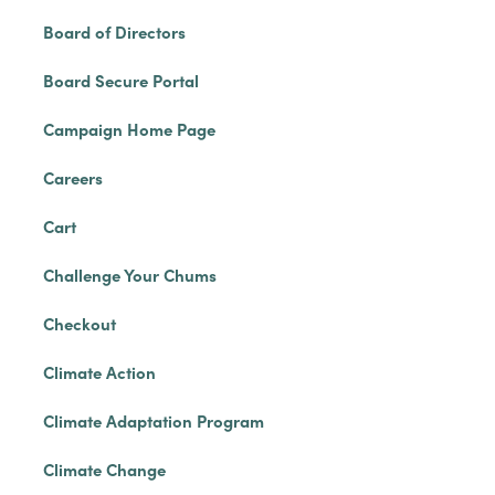
Board of Directors
Board Secure Portal
Campaign Home Page
Careers
Cart
Challenge Your Chums
Checkout
Climate Action
Climate Adaptation Program
Climate Change