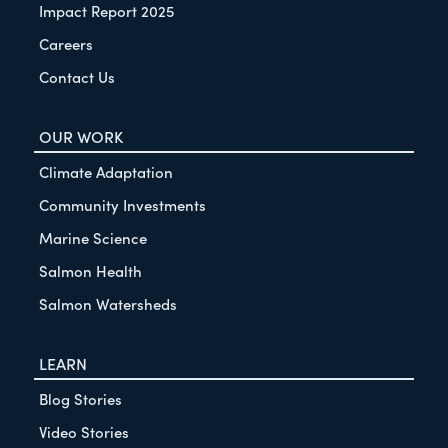
Impact Report 2025
Careers
Contact Us
OUR WORK
Climate Adaptation
Community Investments
Marine Science
Salmon Health
Salmon Watersheds
LEARN
Blog Stories
Video Stories