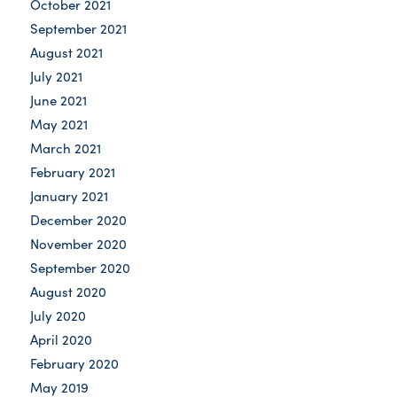
October 2021
September 2021
August 2021
July 2021
June 2021
May 2021
March 2021
February 2021
January 2021
December 2020
November 2020
September 2020
August 2020
July 2020
April 2020
February 2020
May 2019