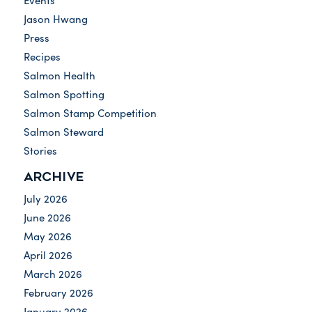
Events
Jason Hwang
Press
Recipes
Salmon Health
Salmon Spotting
Salmon Stamp Competition
Salmon Steward
Stories
ARCHIVE
July 2026
June 2026
May 2026
April 2026
March 2026
February 2026
January 2026