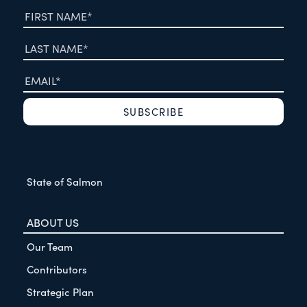
State of Salmon
ABOUT US
Our Team
Contributors
Strategic Plan