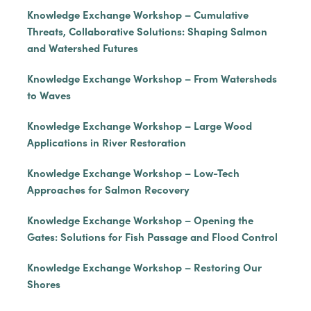
Knowledge Exchange Workshop – Cumulative
Threats, Collaborative Solutions: Shaping Salmon
and Watershed Futures
Knowledge Exchange Workshop – From Watersheds
to Waves
Knowledge Exchange Workshop – Large Wood
Applications in River Restoration
Knowledge Exchange Workshop – Low-Tech
Approaches for Salmon Recovery
Knowledge Exchange Workshop – Opening the
Gates: Solutions for Fish Passage and Flood Control
Knowledge Exchange Workshop – Restoring Our
Shores