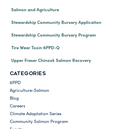
Salmon and Agriculture
Stewardship Community Bursary Application
Stewardship Community Bursary Program
Tire Wear Toxin 6PPD-Q
Upper Fraser Chinook Salmon Recovery
CATEGORIES
6PPD
Agriculture-Salmon
Blog
Careers
Climate Adaptation Series
Community Salmon Program