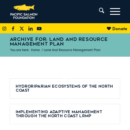
Donate
ARCHIVE FOR: LAND AND RESOURCE
MANAGEMENT PLAN
You are here:
Home
/
Land And Resource Management Plan
Hydroriparian Ecosystems of the North
Coast
Implementing adaptive management
through the North Coast LRMP