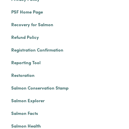
PSF Home Page
Recovery for Salmon
Refund Policy
Registration Confirmation
Reporting Tool
Restoration
Salmon Conservation Stamp
Salmon Explorer
Salmon Facts
Salmon Health