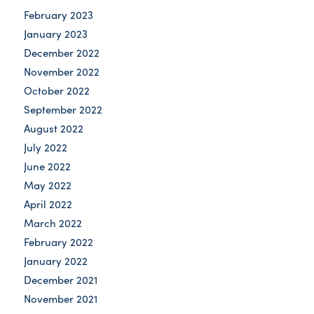
February 2023
January 2023
December 2022
November 2022
October 2022
September 2022
August 2022
July 2022
June 2022
May 2022
April 2022
March 2022
February 2022
January 2022
December 2021
November 2021