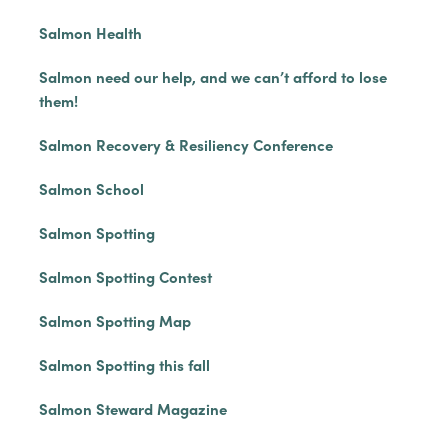
Salmon Health
Salmon need our help, and we can’t afford to lose
them!
Salmon Recovery & Resiliency Conference
Salmon School
Salmon Spotting
Salmon Spotting Contest
Salmon Spotting Map
Salmon Spotting this fall
Salmon Steward Magazine