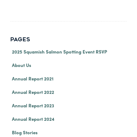
PAGES
2025 Squamish Salmon Spotting Event RSVP
About Us
Annual Report 2021
Annual Report 2022
Annual Report 2023
Annual Report 2024
Blog Stories