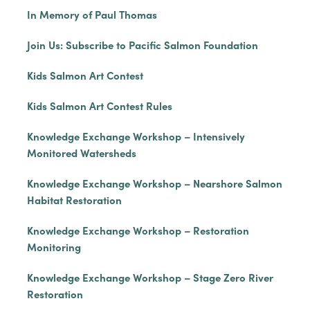
In Memory of Paul Thomas
Join Us: Subscribe to Pacific Salmon Foundation
Kids Salmon Art Contest
Kids Salmon Art Contest Rules
Knowledge Exchange Workshop – Intensively
Monitored Watersheds
Knowledge Exchange Workshop – Nearshore Salmon
Habitat Restoration
Knowledge Exchange Workshop – Restoration
Monitoring
Knowledge Exchange Workshop – Stage Zero River
Restoration