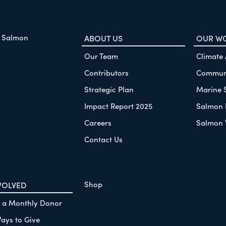
f Salmon
ABOUT US
OUR W
Our Team
Climate
Contributors
Communi
Strategic Plan
Marine 
Impact Report 2025
Salmon 
Careers
Salmon 
Contact Us
Shop
VOLVED
 a Monthly Donor
ays to Give