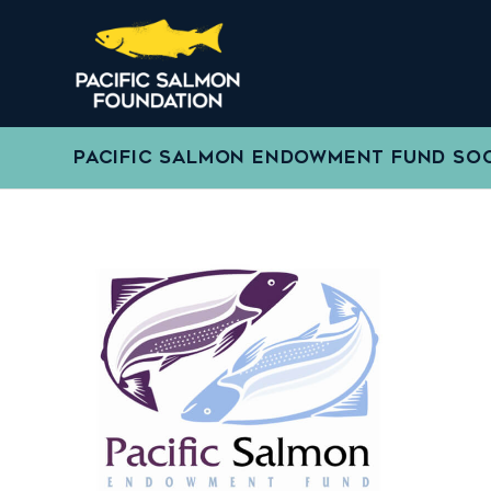
PACIFIC SALMON ENDOWMENT FUND SO