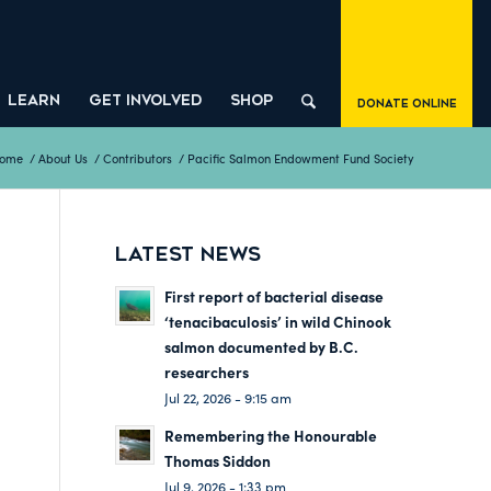
LEARN
GET INVOLVED
SHOP
Donate Online
ome
/
About Us
/
Contributors
/
Pacific Salmon Endowment Fund Society
LATEST NEWS
First report of bacterial disease
‘tenacibaculosis’ in wild Chinook
salmon documented by B.C.
researchers
Jul 22, 2026 - 9:15 am
Remembering the Honourable
Thomas Siddon
Jul 9, 2026 - 1:33 pm