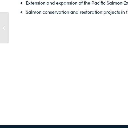
Extension and expansion of the Pacific Salmon Ex
Salmon conservation and restoration projects in 
Pacific Salmon
Commission