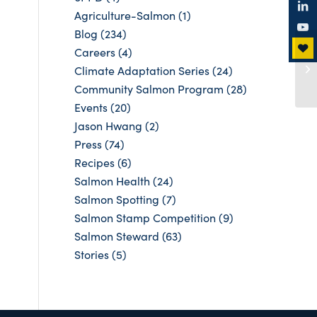
Agriculture-Salmon
(1)
Blog
(234)
Careers
(4)
Climate Adaptation Series
(24)
Community Salmon Program
(28)
Events
(20)
Jason Hwang
(2)
Press
(74)
Recipes
(6)
Salmon Health
(24)
Salmon Spotting
(7)
Salmon Stamp Competition
(9)
Salmon Steward
(63)
Stories
(5)