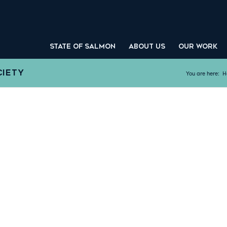
STATE OF SALMON
ABOUT US
OUR WORK
CIETY
You are here:
H