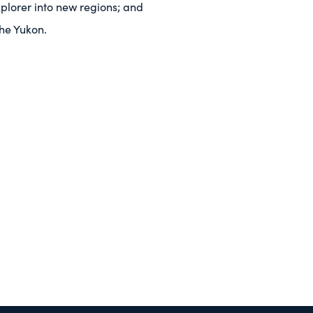
plorer into new regions; and
the Yukon.