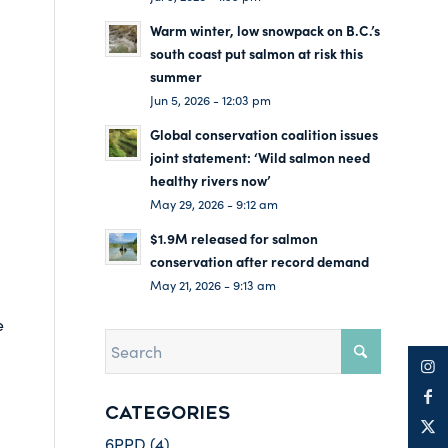
Warm winter, low snowpack on B.C.’s
south coast put salmon at risk this
summer
Jun 5, 2026 - 12:03 pm
Global conservation coalition issues
joint statement: ‘Wild salmon need
healthy rivers now’
May 29, 2026 - 9:12 am
$1.9M released for salmon
conservation after record demand
May 21, 2026 - 9:13 am
e
CATEGORIES
6PPD
(4)