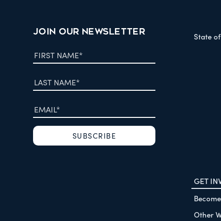
JOIN OUR NEWSLETTER
State o
GET IN
Become
Other W