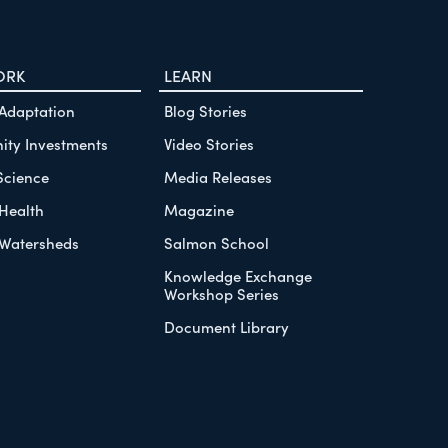
ORK
LEARN
 Adaptation
Blog Stories
ty Investments
Video Stories
Science
Media Releases
Health
Magazine
Watersheds
Salmon School
Knowledge Exchange
Workshop Series
Document Library