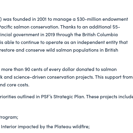
) was founded in 2001 to manage a $30-million endowment
acific salmon conservation. Thanks to an additional $5-
vincial government in 2019 through the British Columbia
s able to continue to operate as an independent entity that
restore and conserve wild salmon populations in British
te more than 90 cents of every dollar donated to salmon
ork and science-driven conservation projects. This support from
nd core costs.
riorities outlined in PSF’s Strategic Plan. These projects includ
 Program;
Interior impacted by the Plateau wildfire;