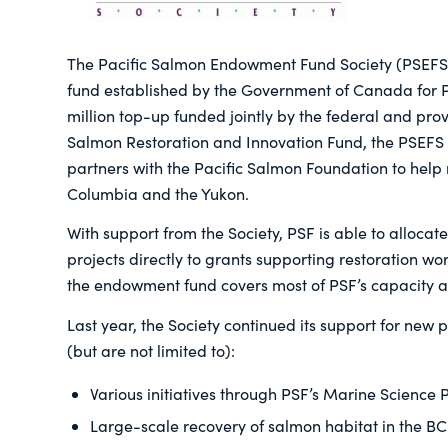
The Pacific Salmon Endowment Fund Society (PSEFS
fund established by the Government of Canada for P
million top-up funded jointly by the federal and pro
Salmon Restoration and Innovation Fund, the PSEFS i
partners with the Pacific Salmon Foundation to help 
Columbia and the Yukon.
With support from the Society, PSF is able to alloca
projects directly to grants supporting restoration w
the endowment fund covers most of PSF’s capacity a
Last year, the Society continued its support for new p
(but are not limited to):
Various initiatives through PSF’s Marine Science
Large-scale recovery of salmon habitat in the BC 