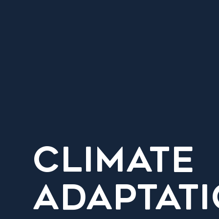
CLIMATE
ADAPTAT