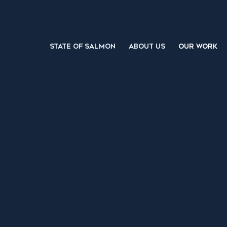
STATE OF SALMON
ABOUT US
OUR WORK