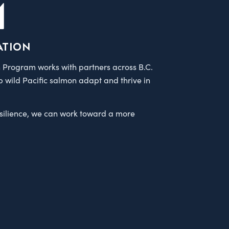
M
ation
 Program works with partners across B.C.
p wild Pacific salmon adapt and thrive in
esilience, we can work toward a more