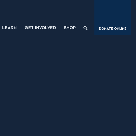
LEARN
GET INVOLVED
SHOP
Donate Online