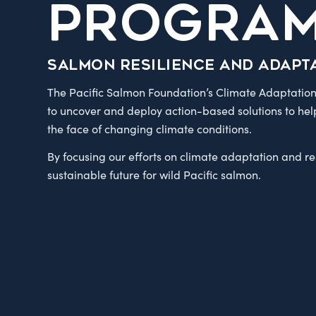
PROGRA
Salmon resilience and adapt
The Pacific Salmon Foundation’s Climate Adaptation
to uncover and deploy action-based solutions to hel
the face of changing climate conditions.
By focusing our efforts on climate adaptation and r
sustainable future for wild Pacific salmon.