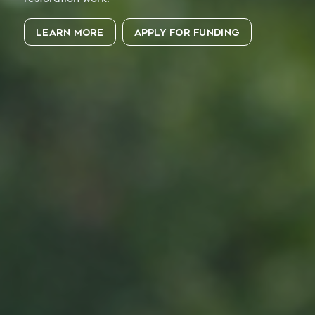
LEARN MORE
APPLY FOR FUNDING