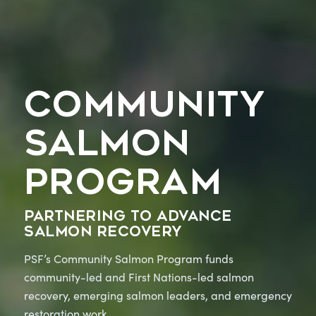
COMMUNITY
SALMON
PROGRAM
Partnering to advance
salmon recovery
PSF’s Community Salmon Program funds
community-led and First Nations-led salmon
recovery, emerging salmon leaders, and emergency
restoration work.