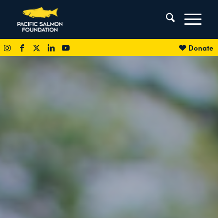
Donate