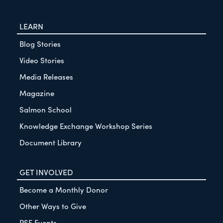
LEARN
Blog Stories
Video Stories
Media Releases
Magazine
Salmon School
Knowledge Exchange Workshop Series
Document Library
GET INVOLVED
Become a Monthly Donor
Other Ways to Give
PSF Events