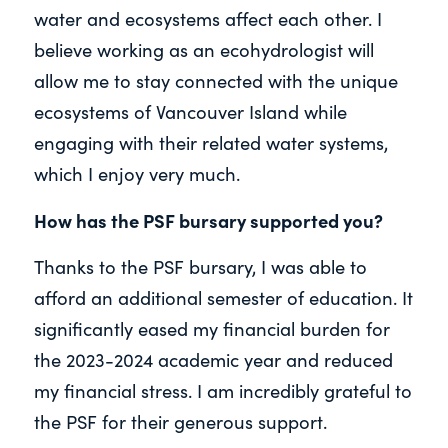
water and ecosystems affect each other. I
believe working as an ecohydrologist will
allow me to stay connected with the unique
ecosystems of Vancouver Island while
engaging with their related water systems,
which I enjoy very much.
How has the PSF bursary supported you?
Thanks to the PSF bursary, I was able to
afford an additional semester of education. It
significantly eased my financial burden for
the 2023-2024 academic year and reduced
my financial stress. I am incredibly grateful to
the PSF for their generous support.