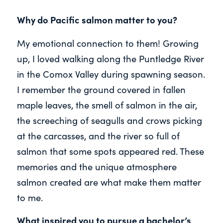
Why do Pacific salmon matter to you?
My emotional connection to them! Growing
up, I loved walking along the Puntledge River
in the Comox Valley during spawning season.
I remember the ground covered in fallen
maple leaves, the smell of salmon in the air,
the screeching of seagulls and crows picking
at the carcasses, and the river so full of
salmon that some spots appeared red. These
memories and the unique atmosphere
salmon created are what make them matter
to me.
What inspired you to pursue a bachelor’s