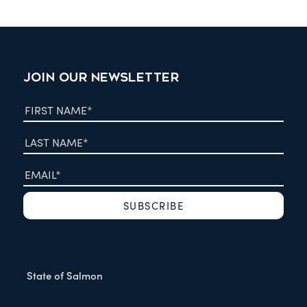
JOIN OUR NEWSLETTER
State of Salmon