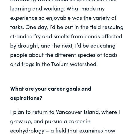
learning and working. What made my
experience so enjoyable was the variety of
tasks. One day, I’d be out in the field rescuing
stranded fry and smolts from ponds affected
by drought, and the next, I’d be educating
people about the different species of toads
and frogs in the Tsolum watershed.
What are your career goals and
aspirations?
I plan to return to Vancouver Island, where I
grew up, and pursue a career in
ecohydrology – a field that examines how