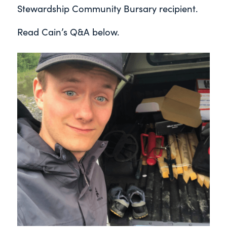
Stewardship Community Bursary recipient.
Read Cain’s Q&A below.