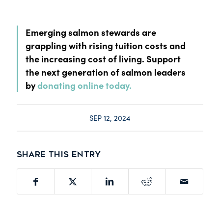
Emerging salmon stewards are
grappling with rising tuition costs and
the increasing cost of living. Support
the next generation of salmon leaders
by
donating online today.
SEP 12, 2024
Share this entry