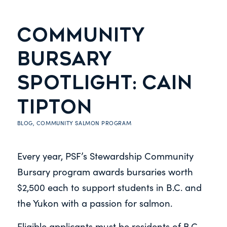
COMMUNITY
BURSARY
SPOTLIGHT: CAIN
TIPTON
BLOG
,
COMMUNITY SALMON PROGRAM
Every year, PSF’s Stewardship Community
Bursary program awards bursaries worth
$2,500 each to support students in B.C. and
the Yukon with a passion for salmon.
Eligible applicants must be residents of B.C.