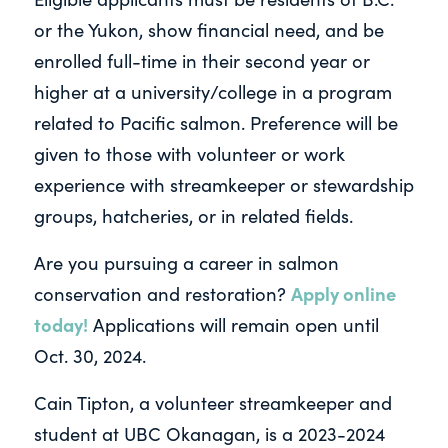
or the Yukon, show financial need, and be
enrolled full-time in their second year or
higher at a university/college in a program
related to Pacific salmon. Preference will be
given to those with volunteer or work
experience with streamkeeper or stewardship
groups, hatcheries, or in related fields.
Are you pursuing a career in salmon
Apply online
conservation and restoration?
today!
Applications will remain open until
Oct. 30, 2024.
Cain Tipton, a volunteer streamkeeper and
student at UBC Okanagan, is a 2023-2024