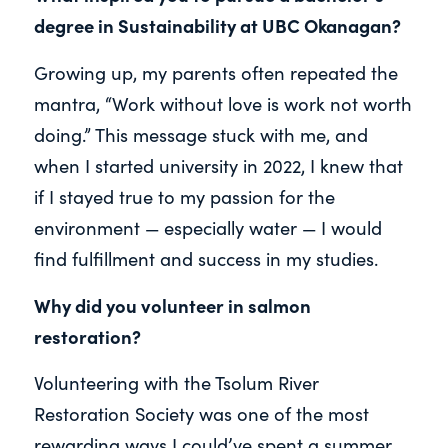
degree in Sustainability at UBC Okanagan?
Growing up, my parents often repeated the
mantra, “Work without love is work not worth
doing.” This message stuck with me, and
when I started university in 2022, I knew that
if I stayed true to my passion for the
environment — especially water — I would
find fulfillment and success in my studies.
Why did you volunteer in salmon
restoration?
Volunteering with the Tsolum River
Restoration Society was one of the most
rewarding ways I could’ve spent a summer