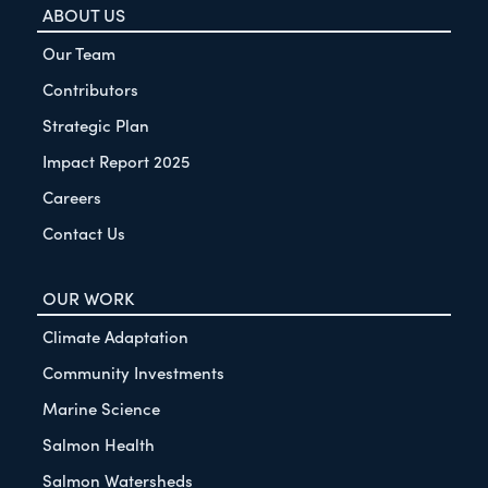
ABOUT US
Our Team
Contributors
Strategic Plan
Impact Report 2025
Careers
Contact Us
OUR WORK
Climate Adaptation
Community Investments
Marine Science
Salmon Health
Salmon Watersheds