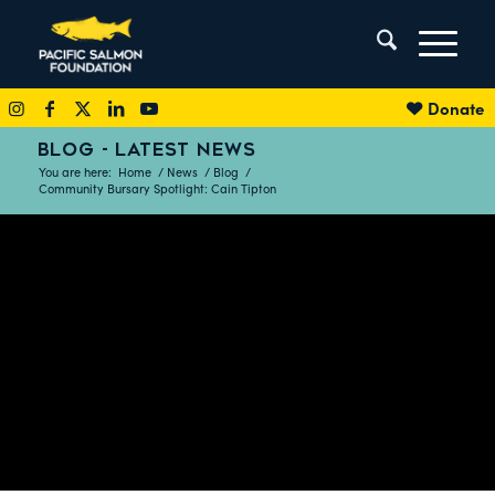
Donate
BLOG - LATEST NEWS
You are here:
Home
/
News
/
Blog
/
Community Bursary Spotlight: Cain Tipton