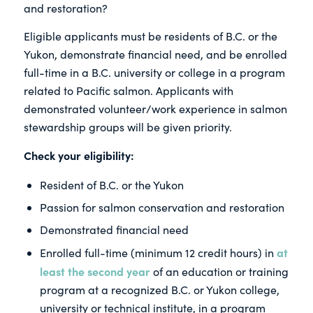
and restoration?
Eligible applicants must be residents of B.C. or the
Yukon, demonstrate financial need, and be enrolled
full-time in a B.C. university or college in a program
related to Pacific salmon. Applicants with
demonstrated volunteer/work experience in salmon
stewardship groups will be given priority.
Check your eligibility:
Resident of B.C. or the Yukon
Passion for salmon conservation and restoration
Demonstrated financial need
at
Enrolled full-time (minimum 12 credit hours) in
least the second year
of an education or training
program at a recognized B.C. or Yukon college,
university or technical institute, in a program