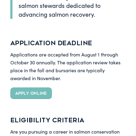
salmon stewards dedicated to
advancing salmon recovery.
Application Deadline
Applications are accepted from August 1 through
October 30 annually. The application review takes
place in the fall and bursaries are typically
awarded in November.
APPLY ONLINE
Eligibility Criteria
Are you pursuing a career in salmon conservation