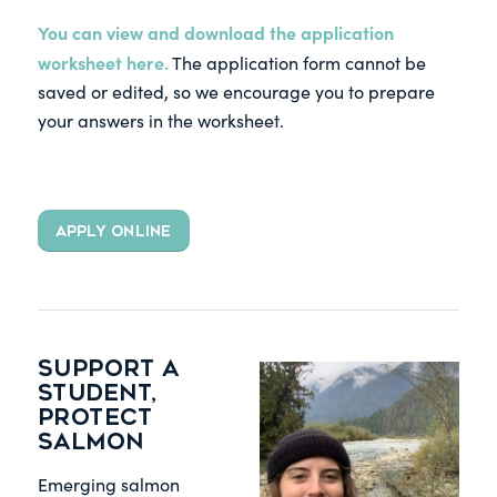
You can view and download the application
worksheet
here
.
The application form cannot be
saved or edited, so we encourage you to prepare
your answers in the worksheet.
APPLY ONLINE
Support a
student,
protect
salmon
Emerging salmon