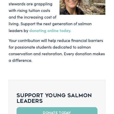
stewards are grappling
with rising tuition costs
and the increasing cost of
living. Support the next generation of salmon
donating online today.
leaders by
Your contribution will help reduce financial barriers
for passionate students dedicated to salmon
conservation and restoration. Every donation makes
a difference.
Support young salmon
leaders
DONATE TODAY