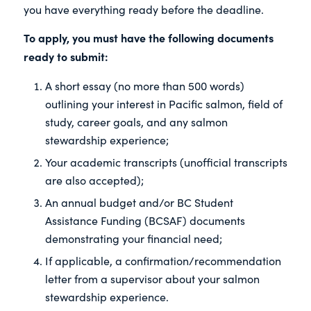
you have everything ready before the deadline.
To apply,
you must have the following documents
ready to submit:
A short essay (no more than 500 words)
outlining your interest in Pacific salmon, field of
study, career goals, and any salmon
stewardship experience;
Your academic transcripts (unofficial transcripts
are also accepted);
An annual budget and/or BC Student
Assistance Funding (BCSAF) documents
demonstrating your financial need;
If applicable, a confirmation/recommendation
letter from a supervisor about your salmon
stewardship experience.