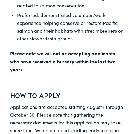
related to salmon conservation
Preferred: demonstrated volunteer/work
experience helping conserve or restore Pacific
salmon and their habitats with streamkeepers or
other stewardship groups.
Please note we will not be accepting applicants
who have received a bursary within the last two
years.
How to Apply
Applications are accepted starting August 1 through
October 30. Please note that gathering the
necessary documents for this application may take
some time. We recommend starting early to ensure