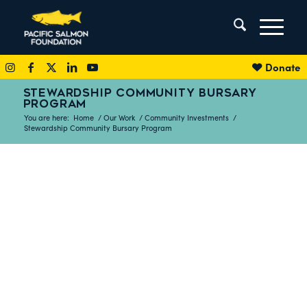
Donate
STEWARDSHIP COMMUNITY BURSARY
PROGRAM
You are here:
Home
/
Our Work
/
Community Investments
/
Stewardship Community Bursary Program