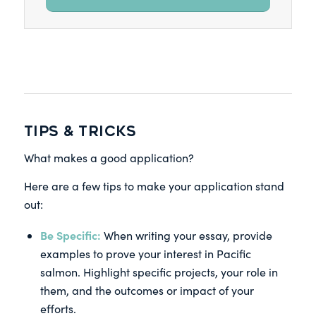
TIPS & TRICKS
What makes a good application?
Here are a few tips to make your application stand
out:
Be Specific:
When writing your essay, provide
examples to prove your interest in Pacific
salmon. Highlight specific projects, your role in
them, and the outcomes or impact of your
efforts.