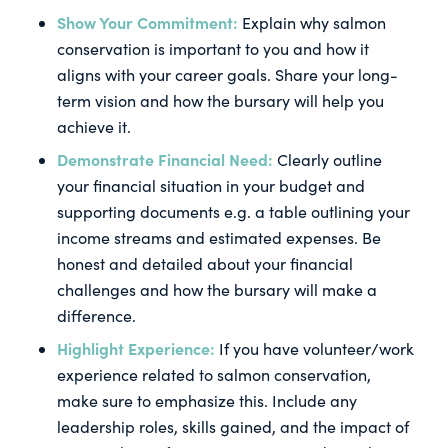
Show Your Commitment:
Explain why salmon
conservation is important to you and how it
aligns with your career goals. Share your long-
term vision and how the bursary will help you
achieve it.
Demonstrate Financial Need:
Clearly outline
your financial situation in your budget and
supporting documents e.g. a table outlining your
income streams and estimated expenses. Be
honest and detailed about your financial
challenges and how the bursary will make a
difference.
Highlight Experience:
If you have volunteer/work
experience related to salmon conservation,
make sure to emphasize this. Include any
leadership roles, skills gained, and the impact of