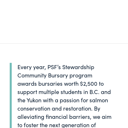
Every year, PSF’s Stewardship
Community Bursary program
awards bursaries worth $2,500 to
support multiple students in B.C. and
the Yukon with a passion for salmon
conservation and restoration. By
alleviating financial barriers, we aim
to foster the next generation of