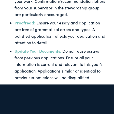
your work. Confirmation/recommendation letters
from your supervisor in the stewardship group
are particularly encouraged.
Proofread:
Ensure your essay and application
are free of grammatical errors and typos. A
polished application reflects your dedication and
attention to detail.
Update Your Documents:
Do not reuse essays
from previous applications. Ensure all your
information is current and relevant to this year’s
application. Applications similar or identical to
previous submissions will be disqualified.
Starting early will give you ample time to gather all
necessary documents, reflect on your experiences,
and craft a compelling application before October
30. Good luck!