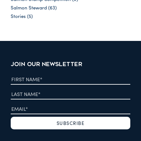
Salmon Steward
(63)
Stories
(5)
JOIN OUR NEWSLETTER