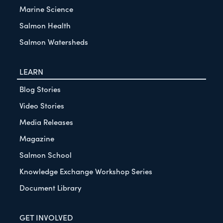
Marine Science
Salmon Health
Salmon Watersheds
LEARN
Blog Stories
Video Stories
Media Releases
Magazine
Salmon School
Knowledge Exchange Workshop Series
Document Library
GET INVOLVED