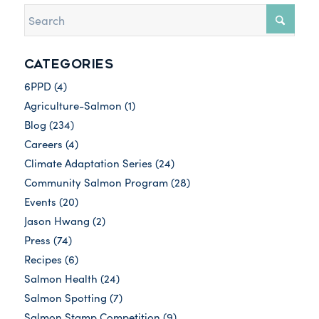
CATEGORIES
6PPD
(4)
Agriculture-Salmon
(1)
Blog
(234)
Careers
(4)
Climate Adaptation Series
(24)
Community Salmon Program
(28)
Events
(20)
Jason Hwang
(2)
Press
(74)
Recipes
(6)
Salmon Health
(24)
Salmon Spotting
(7)
Salmon Stamp Competition
(9)