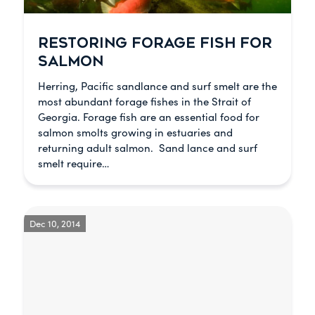
RESTORING FORAGE FISH FOR
SALMON
Herring, Pacific sandlance and surf smelt are the
most abundant forage fishes in the Strait of
Georgia. Forage fish are an essential food for
salmon smolts growing in estuaries and
returning adult salmon. Sand lance and surf
smelt require…
Dec 10, 2014