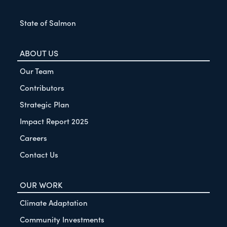
State of Salmon
ABOUT US
Our Team
Contributors
Strategic Plan
Impact Report 2025
Careers
Contact Us
OUR WORK
Climate Adaptation
Community Investments