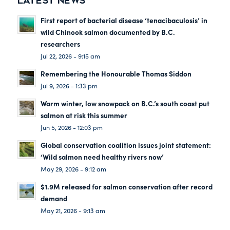
LATEST NEWS
First report of bacterial disease ‘tenacibaculosis’ in
wild Chinook salmon documented by B.C.
researchers
Jul 22, 2026 - 9:15 am
Remembering the Honourable Thomas Siddon
Jul 9, 2026 - 1:33 pm
Warm winter, low snowpack on B.C.’s south coast put
salmon at risk this summer
Jun 5, 2026 - 12:03 pm
Global conservation coalition issues joint statement:
‘Wild salmon need healthy rivers now’
May 29, 2026 - 9:12 am
$1.9M released for salmon conservation after record
demand
May 21, 2026 - 9:13 am