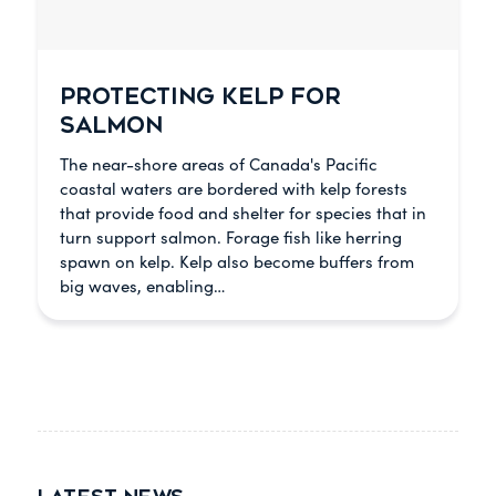
PROTECTING KELP FOR
SALMON
The near-shore areas of Canada's Pacific
coastal waters are bordered with kelp forests
that provide food and shelter for species that in
turn support salmon. Forage fish like herring
spawn on kelp. Kelp also become buffers from
big waves, enabling…