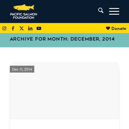
Donate
ARCHIVE FOR MONTH: DECEMBER, 2014
Dec 11, 2014