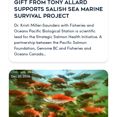
GIFT FROM TONY ALLARD
SUPPORTS SALISH SEA MARINE
SURVIVAL PROJECT
Dr. Kristi Miller-Saunders with Fisheries and
Oceans Pacific Biological Station is scientific
lead for the Strategic Salmon Health Initiative. A
partnership between the Pacific Salmon
Foundation, Genome BC and Fisheries and
Oceans Canada…
Dec 10, 2014