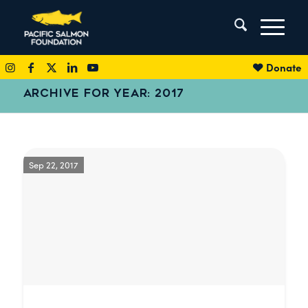
Donate
ARCHIVE FOR YEAR: 2017
Sep 22, 2017