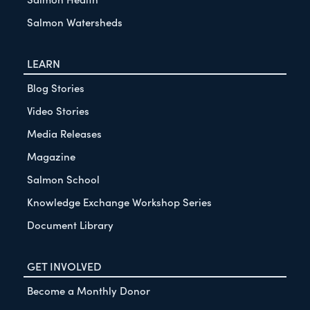
Salmon Watersheds
LEARN
Blog Stories
Video Stories
Media Releases
Magazine
Salmon School
Knowledge Exchange Workshop Series
Document Library
GET INVOLVED
Become a Monthly Donor