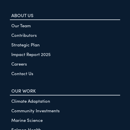
ABOUT US
Our Team
Contributors
Strategic Plan
Impact Report 2025
Careers
Contact Us
OUR WORK
Climate Adaptation
Community Investments
Marine Science
Salmon Health