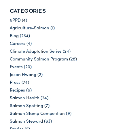
CATEGORIES
6PPD
(4)
Agriculture-Salmon
(1)
Blog
(234)
Careers
(4)
Climate Adaptation Series
(24)
Community Salmon Program
(28)
Events
(20)
Jason Hwang
(2)
Press
(74)
Recipes
(6)
Salmon Health
(24)
Salmon Spotting
(7)
Salmon Stamp Competition
(9)
Salmon Steward
(63)
Stories
(5)