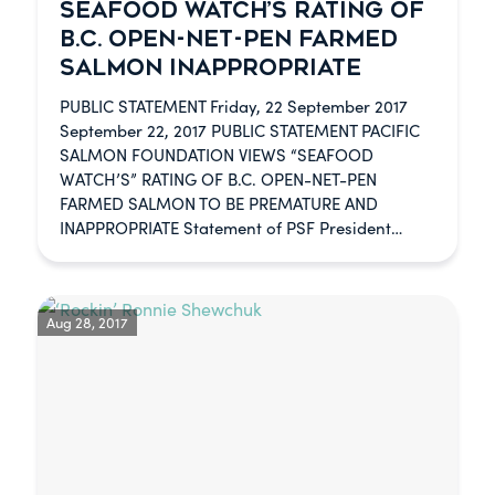
SEAFOOD WATCH’S RATING OF
B.C. OPEN-NET-PEN FARMED
SALMON INAPPROPRIATE
PUBLIC STATEMENT Friday, 22 September 2017
September 22, 2017 PUBLIC STATEMENT PACIFIC
SALMON FOUNDATION VIEWS “SEAFOOD
WATCH’S” RATING OF B.C. OPEN-NET-PEN
FARMED SALMON TO BE PREMATURE AND
INAPPROPRIATE Statement of PSF President…
Aug 28, 2017