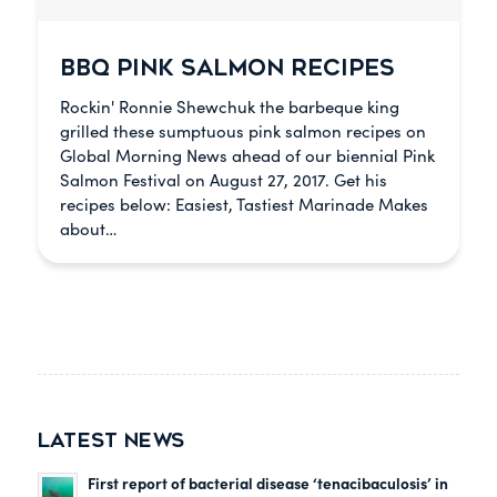
BBQ PINK SALMON RECIPES
Rockin' Ronnie Shewchuk the barbeque king
grilled these sumptuous pink salmon recipes on
Global Morning News ahead of our biennial Pink
Salmon Festival on August 27, 2017. Get his
recipes below: Easiest, Tastiest Marinade Makes
about…
LATEST NEWS
First report of bacterial disease ‘tenacibaculosis’ in