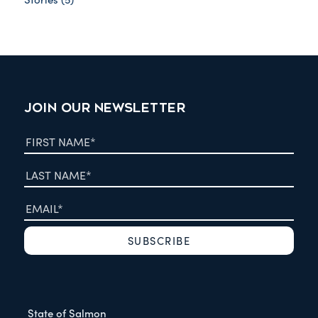
JOIN OUR NEWSLETTER
State of Salmon