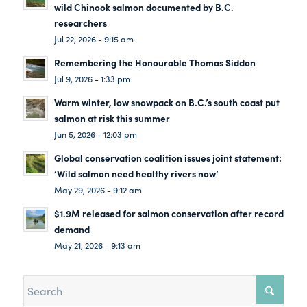
wild Chinook salmon documented by B.C.
researchers
Jul 22, 2026 - 9:15 am
Remembering the Honourable Thomas Siddon
Jul 9, 2026 - 1:33 pm
Warm winter, low snowpack on B.C.’s south coast put
salmon at risk this summer
Jun 5, 2026 - 12:03 pm
Global conservation coalition issues joint statement:
‘Wild salmon need healthy rivers now’
May 29, 2026 - 9:12 am
$1.9M released for salmon conservation after record
demand
May 21, 2026 - 9:13 am