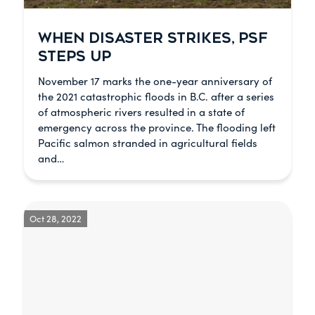
WHEN DISASTER STRIKES, PSF
STEPS UP
November 17 marks the one-year anniversary of
the 2021 catastrophic floods in B.C. after a series
of atmospheric rivers resulted in a state of
emergency across the province. The flooding left
Pacific salmon stranded in agricultural fields
and…
Oct 28, 2022