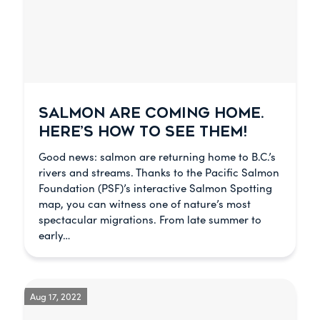
SALMON ARE COMING HOME.
HERE’S HOW TO SEE THEM!
Good news: salmon are returning home to B.C.’s
rivers and streams. Thanks to the Pacific Salmon
Foundation (PSF)’s interactive Salmon Spotting
map, you can witness one of nature’s most
spectacular migrations. From late summer to
early…
Aug 17, 2022