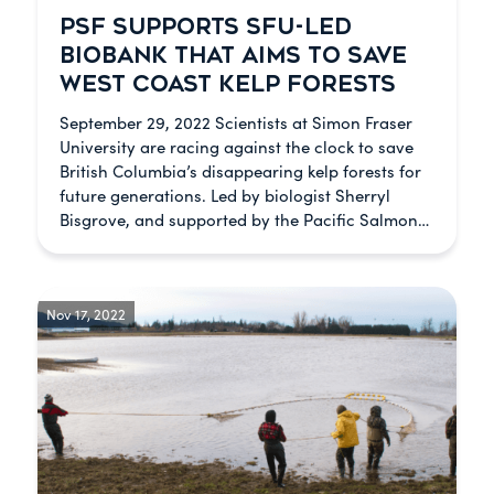
PSF SUPPORTS SFU-LED
BIOBANK THAT AIMS TO SAVE
WEST COAST KELP FORESTS
September 29, 2022 Scientists at Simon Fraser
University are racing against the clock to save
British Columbia’s disappearing kelp forests for
future generations. Led by biologist Sherryl
Bisgrove, and supported by the Pacific Salmon…
Nov 17, 2022