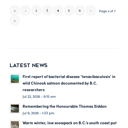
«
‹
2
3
4
5
6
›
Page 4 of 7
»
LATEST NEWS
First report of bacterial disease ‘tenacibaculosis’ in
wild Chinook salmon documented by B.C.
researchers
Jul 22, 2026 - 9:15 am
Remembering the Honourable Thomas Siddon
Jul 9, 2026 - 1:33 pm
Warm winter, low snowpack on B.C.’s south coast put