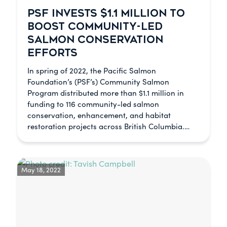
PSF INVESTS $1.1 MILLION TO
BOOST COMMUNITY-LED
SALMON CONSERVATION
EFFORTS
In spring of 2022, the Pacific Salmon
Foundation’s (PSF’s) Community Salmon
Program distributed more than $1.1 million in
funding to 116 community-led salmon
conservation, enhancement, and habitat
restoration projects across British Columbia.…
May 18, 2022