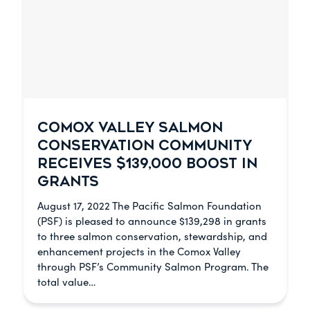
COMOX VALLEY SALMON
CONSERVATION COMMUNITY
RECEIVES $139,000 BOOST IN
GRANTS
August 17, 2022 The Pacific Salmon Foundation
(PSF) is pleased to announce $139,298 in grants
to three salmon conservation, stewardship, and
enhancement projects in the Comox Valley
through PSF’s Community Salmon Program. The
total value…