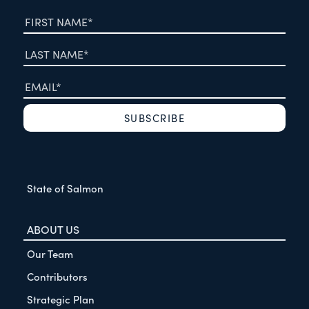
State of Salmon
ABOUT US
Our Team
Contributors
Strategic Plan