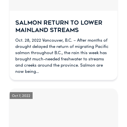
SALMON RETURN TO LOWER
MAINLAND STREAMS
Oct. 28, 2022 Vancouver, B.C. – After months of
drought delayed the return of migrating Pacific
salmon throughout B.C., the rain this week has
brought much-needed freshwater to streams
and creeks around the province. Salmon are
now being…
Oct 7, 2022