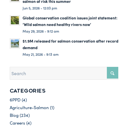
salmon at risk this summer
Jun 5, 2026 - 12:03 pm
Global conservation coalition issues joint statement:
‘Wild salmon need healthy rivers now’
May 29, 2026 - 9:12 am
$1.9M released for salmon conservation after record
demand
May 21, 2026 - 9:13 am
CATEGORIES
6PPD
(4)
Agriculture-Salmon
(1)
Blog
(234)
Careers
(4)