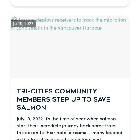
Jul 19, 2022
TRI-CITIES COMMUNITY
MEMBERS STEP UP TO SAVE
SALMON
July 19, 2022 It’s the time of year when salmon
start their incredible journey back home from
the ocean to their natal streams — many located
in the Tri-Cities area of Coquitlam, Port