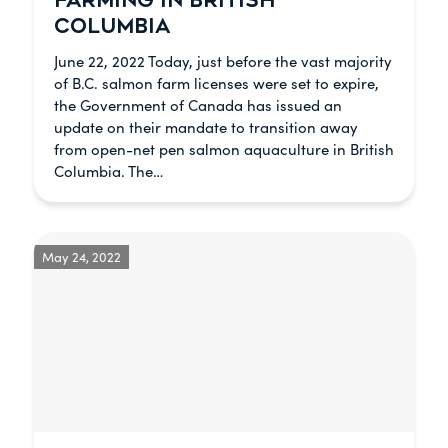
FARMING IN BRITISH
COLUMBIA
June 22, 2022 Today, just before the vast majority
of B.C. salmon farm licenses were set to expire,
the Government of Canada has issued an
update on their mandate to transition away
from open-net pen salmon aquaculture in British
Columbia. The…
May 24, 2022