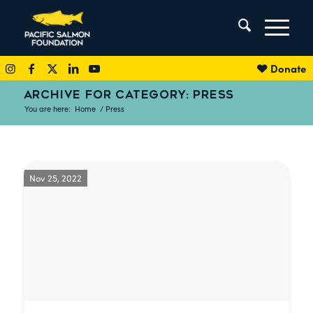
Donate
ARCHIVE FOR CATEGORY: PRESS
You are here:
Home
/
Press
Nov 25, 2022