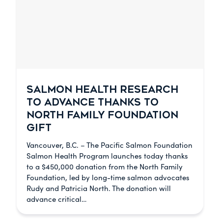
SALMON HEALTH RESEARCH
TO ADVANCE THANKS TO
NORTH FAMILY FOUNDATION
GIFT
Vancouver, B.C. – The Pacific Salmon Foundation
Salmon Health Program launches today thanks
to a $450,000 donation from the North Family
Foundation, led by long-time salmon advocates
Rudy and Patricia North. The donation will
advance critical…