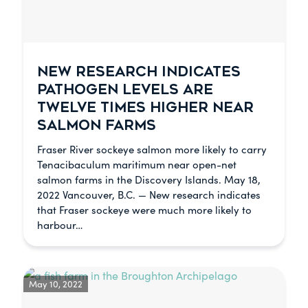
NEW RESEARCH INDICATES
PATHOGEN LEVELS ARE
TWELVE TIMES HIGHER NEAR
SALMON FARMS
Fraser River sockeye salmon more likely to carry
Tenacibaculum maritimum near open-net
salmon farms in the Discovery Islands. May 18,
2022 Vancouver, B.C. — New research indicates
that Fraser sockeye were much more likely to
harbour…
May 10, 2022