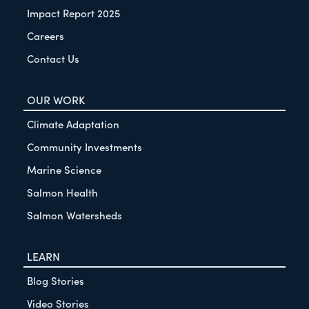
Impact Report 2025
Careers
Contact Us
OUR WORK
Climate Adaptation
Community Investments
Marine Science
Salmon Health
Salmon Watersheds
LEARN
Blog Stories
Video Stories