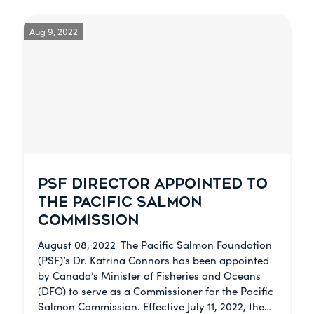
Aug 9, 2022
PSF DIRECTOR APPOINTED TO
THE PACIFIC SALMON
COMMISSION
August 08, 2022 The Pacific Salmon Foundation
(PSF)’s Dr. Katrina Connors has been appointed
by Canada’s Minister of Fisheries and Oceans
(DFO) to serve as a Commissioner for the Pacific
Salmon Commission. Effective July 11, 2022, the…