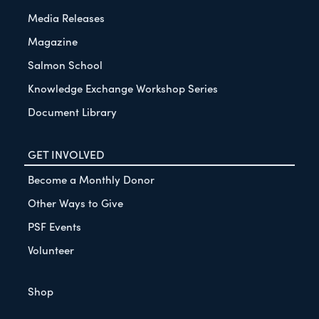
Media Releases
Magazine
Salmon School
Knowledge Exchange Workshop Series
Document Library
GET INVOLVED
Become a Monthly Donor
Other Ways to Give
PSF Events
Volunteer
Shop