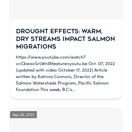
DROUGHT EFFECTS: WARM,
DRY STREAMS IMPACT SALMON
MIGRATIONS
https://www.youtube.com/watch?
v=CbwxvGrLWnI&feature=youtu.be Oct. 07, 2022
(updated with video October 17, 2022) Article
written by Katrina Connors, Director of the
Salmon Watersheds Program, Pacific Salmon
Foundation This week, B.C.’s…
Sep 26, 2022