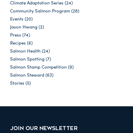
Climate Adaptation Series
(24)
Community Salmon Program
(28)
Events
(20)
Jason Hwang
(2)
Press
(74)
Recipes
(6)
Salmon Health
(24)
Salmon Spotting
(7)
Salmon Stamp Competition
(9)
Salmon Steward
(63)
Stories
(5)
JOIN OUR NEWSLETTER