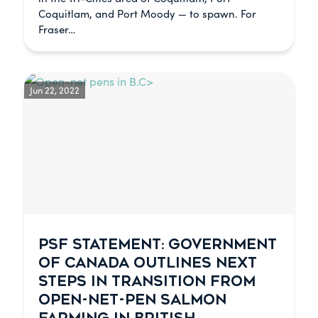
Coquitlam, and Port Moody — to spawn. For
Fraser…
Jun 22, 2022
PSF STATEMENT: GOVERNMENT
OF CANADA OUTLINES NEXT
STEPS IN TRANSITION FROM
OPEN-NET-PEN SALMON