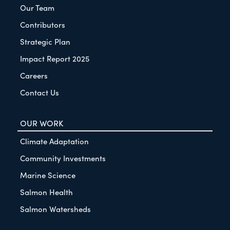
Our Team
Contributors
Strategic Plan
Impact Report 2025
Careers
Contact Us
OUR WORK
Climate Adaptation
Community Investments
Marine Science
Salmon Health
Salmon Watersheds