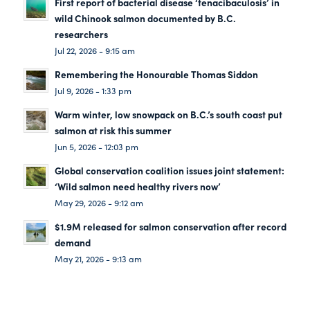
First report of bacterial disease ‘tenacibaculosis’ in
wild Chinook salmon documented by B.C.
researchers
Jul 22, 2026 - 9:15 am
Remembering the Honourable Thomas Siddon
Jul 9, 2026 - 1:33 pm
Warm winter, low snowpack on B.C.’s south coast put
salmon at risk this summer
Jun 5, 2026 - 12:03 pm
Global conservation coalition issues joint statement:
‘Wild salmon need healthy rivers now’
May 29, 2026 - 9:12 am
$1.9M released for salmon conservation after record
demand
May 21, 2026 - 9:13 am