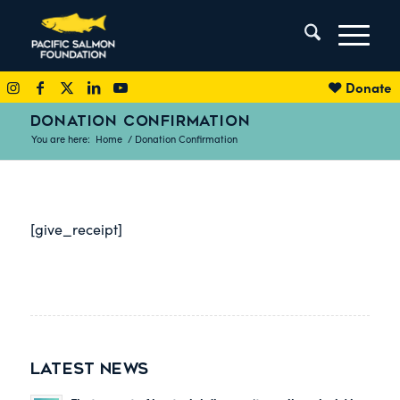
Donate
DONATION CONFIRMATION
You are here:
Home
/
Donation Confirmation
[give_receipt]
LATEST NEWS