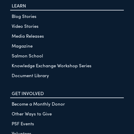
LEARN
Blog Stories
Video Stories
Media Releases
Magazine
Salmon School
Knowledge Exchange Workshop Series
Document Library
GET INVOLVED
Become a Monthly Donor
Other Ways to Give
PSF Events
Volunteer