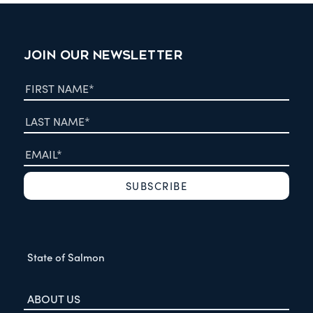
JOIN OUR NEWSLETTER
State of Salmon
ABOUT US