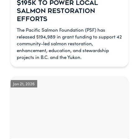
$195K TO POWER LOCAL
SALMON RESTORATION
EFFORTS
The Pacific Salmon Foundation (PSF) has
released $194,989 in grant funding to support 42
community-led salmon restoration,
enhancement, education, and stewardship
projects in B.C. and the Yukon.
Jan 21, 2026