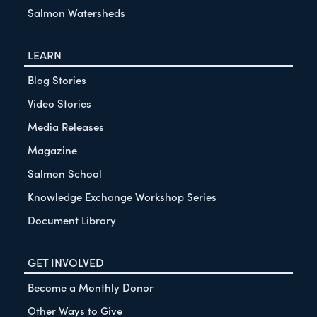
Salmon Watersheds
LEARN
Blog Stories
Video Stories
Media Releases
Magazine
Salmon School
Knowledge Exchange Workshop Series
Document Library
GET INVOLVED
Become a Monthly Donor
Other Ways to Give