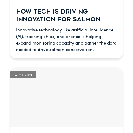
HOW TECH IS DRIVING
INNOVATION FOR SALMON
Innovative technology like artificial intelligence
(AI), tracking chips, and drones is helping
expand monitoring capacity and gather the data
needed to drive salmon conservation.
Jan 19, 2026