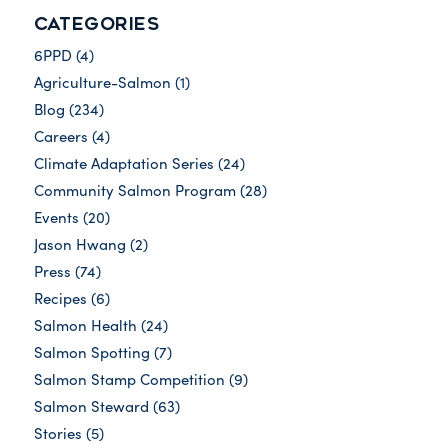
CATEGORIES
6PPD
(4)
Agriculture-Salmon
(1)
Blog
(234)
Careers
(4)
Climate Adaptation Series
(24)
Community Salmon Program
(28)
Events
(20)
Jason Hwang
(2)
Press
(74)
Recipes
(6)
Salmon Health
(24)
Salmon Spotting
(7)
Salmon Stamp Competition
(9)
Salmon Steward
(63)
Stories
(5)