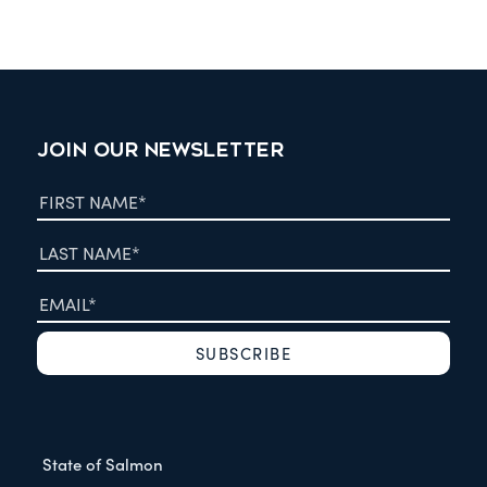
JOIN OUR NEWSLETTER
State of Salmon