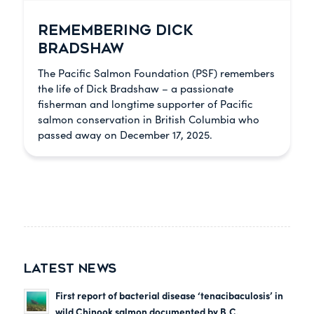
REMEMBERING DICK
BRADSHAW
The Pacific Salmon Foundation (PSF) remembers
the life of Dick Bradshaw – a passionate
fisherman and longtime supporter of Pacific
salmon conservation in British Columbia who
passed away on December 17, 2025.
LATEST NEWS
First report of bacterial disease ‘tenacibaculosis’ in
wild Chinook salmon documented by B.C.