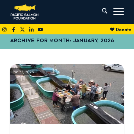
Donate
ARCHIVE FOR MONTH: JANUARY, 2026
Jan 22, 2026