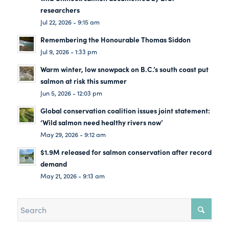
researchers
Jul 22, 2026 - 9:15 am
Remembering the Honourable Thomas Siddon
Jul 9, 2026 - 1:33 pm
Warm winter, low snowpack on B.C.’s south coast put
salmon at risk this summer
Jun 5, 2026 - 12:03 pm
Global conservation coalition issues joint statement:
‘Wild salmon need healthy rivers now’
May 29, 2026 - 9:12 am
$1.9M released for salmon conservation after record
demand
May 21, 2026 - 9:13 am