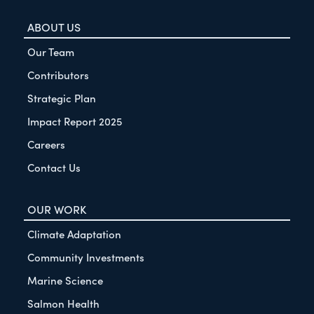
ABOUT US
Our Team
Contributors
Strategic Plan
Impact Report 2025
Careers
Contact Us
OUR WORK
Climate Adaptation
Community Investments
Marine Science
Salmon Health