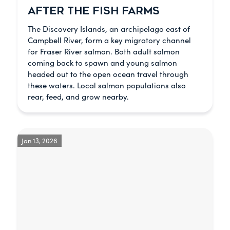
AFTER THE FISH FARMS
The Discovery Islands, an archipelago east of
Campbell River, form a key migratory channel
for Fraser River salmon. Both adult salmon
coming back to spawn and young salmon
headed out to the open ocean travel through
these waters. Local salmon populations also
rear, feed, and grow nearby.
Jan 13, 2026