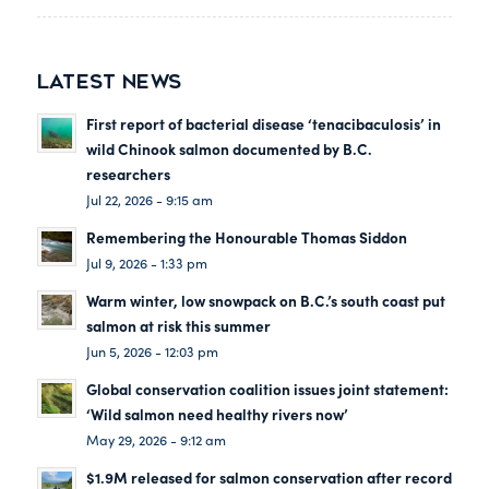
LATEST NEWS
First report of bacterial disease ‘tenacibaculosis’ in
wild Chinook salmon documented by B.C.
researchers
Jul 22, 2026 - 9:15 am
Remembering the Honourable Thomas Siddon
Jul 9, 2026 - 1:33 pm
Warm winter, low snowpack on B.C.’s south coast put
salmon at risk this summer
Jun 5, 2026 - 12:03 pm
Global conservation coalition issues joint statement:
‘Wild salmon need healthy rivers now’
May 29, 2026 - 9:12 am
$1.9M released for salmon conservation after record