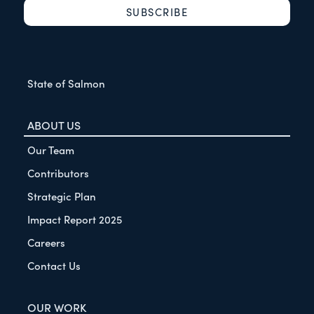
State of Salmon
ABOUT US
Our Team
Contributors
Strategic Plan
Impact Report 2025
Careers
Contact Us
OUR WORK