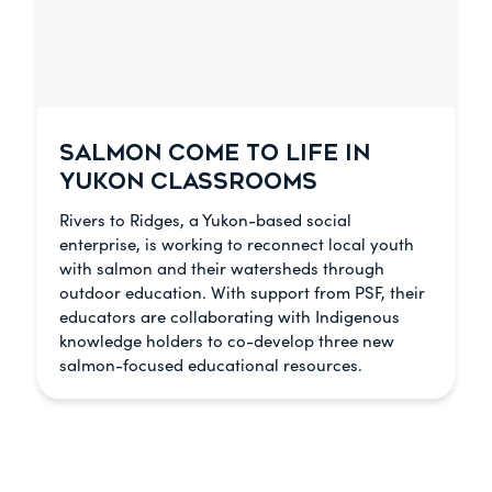
SALMON COME TO LIFE IN
YUKON CLASSROOMS
Rivers to Ridges, a Yukon-based social
enterprise, is working to reconnect local youth
with salmon and their watersheds through
outdoor education. With support from PSF, their
educators are collaborating with Indigenous
knowledge holders to co-develop three new
salmon-focused educational resources.