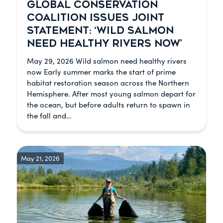
GLOBAL CONSERVATION
COALITION ISSUES JOINT
STATEMENT: ‘WILD SALMON
NEED HEALTHY RIVERS NOW’
May 29, 2026 Wild salmon need healthy rivers
now Early summer marks the start of prime
habitat restoration season across the Northern
Hemisphere. After most young salmon depart for
the ocean, but before adults return to spawn in
the fall and…
May 21, 2026