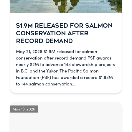
$1.9M RELEASED FOR SALMON
CONSERVATION AFTER
RECORD DEMAND
May 21, 2026 $1.9M released for salmon
conservation after record demand PSF awards
nearly $2M to advance 144 stewardship projects
in B.C. and the Yukon The Pacific Salmon
Foundation (PSF) has awarded a record $1.93M
to 144 salmon conservation…
May 13, 2026