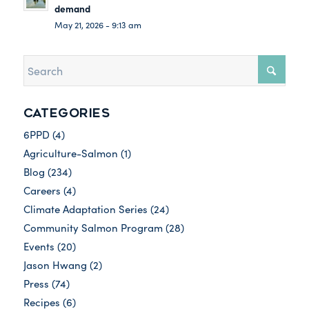
demand
May 21, 2026 - 9:13 am
CATEGORIES
6PPD
(4)
Agriculture-Salmon
(1)
Blog
(234)
Careers
(4)
Climate Adaptation Series
(24)
Community Salmon Program
(28)
Events
(20)
Jason Hwang
(2)
Press
(74)
Recipes
(6)