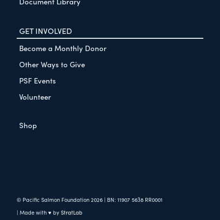
Document Library
GET INVOLVED
Become a Monthly Donor
Other Ways to Give
PSF Events
Volunteer
Shop
© Pacific Salmon Foundation
2026
| BN: 11907 5638 RR0001
| Made with ♥ by
StratLab