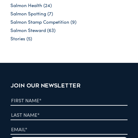
Salmon Health
(24)
Salmon Spotting
(7)
Salmon Stamp Competition
(9)
Salmon Steward
(63)
Stories
(5)
JOIN OUR NEWSLETTER