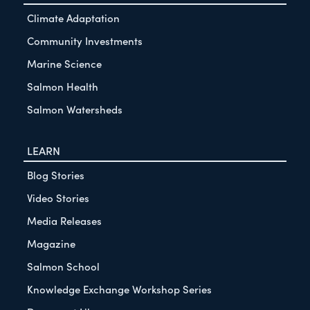
Climate Adaptation
Community Investments
Marine Science
Salmon Health
Salmon Watersheds
LEARN
Blog Stories
Video Stories
Media Releases
Magazine
Salmon School
Knowledge Exchange Workshop Series