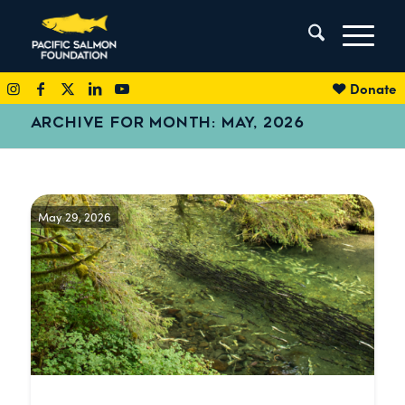
Donate
ARCHIVE FOR MONTH: MAY, 2026
May 29, 2026