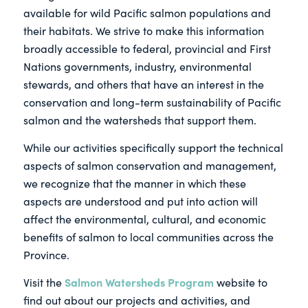
available for wild Pacific salmon populations and
their habitats. We strive to make this information
broadly accessible to federal, provincial and First
Nations governments, industry, environmental
stewards, and others that have an interest in the
conservation and long-term sustainability of Pacific
salmon and the watersheds that support them.
While our activities specifically support the technical
aspects of salmon conservation and management,
we recognize that the manner in which these
aspects are understood and put into action will
affect the environmental, cultural, and economic
benefits of salmon to local communities across the
Province.
Salmon Watersheds Program
Visit the
website to
find out about our projects and activities, and