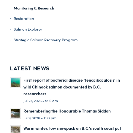
Monitoring & Research
Restoration
Salmon Explorer
Strategic Salmon Recovery Program
LATEST NEWS
First report of bacterial disease ‘tenacibaculosis’ in
wild Chinook salmon documented by B.C.
researchers
Jul 22, 2026 - 9:15 am
Remembering the Honourable Thomas Siddon
Jul 9, 2026 - 1:33 pm
Warm winter, low snowpack on B.C.’s south coast put