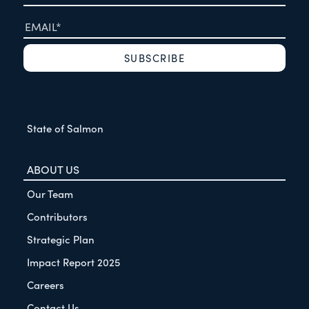
State of Salmon
ABOUT US
Our Team
Contributors
Strategic Plan
Impact Report 2025
Careers
Contact Us