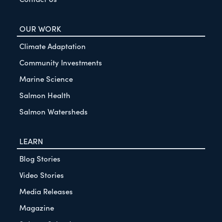
OUR WORK
Climate Adaptation
Community Investments
Marine Science
Salmon Health
Salmon Watersheds
LEARN
Blog Stories
Video Stories
Media Releases
Magazine