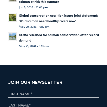
salmon at risk this summer
Jun 5, 2026 - 12:03 pm
Global conservation coalition issues joint statement:
‘Wild salmon need healthy rivers now’
May 29, 2026 - 9:12 am
$1.9M released for salmon conservation after record
demand
May 21, 2026 - 9:13 am
JOIN OUR NEWSLETTER