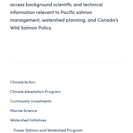
access background scientific and technical
information relevant to Pacific salmon
management, watershed planning, and Canada’s
Wild Salmon Policy.
Climate Action
Climate Adaptation Program
Community Investments
Marine Science
Watershed Initiatives
Fraser Salmon and Watershed Program