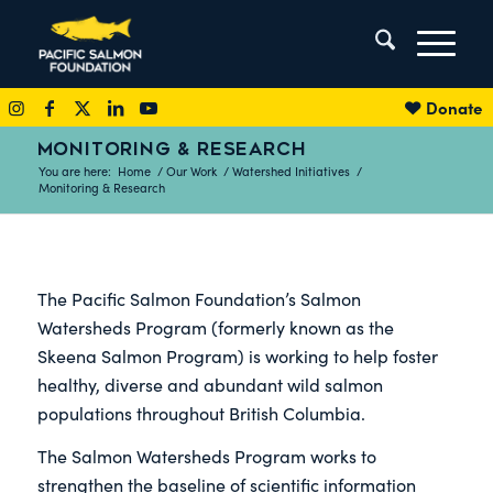
Donate
MONITORING & RESEARCH
You are here:
Home
/
Our Work
/
Watershed Initiatives
/
Monitoring & Research
The Pacific Salmon Foundation’s Salmon
Watersheds Program (formerly known as the
Skeena Salmon Program) is working to help foster
healthy, diverse and abundant wild salmon
populations throughout British Columbia.
The Salmon Watersheds Program works to
strengthen the baseline of scientific information