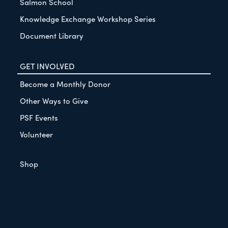
Salmon School
Knowledge Exchange Workshop Series
Document Library
GET INVOLVED
Become a Monthly Donor
Other Ways to Give
PSF Events
Volunteer
Shop