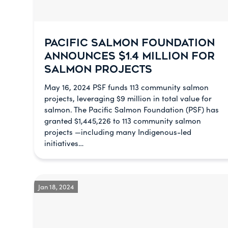
PACIFIC SALMON FOUNDATION
ANNOUNCES $1.4 MILLION FOR
SALMON PROJECTS
May 16, 2024 PSF funds 113 community salmon
projects, leveraging $9 million in total value for
salmon. The Pacific Salmon Foundation (PSF) has
granted $1,445,226 to 113 community salmon
projects —including many Indigenous-led
initiatives…
Jan 18, 2024