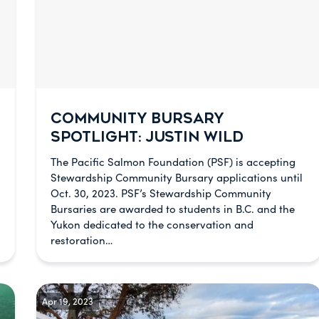
COMMUNITY BURSARY
SPOTLIGHT: JUSTIN WILD
The Pacific Salmon Foundation (PSF) is accepting
Stewardship Community Bursary applications until
Oct. 30, 2023. PSF’s Stewardship Community
Bursaries are awarded to students in B.C. and the
Yukon dedicated to the conservation and
restoration…
Apr 19, 2023