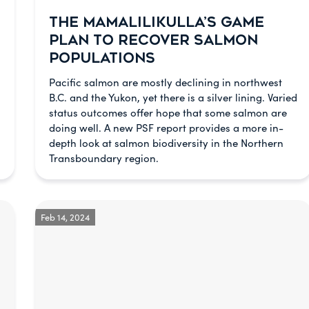
THE MAMALILIKULLA’S GAME
PLAN TO RECOVER SALMON
POPULATIONS
Pacific salmon are mostly declining in northwest
B.C. and the Yukon, yet there is a silver lining. Varied
status outcomes offer hope that some salmon are
doing well. A new PSF report provides a more in-
depth look at salmon biodiversity in the Northern
Transboundary region.
Feb 14, 2024