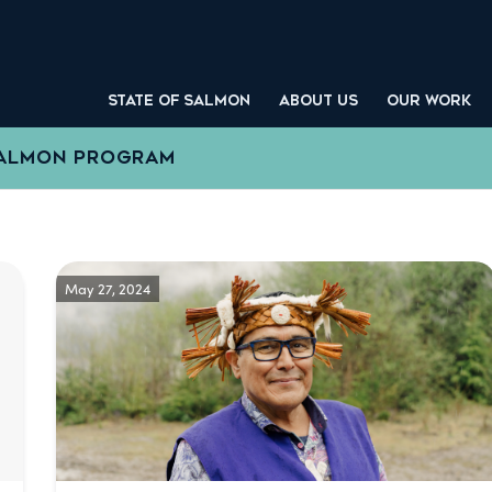
STATE OF SALMON
ABOUT US
OUR WORK
SALMON PROGRAM
May 27, 2024