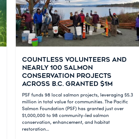
COUNTLESS VOLUNTEERS AND
NEARLY 100 SALMON
CONSERVATION PROJECTS
ACROSS B.C. GRANTED $1M
PSF funds 98 local salmon projects, leveraging $5.3
million in total value for communities. The Pacific
Salmon Foundation (PSF) has granted just over
$1,000,000 to 98 community-led salmon
conservation, enhancement, and habitat
restoration…