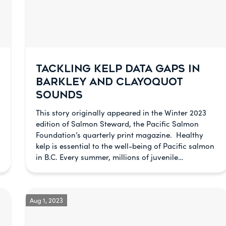
TACKLING KELP DATA GAPS IN
BARKLEY AND CLAYOQUOT
SOUNDS
This story originally appeared in the Winter 2023
edition of Salmon Steward, the Pacific Salmon
Foundation’s quarterly print magazine. Healthy
kelp is essential to the well-being of Pacific salmon
in B.C. Every summer, millions of juvenile…
Aug 1, 2023