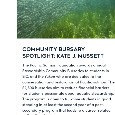
COMMUNITY BURSARY
SPOTLIGHT: KATE J. MUSSETT
The Pacific Salmon Foundation awards annual
Stewardship Community Bursaries to students in
B.C. and the Yukon who are dedicated to the
conservation and restoration of Pacific salmon. The
$2,500 bursaries aim to reduce financial barriers
for students passionate about aquatic stewardship.
The program is open to full-time students in good
standing in at least the second year of a post-
secondary program that leads to a career related