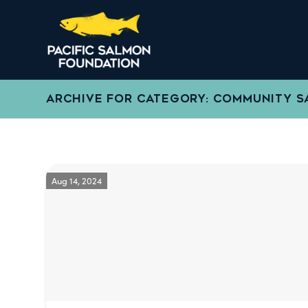
ARCHIVE FOR CATEGORY: COMMUNITY 
Aug 14, 2024