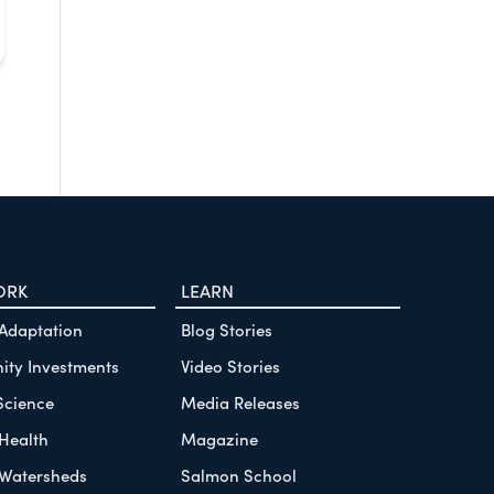
ORK
LEARN
 Adaptation
Blog Stories
ty Investments
Video Stories
Science
Media Releases
Health
Magazine
Watersheds
Salmon School