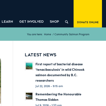
LEARN
GET INVOLVED
SHOP
Donate Online
You are here:
Home
/
Community Salmon Program
LATEST NEWS
First report of bacterial disease
‘tenacibaculosis’ in wild Chinook
salmon documented by B.C.
researchers
Jul 22, 2026 - 9:15 am
Remembering the Honourable
Thomas Siddon
Jul 9, 2026 - 1:33 pm