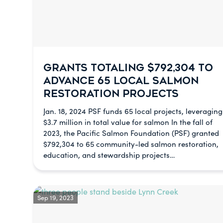
GRANTS TOTALING $792,304 TO
ADVANCE 65 LOCAL SALMON
RESTORATION PROJECTS
Jan. 18, 2024 PSF funds 65 local projects, leveraging
$3.7 million in total value for salmon In the fall of
2023, the Pacific Salmon Foundation (PSF) granted
$792,304 to 65 community-led salmon restoration,
education, and stewardship projects…
Sep 19, 2023