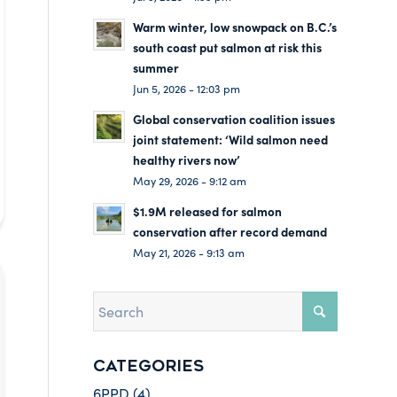
Warm winter, low snowpack on B.C.’s
south coast put salmon at risk this
summer
Jun 5, 2026 - 12:03 pm
Global conservation coalition issues
joint statement: ‘Wild salmon need
healthy rivers now’
May 29, 2026 - 9:12 am
$1.9M released for salmon
conservation after record demand
May 21, 2026 - 9:13 am
CATEGORIES
6PPD
(4)