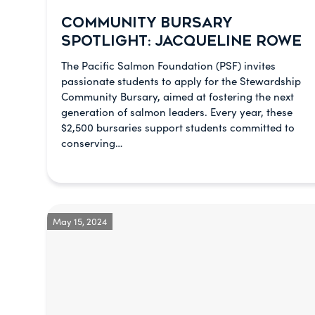
COMMUNITY BURSARY
SPOTLIGHT: JACQUELINE ROWE
The Pacific Salmon Foundation (PSF) invites
passionate students to apply for the Stewardship
Community Bursary, aimed at fostering the next
generation of salmon leaders. Every year, these
$2,500 bursaries support students committed to
conserving…
May 15, 2024