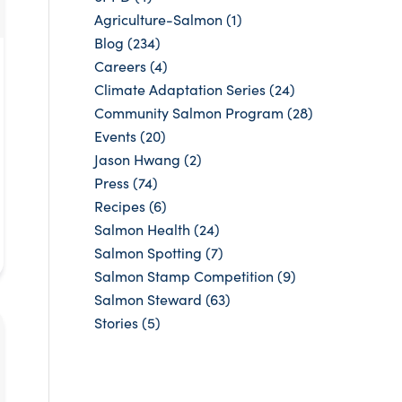
Agriculture-Salmon
(1)
Blog
(234)
Careers
(4)
Climate Adaptation Series
(24)
Community Salmon Program
(28)
Events
(20)
Jason Hwang
(2)
Press
(74)
Recipes
(6)
Salmon Health
(24)
Salmon Spotting
(7)
Salmon Stamp Competition
(9)
Salmon Steward
(63)
Stories
(5)