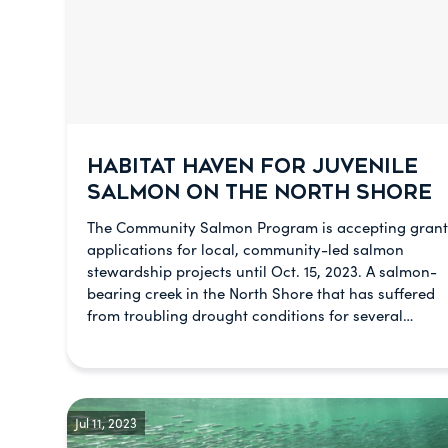
HABITAT HAVEN FOR JUVENILE
SALMON ON THE NORTH SHORE
The Community Salmon Program is accepting grant
applications for local, community-led salmon
stewardship projects until Oct. 15, 2023. A salmon-
bearing creek in the North Shore that has suffered
from troubling drought conditions for several…
Jul 11, 2023