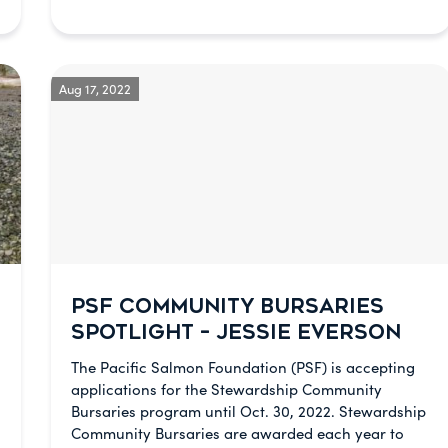
Aug 17, 2022
PSF COMMUNITY BURSARIES
SPOTLIGHT – JESSIE EVERSON
The Pacific Salmon Foundation (PSF) is accepting
applications for the Stewardship Community
Bursaries program until Oct. 30, 2022. Stewardship
Community Bursaries are awarded each year to