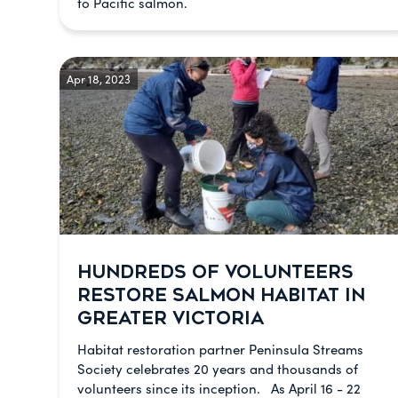
to Pacific salmon.
Apr 18, 2023
HUNDREDS OF VOLUNTEERS
RESTORE SALMON HABITAT IN
GREATER VICTORIA
Habitat restoration partner Peninsula Streams
Society celebrates 20 years and thousands of
volunteers since its inception. As April 16 - 22