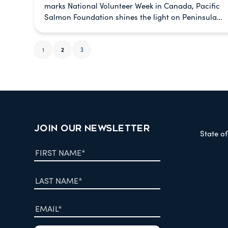
marks National Volunteer Week in Canada, Pacific
Salmon Foundation shines the light on Peninsula…
1
2
3
JOIN OUR NEWSLETTER
State o