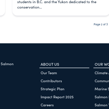
students in B.C. and the Yukon dedicated to the
conservation…
Page 2 of 3
f Salmon
ABOUT US
OUR W
Our Team
Climate
Contributors
Communi
Strategic Plan
Marine 
Impact Report 2025
Salmon 
Careers
Salmon 