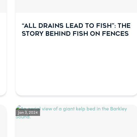
“ALL DRAINS LEAD TO FISH”: THE
STORY BEHIND FISH ON FENCES
Jan 3, 2024