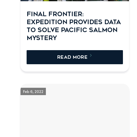
FINAL FRONTIER:
EXPEDITION PROVIDES DATA
TO SOLVE PACIFIC SALMON
MYSTERY
READ MORE
Feb 6, 2022