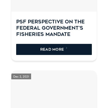
PSF PERSPECTIVE ON THE
FEDERAL GOVERNMENT’S
FISHERIES MANDATE
READ MORE
Dec 2, 2021