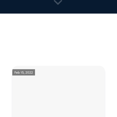
Feb 15, 2022