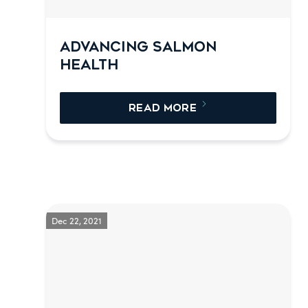
ADVANCING SALMON
HEALTH
READ MORE
Dec 22, 2021