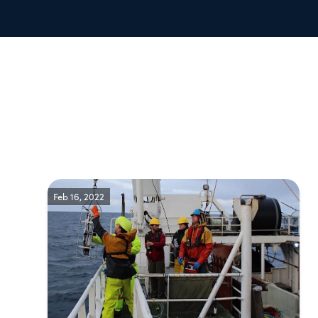
Feb 16, 2022