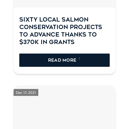
SIXTY LOCAL SALMON
CONSERVATION PROJECTS
TO ADVANCE THANKS TO
$370K IN GRANTS
READ MORE
Dec 17, 2021