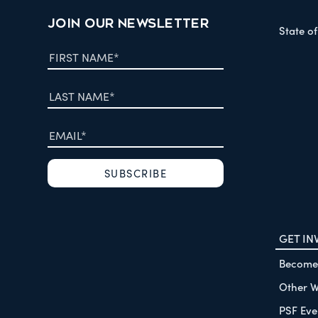
JOIN OUR NEWSLETTER
State o
GET IN
Become
Other W
PSF Eve