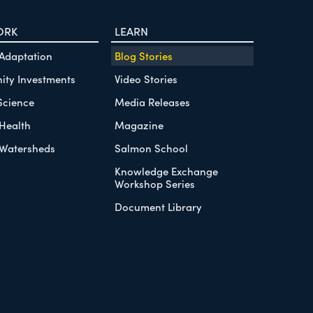
ORK
LEARN
 Adaptation
Blog Stories
ty Investments
Video Stories
Science
Media Releases
Health
Magazine
Watersheds
Salmon School
Knowledge Exchange
Workshop Series
Document Library