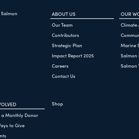
f Salmon
ABOUT US
OUR W
Our Team
Climate
Contributors
Communi
Strategic Plan
Marine 
Impact Report 2025
Salmon 
Careers
Salmon 
Contact Us
Shop
VOLVED
 a Monthly Donor
ays to Give
nts