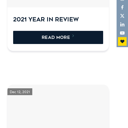
2021 YEAR IN REVIEW
READ MORE
Dec 12, 2021