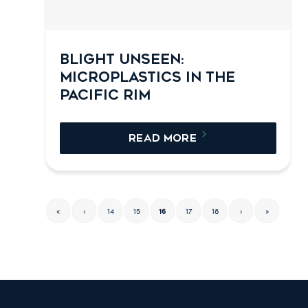
BLIGHT UNSEEN:
MICROPLASTICS IN THE
PACIFIC RIM
READ MORE
«
‹
14
15
16
17
18
›
»