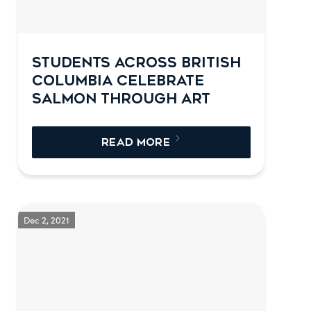
STUDENTS ACROSS BRITISH
COLUMBIA CELEBRATE
SALMON THROUGH ART
READ MORE
Dec 2, 2021