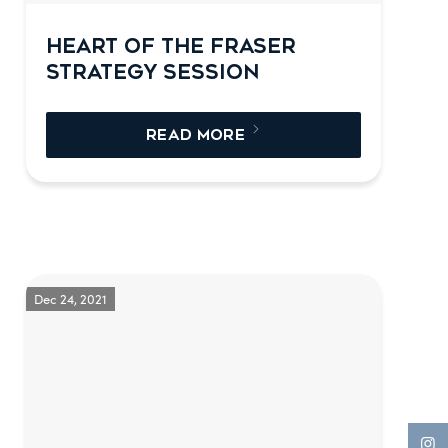
HEART OF THE FRASER
STRATEGY SESSION
READ MORE
Dec 24, 2021