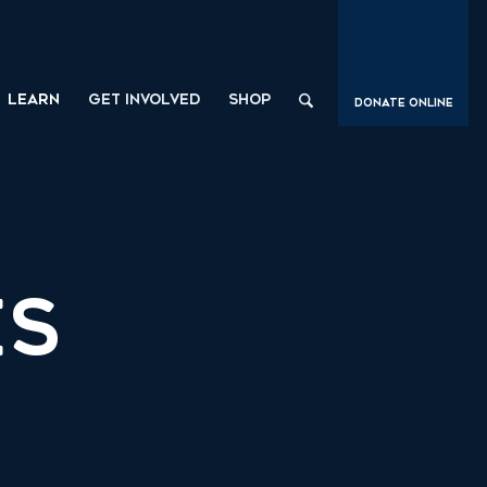
LEARN
GET INVOLVED
SHOP
Donate Online
ES