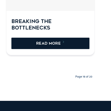
BREAKING THE
BOTTLENECKS
READ MORE
Page 16 of 20