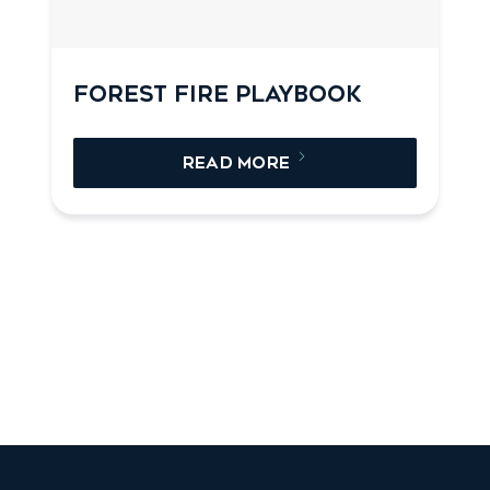
FOREST FIRE PLAYBOOK
READ MORE