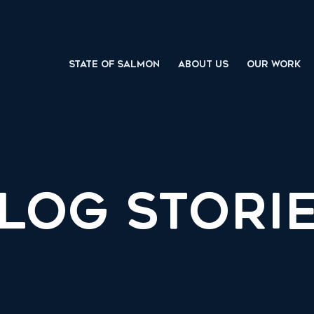
STATE OF SALMON
ABOUT US
OUR WORK
LOG STORI