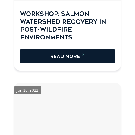
WORKSHOP: SALMON
WATERSHED RECOVERY IN
POST-WILDFIRE
ENVIRONMENTS
READ MORE
Jan 20, 2022