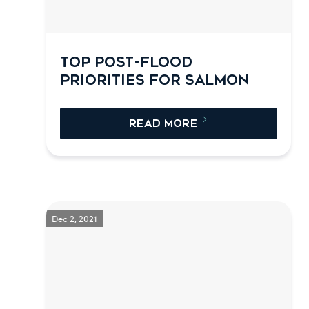
TOP POST-FLOOD
PRIORITIES FOR SALMON
READ MORE
Dec 2, 2021