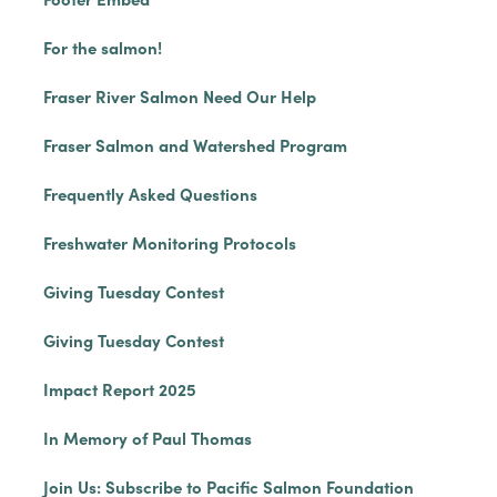
For the salmon!
Fraser River Salmon Need Our Help
Fraser Salmon and Watershed Program
Frequently Asked Questions
Freshwater Monitoring Protocols
Giving Tuesday Contest
Giving Tuesday Contest
Impact Report 2025
In Memory of Paul Thomas
Join Us: Subscribe to Pacific Salmon Foundation