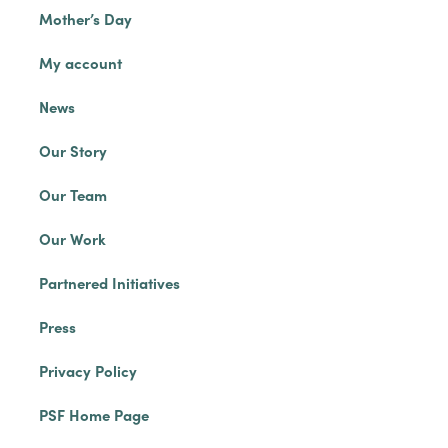
Mother’s Day
My account
News
Our Story
Our Team
Our Work
Partnered Initiatives
Press
Privacy Policy
PSF Home Page