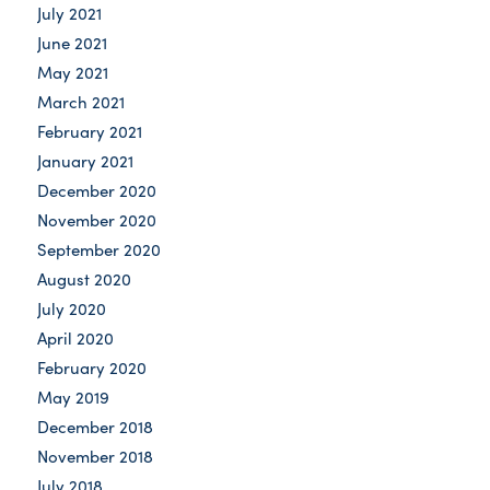
July 2021
June 2021
May 2021
March 2021
February 2021
January 2021
December 2020
November 2020
September 2020
August 2020
July 2020
April 2020
February 2020
May 2019
December 2018
November 2018
July 2018