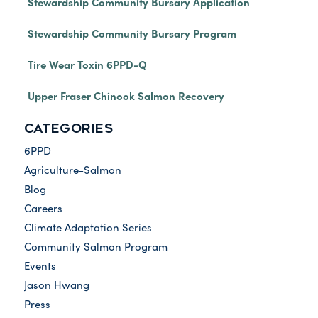
Stewardship Community Bursary Application
Stewardship Community Bursary Program
Tire Wear Toxin 6PPD-Q
Upper Fraser Chinook Salmon Recovery
CATEGORIES
6PPD
Agriculture-Salmon
Blog
Careers
Climate Adaptation Series
Community Salmon Program
Events
Jason Hwang
Press