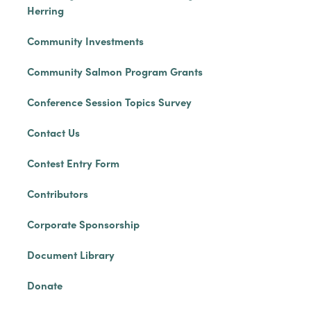
Herring
Community Investments
Community Salmon Program Grants
Conference Session Topics Survey
Contact Us
Contest Entry Form
Contributors
Corporate Sponsorship
Document Library
Donate