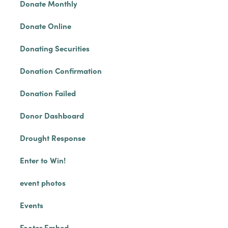
Donate Monthly
Donate Online
Donating Securities
Donation Confirmation
Donation Failed
Donor Dashboard
Drought Response
Enter to Win!
event photos
Events
Footer Embed