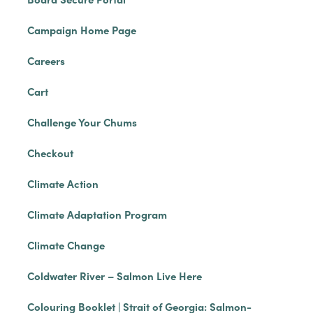
Campaign Home Page
Careers
Cart
Challenge Your Chums
Checkout
Climate Action
Climate Adaptation Program
Climate Change
Coldwater River – Salmon Live Here
Colouring Booklet | Strait of Georgia: Salmon-