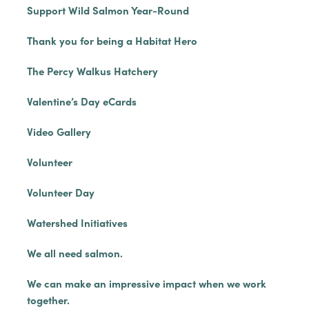
Support Wild Salmon Year-Round
Thank you for being a Habitat Hero
The Percy Walkus Hatchery
Valentine’s Day eCards
Video Gallery
Volunteer
Volunteer Day
Watershed Initiatives
We all need salmon.
We can make an impressive impact when we work
together.