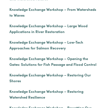
Knowledge Exchange Workshop – From Watersheds
to Waves
Knowledge Exchange Workshop – Large Wood
Applications in River Restoration
Knowledge Exchange Workshop – Low-Tech
Approaches for Salmon Recovery
Knowledge Exchange Workshop – Opening the
Gates: Solutions for Fish Passage and Flood Control
Knowledge Exchange Workshop – Restoring Our
Shores
Knowledge Exchange Workshop – Restoring
Watershed Resilience
Knowledge Exchange Workshop – Rewetting Our