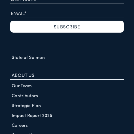
State of Salmon
ABOUT US
Our Team
Contributors
Strategic Plan
Impact Report 2025
Careers