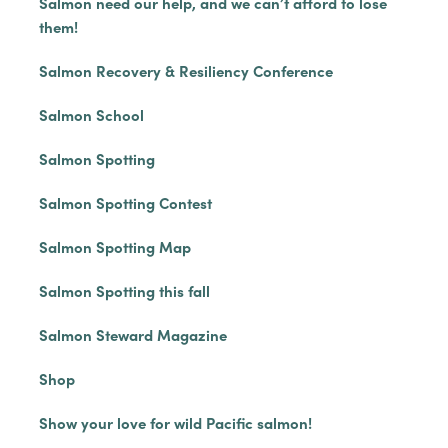
Salmon need our help, and we can’t afford to lose
them!
Salmon Recovery & Resiliency Conference
Salmon School
Salmon Spotting
Salmon Spotting Contest
Salmon Spotting Map
Salmon Spotting this fall
Salmon Steward Magazine
Shop
Show your love for wild Pacific salmon!