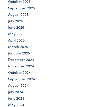
October 2025
September 2025
August 2025
July 2025
June 2025
May 2025
April 2025
March 2025
January 2025
December 2024
November 2024
October 2024
September 2024
August 2024
July 2024
June 2024
May 2024