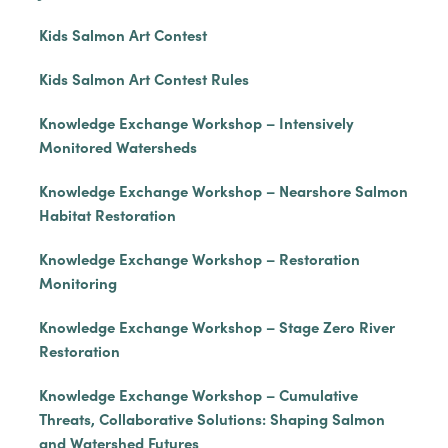
Kids Salmon Art Contest
Kids Salmon Art Contest Rules
Knowledge Exchange Workshop – Intensively
Monitored Watersheds
Knowledge Exchange Workshop – Nearshore Salmon
Habitat Restoration
Knowledge Exchange Workshop – Restoration
Monitoring
Knowledge Exchange Workshop – Stage Zero River
Restoration
Knowledge Exchange Workshop – Cumulative
Threats, Collaborative Solutions: Shaping Salmon
and Watershed Futures