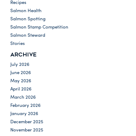
Recipes
Salmon Health
Salmon Spotting
Salmon Stamp Competition
Salmon Steward
Stories
ARCHIVE
July 2026
June 2026
May 2026
April 2026
March 2026
February 2026
January 2026
December 2025
November 2025