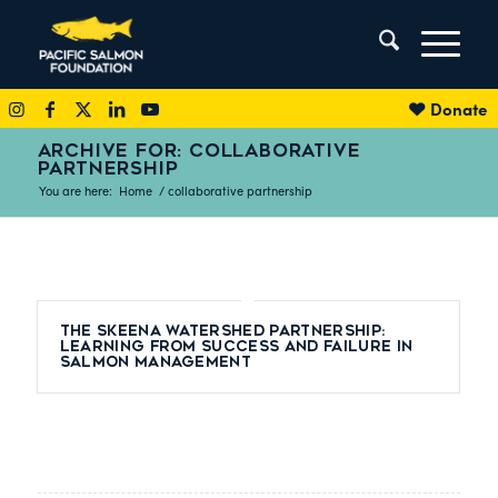
Donate
ARCHIVE FOR: COLLABORATIVE
PARTNERSHIP
You are here:
Home
/
collaborative partnership
The Skeena Watershed Partnership:
Learning from Success and Failure in
Salmon Management