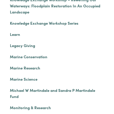
Waterways: Floodplain Restoration In An Occupied
Landscape
Knowledge Exchange Workshop Series
Learn
Legacy Giving
Marine Conservation
Marine Research
Marine Science
Michael W Martindale and Sandra P Martindale
Fund
Monitoring & Research