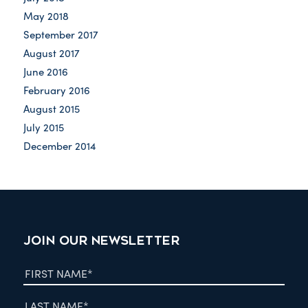
May 2018
September 2017
August 2017
June 2016
February 2016
August 2015
July 2015
December 2014
JOIN OUR NEWSLETTER