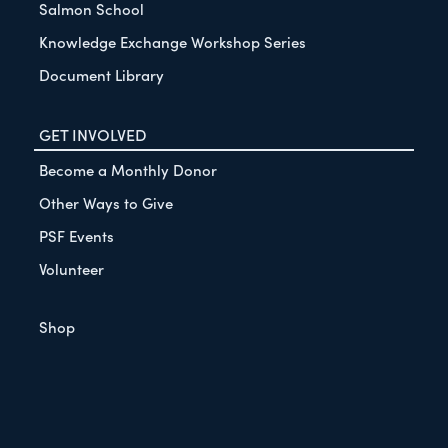
Salmon School
Knowledge Exchange Workshop Series
Document Library
GET INVOLVED
Become a Monthly Donor
Other Ways to Give
PSF Events
Volunteer
Shop