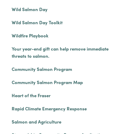
Wild Salmon Day
Wild Salmon Day Toolkit
Wildfire Playbook
Your year-end gift can help remove immediate
threats to salmon.
Community Salmon Program
Community Salmon Program Map
Heart of the Fraser
Rapid Climate Emergency Response
Salmon and Agriculture