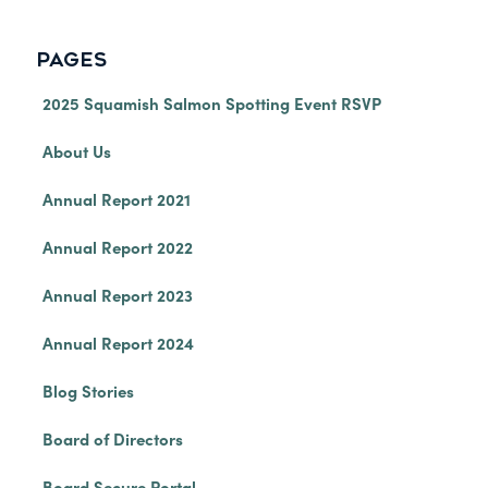
PAGES
2025 Squamish Salmon Spotting Event RSVP
About Us
Annual Report 2021
Annual Report 2022
Annual Report 2023
Annual Report 2024
Blog Stories
Board of Directors
Board Secure Portal