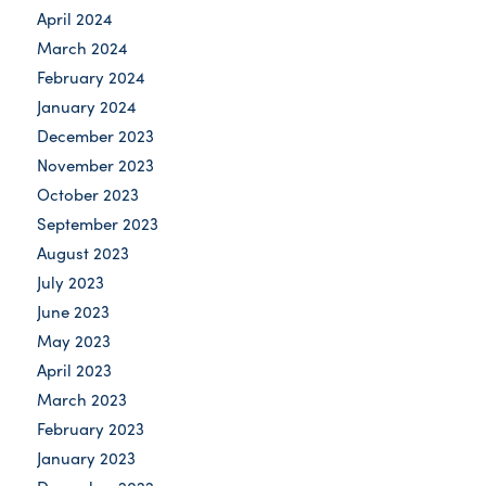
April 2024
March 2024
February 2024
January 2024
December 2023
November 2023
October 2023
September 2023
August 2023
July 2023
June 2023
May 2023
April 2023
March 2023
February 2023
January 2023