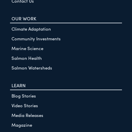
Contact Us
OUR WORK
Climate Adaptation
Community Investments
Marine Science
Salmon Health
Salmon Watersheds
LEARN
Blog Stories
Video Stories
Media Releases
Magazine