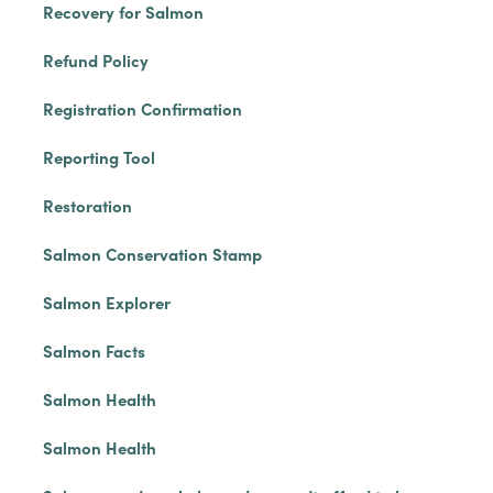
Recovery for Salmon
Refund Policy
Registration Confirmation
Reporting Tool
Restoration
Salmon Conservation Stamp
Salmon Explorer
Salmon Facts
Salmon Health
Salmon Health