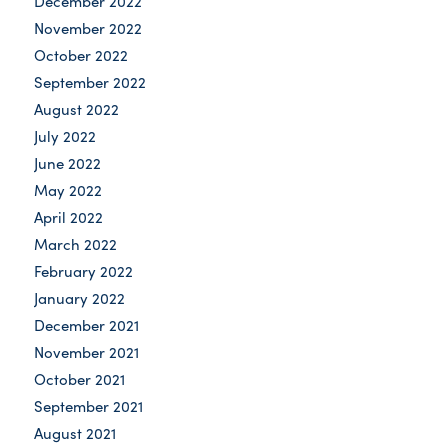
December 2022
November 2022
October 2022
September 2022
August 2022
July 2022
June 2022
May 2022
April 2022
March 2022
February 2022
January 2022
December 2021
November 2021
October 2021
September 2021
August 2021