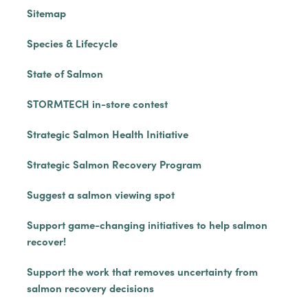
Sitemap
Species & Lifecycle
State of Salmon
STORMTECH in-store contest
Strategic Salmon Health Initiative
Strategic Salmon Recovery Program
Suggest a salmon viewing spot
Support game-changing initiatives to help salmon
recover!
Support the work that removes uncertainty from
salmon recovery decisions