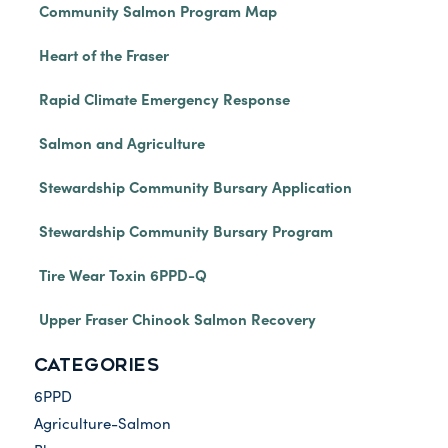
Community Salmon Program Map
Heart of the Fraser
Rapid Climate Emergency Response
Salmon and Agriculture
Stewardship Community Bursary Application
Stewardship Community Bursary Program
Tire Wear Toxin 6PPD-Q
Upper Fraser Chinook Salmon Recovery
CATEGORIES
6PPD
Agriculture-Salmon