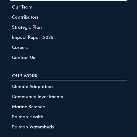
Our Team
Contributors
Strategic Plan
Impact Report 2025
Careers
Contact Us
OUR WORK
Climate Adaptation
Community Investments
Marine Science
Salmon Health
Salmon Watersheds