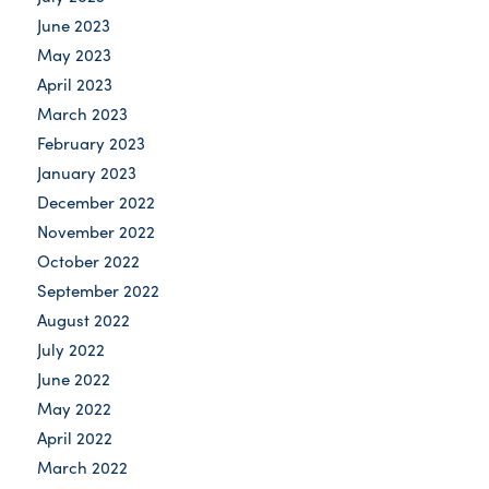
June 2023
May 2023
April 2023
March 2023
February 2023
January 2023
December 2022
November 2022
October 2022
September 2022
August 2022
July 2022
June 2022
May 2022
April 2022
March 2022