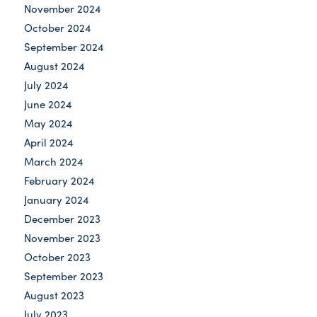
November 2024
October 2024
September 2024
August 2024
July 2024
June 2024
May 2024
April 2024
March 2024
February 2024
January 2024
December 2023
November 2023
October 2023
September 2023
August 2023
July 2023