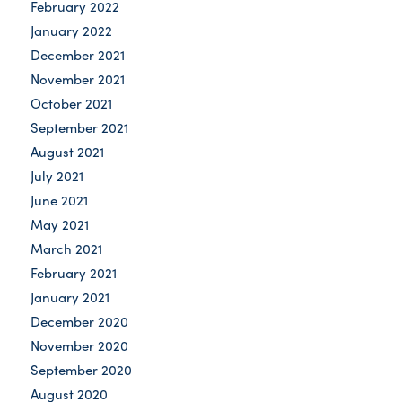
February 2022
January 2022
December 2021
November 2021
October 2021
September 2021
August 2021
July 2021
June 2021
May 2021
March 2021
February 2021
January 2021
December 2020
November 2020
September 2020
August 2020