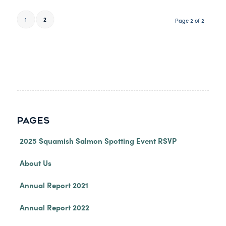
1
2
Page 2 of 2
PAGES
2025 Squamish Salmon Spotting Event RSVP
About Us
Annual Report 2021
Annual Report 2022