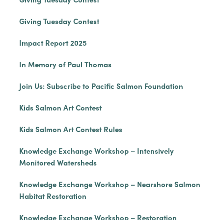
Giving Tuesday Contest
Impact Report 2025
In Memory of Paul Thomas
Join Us: Subscribe to Pacific Salmon Foundation
Kids Salmon Art Contest
Kids Salmon Art Contest Rules
Knowledge Exchange Workshop – Intensively
Monitored Watersheds
Knowledge Exchange Workshop – Nearshore Salmon
Habitat Restoration
Knowledge Exchange Workshop – Restoration