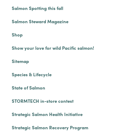
Salmon Spotting this fall
Salmon Steward Magazine
Shop
Show your love for wild Pacific salmon!
Sitemap
Species & Lifecycle
State of Salmon
STORMTECH in-store contest
Strategic Salmon Health Initiative
Strategic Salmon Recovery Program