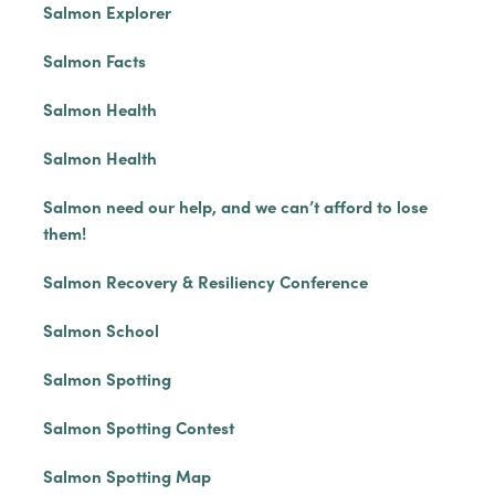
Salmon Explorer
Salmon Facts
Salmon Health
Salmon Health
Salmon need our help, and we can’t afford to lose
them!
Salmon Recovery & Resiliency Conference
Salmon School
Salmon Spotting
Salmon Spotting Contest
Salmon Spotting Map