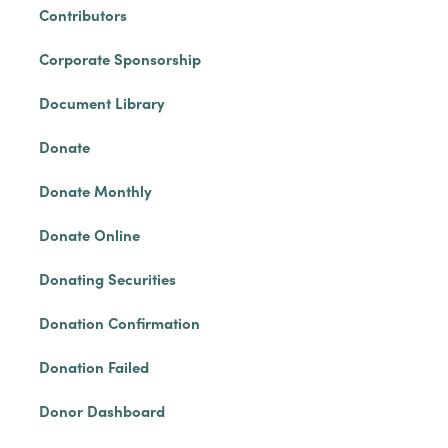
Contributors
Corporate Sponsorship
Document Library
Donate
Donate Monthly
Donate Online
Donating Securities
Donation Confirmation
Donation Failed
Donor Dashboard