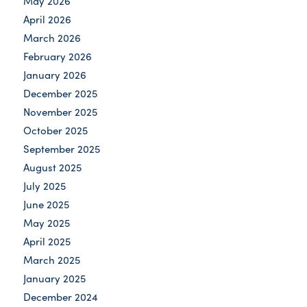
May 2026
April 2026
March 2026
February 2026
January 2026
December 2025
November 2025
October 2025
September 2025
August 2025
July 2025
June 2025
May 2025
April 2025
March 2025
January 2025
December 2024