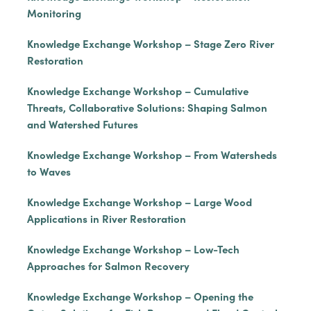
Monitoring
Knowledge Exchange Workshop – Stage Zero River
Restoration
Knowledge Exchange Workshop – Cumulative
Threats, Collaborative Solutions: Shaping Salmon
and Watershed Futures
Knowledge Exchange Workshop – From Watersheds
to Waves
Knowledge Exchange Workshop – Large Wood
Applications in River Restoration
Knowledge Exchange Workshop – Low-Tech
Approaches for Salmon Recovery
Knowledge Exchange Workshop – Opening the