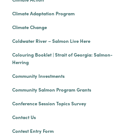
Climate Adaptation Program
Climate Change
Coldwater River – Salmon Live Here
Colouring Booklet | Strait of Georgia: Salmon-
Herring
Community Investments
Community Salmon Program Grants
Conference Session Topics Survey
Contact Us
Contest Entry Form