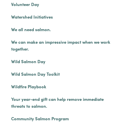
Volunteer Day
Watershed Initiatives
We all need salmon.
We can make an impressive impact when we work
together.
Wild Salmon Day
Wild Salmon Day Toolkit
Wildfire Playbook
Your year-end gift can help remove immediate
threats to salmon.
Community Salmon Program