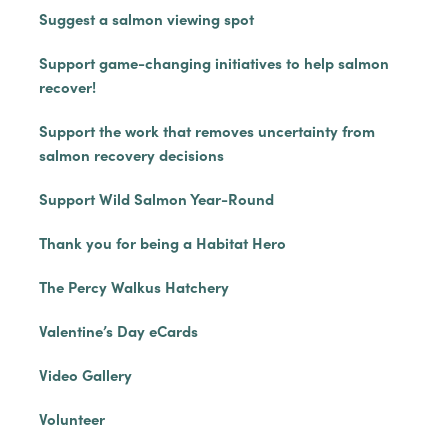
Suggest a salmon viewing spot
Support game-changing initiatives to help salmon
recover!
Support the work that removes uncertainty from
salmon recovery decisions
Support Wild Salmon Year-Round
Thank you for being a Habitat Hero
The Percy Walkus Hatchery
Valentine’s Day eCards
Video Gallery
Volunteer