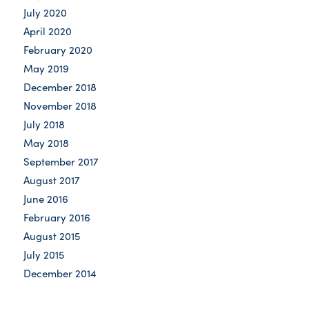
July 2020
April 2020
February 2020
May 2019
December 2018
November 2018
July 2018
May 2018
September 2017
August 2017
June 2016
February 2016
August 2015
July 2015
December 2014