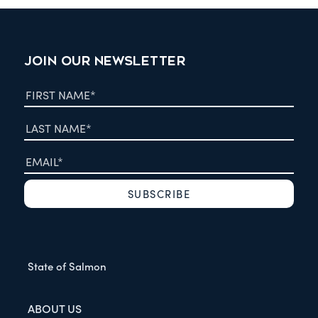
JOIN OUR NEWSLETTER
State of Salmon
ABOUT US