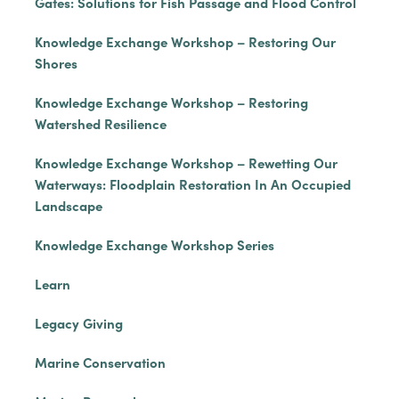
Gates: Solutions for Fish Passage and Flood Control
Knowledge Exchange Workshop – Restoring Our
Shores
Knowledge Exchange Workshop – Restoring
Watershed Resilience
Knowledge Exchange Workshop – Rewetting Our
Waterways: Floodplain Restoration In An Occupied
Landscape
Knowledge Exchange Workshop Series
Learn
Legacy Giving
Marine Conservation