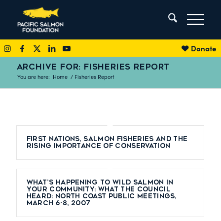
Donate
ARCHIVE FOR: FISHERIES REPORT
You are here:
Home
/
Fisheries Report
First Nations, Salmon Fisheries and the
Rising Importance of Conservation
What’s Happening to Wild Salmon in
Your Community: What the Council
Heard: North Coast Public Meetings,
March 6-8, 2007