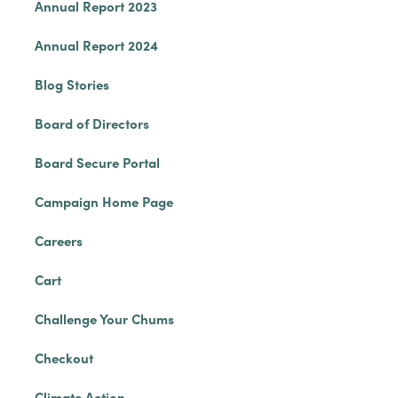
Annual Report 2023
Annual Report 2024
Blog Stories
Board of Directors
Board Secure Portal
Campaign Home Page
Careers
Cart
Challenge Your Chums
Checkout
Climate Action