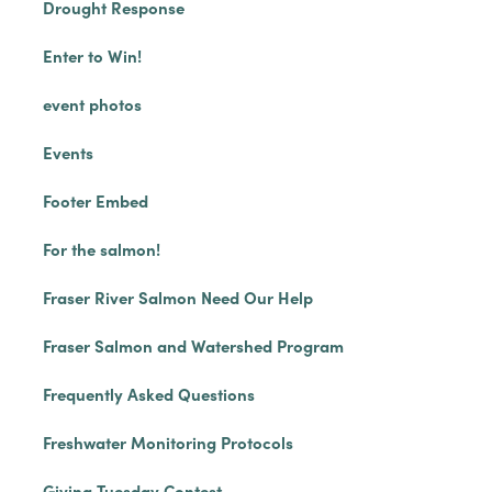
Drought Response
Enter to Win!
event photos
Events
Footer Embed
For the salmon!
Fraser River Salmon Need Our Help
Fraser Salmon and Watershed Program
Frequently Asked Questions
Freshwater Monitoring Protocols
Giving Tuesday Contest