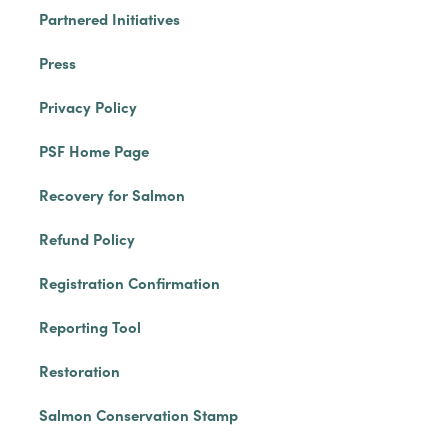
Partnered Initiatives
Press
Privacy Policy
PSF Home Page
Recovery for Salmon
Refund Policy
Registration Confirmation
Reporting Tool
Restoration
Salmon Conservation Stamp