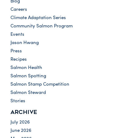
Blog
Careers
Climate Adaptation Series
Community Salmon Program
Events
Jason Hwang
Press
Recipes
Salmon Health
Salmon Spotting
Salmon Stamp Competition
Salmon Steward
Stories
ARCHIVE
July 2026
June 2026