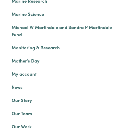
Marine Research
Marine Science
Michael W Martindale and Sandra P Martindale
Fund
Monitoring & Research
Mother’s Day
My account
News
Our Story
Our Team
Our Work