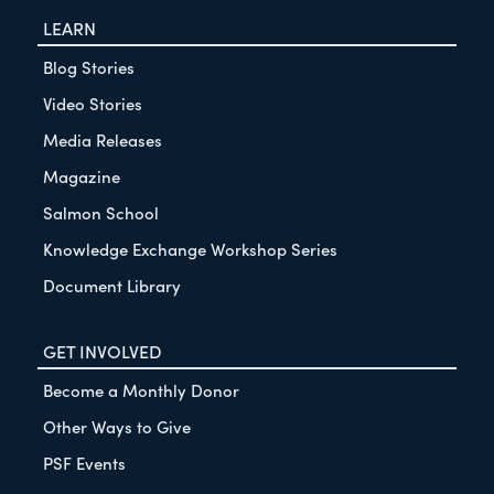
LEARN
Blog Stories
Video Stories
Media Releases
Magazine
Salmon School
Knowledge Exchange Workshop Series
Document Library
GET INVOLVED
Become a Monthly Donor
Other Ways to Give
PSF Events