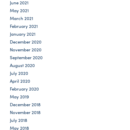
June 2021
May 2021
March 2021
February 2021
January 2021
December 2020
November 2020
September 2020
August 2020
July 2020
April 2020
February 2020
May 2019
December 2018
November 2018
July 2018
May 2018