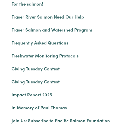
For the salmon!
Fraser River Salmon Need Our Help
Fraser Salmon and Watershed Program
Frequently Asked Questions
Freshwater Monitoring Protocols
Giving Tuesday Contest
Giving Tuesday Contest
Impact Report 2025
In Memory of Paul Thomas
Join Us: Subscribe to Pacific Salmon Foundation