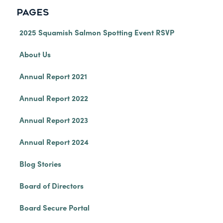
PAGES
2025 Squamish Salmon Spotting Event RSVP
About Us
Annual Report 2021
Annual Report 2022
Annual Report 2023
Annual Report 2024
Blog Stories
Board of Directors
Board Secure Portal