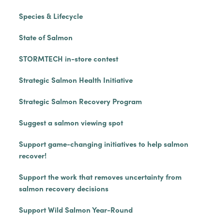
Species & Lifecycle
State of Salmon
STORMTECH in-store contest
Strategic Salmon Health Initiative
Strategic Salmon Recovery Program
Suggest a salmon viewing spot
Support game-changing initiatives to help salmon
recover!
Support the work that removes uncertainty from
salmon recovery decisions
Support Wild Salmon Year-Round