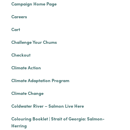
Campaign Home Page
Careers
Cart
Challenge Your Chums
Checkout
Climate Action
Climate Adaptation Program
Climate Change
Coldwater River – Salmon Live Here
Colouring Booklet | Strait of Georgia: Salmon-
Herring