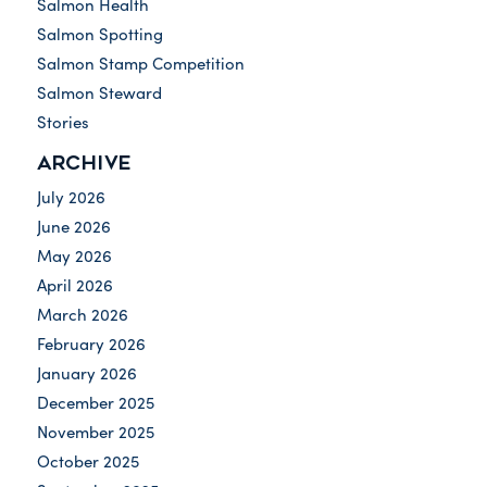
Salmon Health
Salmon Spotting
Salmon Stamp Competition
Salmon Steward
Stories
ARCHIVE
July 2026
June 2026
May 2026
April 2026
March 2026
February 2026
January 2026
December 2025
November 2025
October 2025