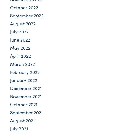
October 2022
September 2022
August 2022
July 2022
June 2022
May 2022
April 2022
March 2022
February 2022
January 2022
December 2021
November 2021
October 2021
September 2021
August 2021
July 2021