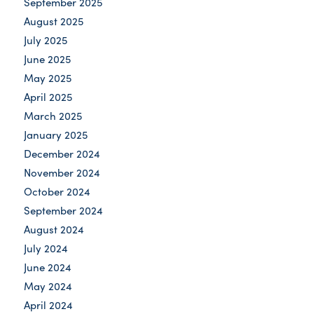
September 2025
August 2025
July 2025
June 2025
May 2025
April 2025
March 2025
January 2025
December 2024
November 2024
October 2024
September 2024
August 2024
July 2024
June 2024
May 2024
April 2024