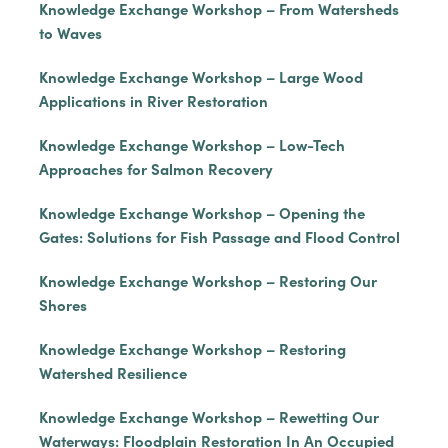
Knowledge Exchange Workshop – From Watersheds
to Waves
Knowledge Exchange Workshop – Large Wood
Applications in River Restoration
Knowledge Exchange Workshop – Low-Tech
Approaches for Salmon Recovery
Knowledge Exchange Workshop – Opening the
Gates: Solutions for Fish Passage and Flood Control
Knowledge Exchange Workshop – Restoring Our
Shores
Knowledge Exchange Workshop – Restoring
Watershed Resilience
Knowledge Exchange Workshop – Rewetting Our
Waterways: Floodplain Restoration In An Occupied