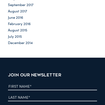
September 2017
August 2017
June 2016
February 2016
August 2015
July 2015
December 2014
JOIN OUR NEWSLETTER