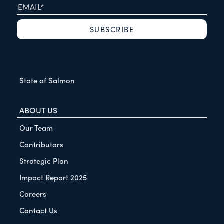
State of Salmon
ABOUT US
Our Team
Contributors
Strategic Plan
Impact Report 2025
Careers
Contact Us