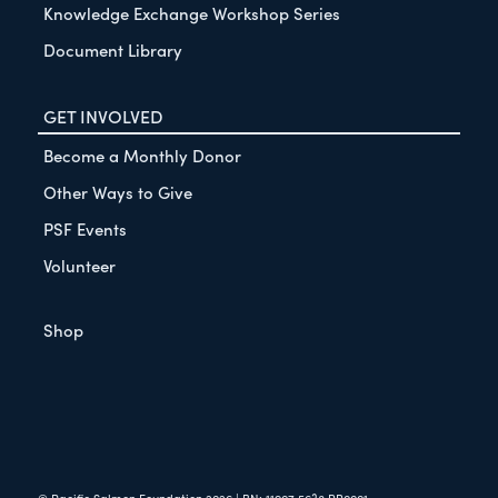
Knowledge Exchange Workshop Series
Document Library
GET INVOLVED
Become a Monthly Donor
Other Ways to Give
PSF Events
Volunteer
Shop