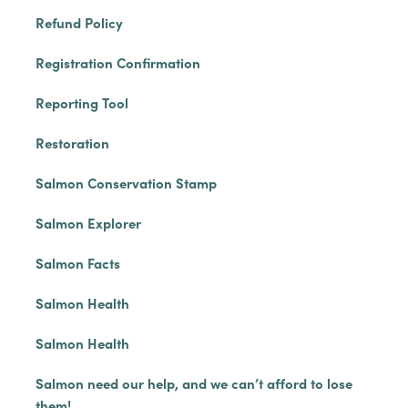
Refund Policy
Registration Confirmation
Reporting Tool
Restoration
Salmon Conservation Stamp
Salmon Explorer
Salmon Facts
Salmon Health
Salmon Health
Salmon need our help, and we can’t afford to lose
them!