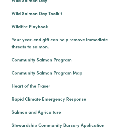
Wild Salmon Day
Wild Salmon Day Toolkit
Wildfire Playbook
Your year-end gift can help remove immediate
threats to salmon.
Community Salmon Program
Community Salmon Program Map
Heart of the Fraser
Rapid Climate Emergency Response
Salmon and Agriculture
Stewardship Community Bursary Application