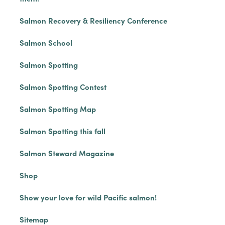
Salmon Recovery & Resiliency Conference
Salmon School
Salmon Spotting
Salmon Spotting Contest
Salmon Spotting Map
Salmon Spotting this fall
Salmon Steward Magazine
Shop
Show your love for wild Pacific salmon!
Sitemap