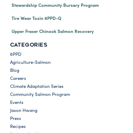
Stewardship Community Bursary Program
Tire Wear Toxin 6PPD-Q
Upper Fraser Chinook Salmon Recovery
CATEGORIES
6PPD
Agriculture-Salmon
Blog
Careers
Climate Adaptation Series
Community Salmon Program
Events
Jason Hwang
Press
Recipes