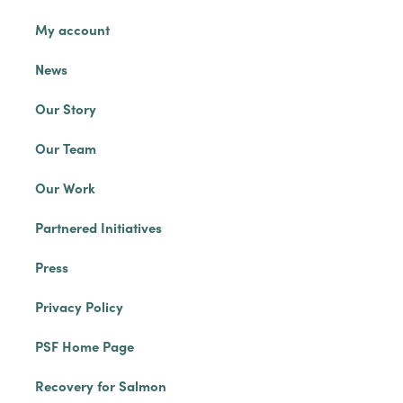
My account
News
Our Story
Our Team
Our Work
Partnered Initiatives
Press
Privacy Policy
PSF Home Page
Recovery for Salmon