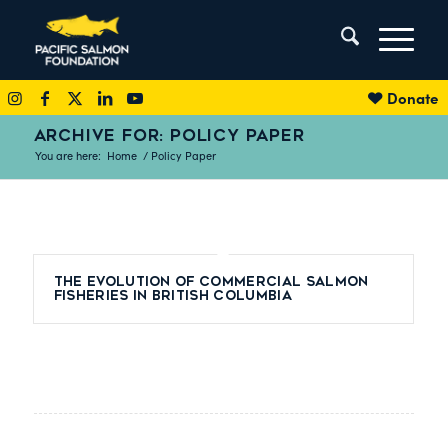
Donate
ARCHIVE FOR: POLICY PAPER
You are here:
Home
/
Policy Paper
The evolution of commercial salmon
fisheries in British Columbia