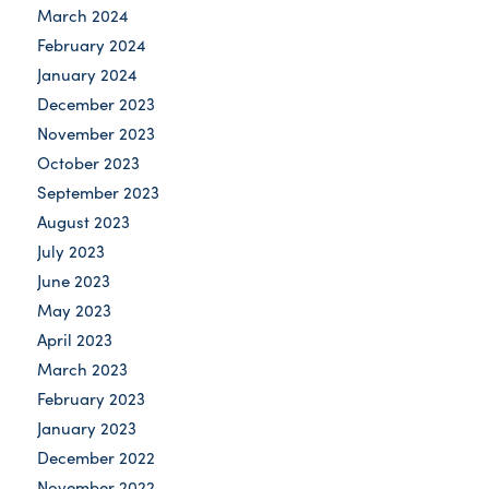
March 2024
February 2024
January 2024
December 2023
November 2023
October 2023
September 2023
August 2023
July 2023
June 2023
May 2023
April 2023
March 2023
February 2023
January 2023
December 2022
November 2022