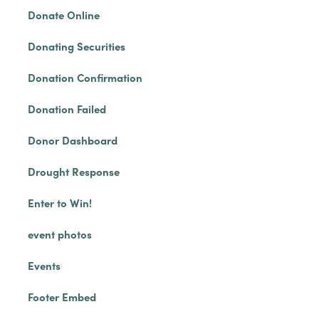
Donate Online
Donating Securities
Donation Confirmation
Donation Failed
Donor Dashboard
Drought Response
Enter to Win!
event photos
Events
Footer Embed