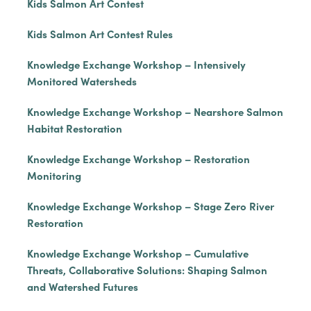
Kids Salmon Art Contest
Kids Salmon Art Contest Rules
Knowledge Exchange Workshop – Intensively
Monitored Watersheds
Knowledge Exchange Workshop – Nearshore Salmon
Habitat Restoration
Knowledge Exchange Workshop – Restoration
Monitoring
Knowledge Exchange Workshop – Stage Zero River
Restoration
Knowledge Exchange Workshop – Cumulative
Threats, Collaborative Solutions: Shaping Salmon
and Watershed Futures