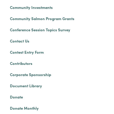
Community Investments
Community Salmon Program Grants
Conference Session Topics Survey
Contact Us
Contest Entry Form
Contributors
Corporate Sponsorship
Document Library
Donate
Donate Monthly