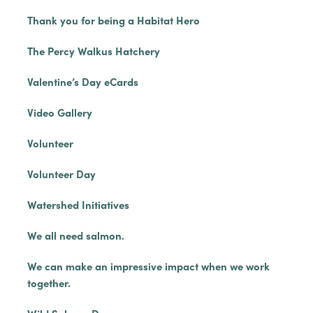
Thank you for being a Habitat Hero
The Percy Walkus Hatchery
Valentine’s Day eCards
Video Gallery
Volunteer
Volunteer Day
Watershed Initiatives
We all need salmon.
We can make an impressive impact when we work
together.