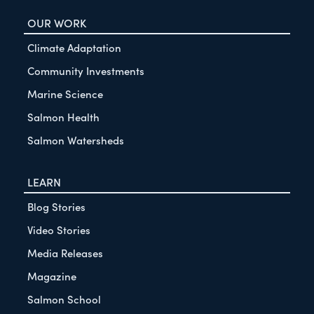
OUR WORK
Climate Adaptation
Community Investments
Marine Science
Salmon Health
Salmon Watersheds
LEARN
Blog Stories
Video Stories
Media Releases
Magazine
Salmon School