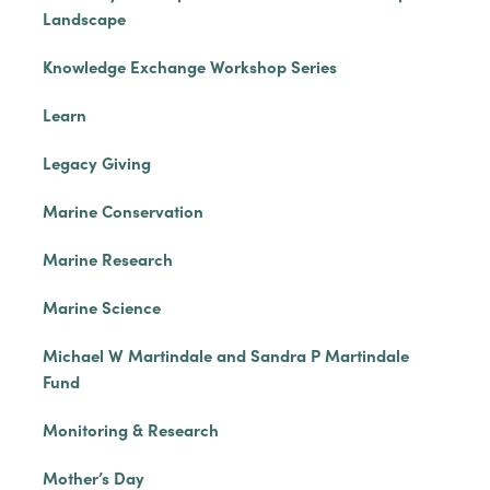
Landscape
Knowledge Exchange Workshop Series
Learn
Legacy Giving
Marine Conservation
Marine Research
Marine Science
Michael W Martindale and Sandra P Martindale
Fund
Monitoring & Research
Mother’s Day