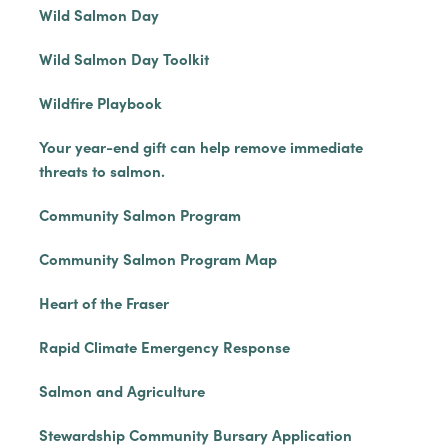
Wild Salmon Day
Wild Salmon Day Toolkit
Wildfire Playbook
Your year-end gift can help remove immediate
threats to salmon.
Community Salmon Program
Community Salmon Program Map
Heart of the Fraser
Rapid Climate Emergency Response
Salmon and Agriculture
Stewardship Community Bursary Application