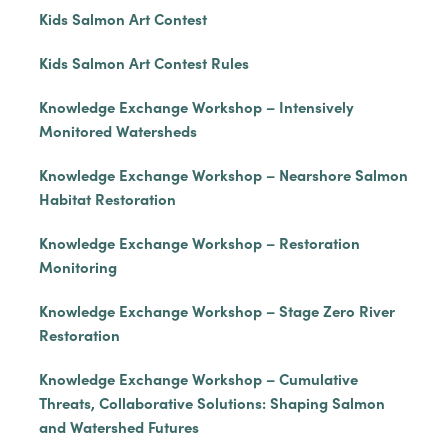
Kids Salmon Art Contest
Kids Salmon Art Contest Rules
Knowledge Exchange Workshop – Intensively
Monitored Watersheds
Knowledge Exchange Workshop – Nearshore Salmon
Habitat Restoration
Knowledge Exchange Workshop – Restoration
Monitoring
Knowledge Exchange Workshop – Stage Zero River
Restoration
Knowledge Exchange Workshop – Cumulative
Threats, Collaborative Solutions: Shaping Salmon
and Watershed Futures