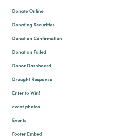
Donate Online
Donating Securities
Donation Confirmation
Donation Failed
Donor Dashboard
Drought Response
Enter to Win!
event photos
Events
Footer Embed