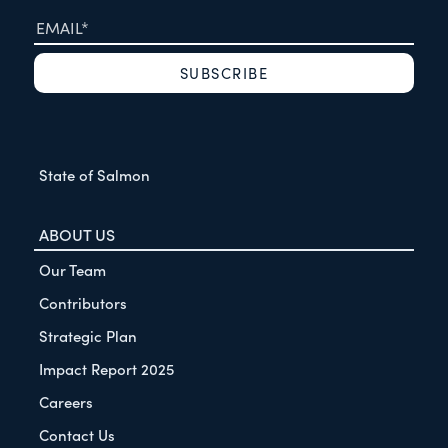
State of Salmon
ABOUT US
Our Team
Contributors
Strategic Plan
Impact Report 2025
Careers
Contact Us