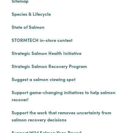
Sitemap
Species & Lifecycle
State of Salmon
STORMTECH in-store contest
Strategic Salmon Health Initiative
Strategic Salmon Recovery Program
Suggest a salmon viewing spot
Support game-changing initiatives to help salmon
recover!
Support the work that removes uncertainty from
salmon recovery decisions
Support Wild Salmon Year-Round