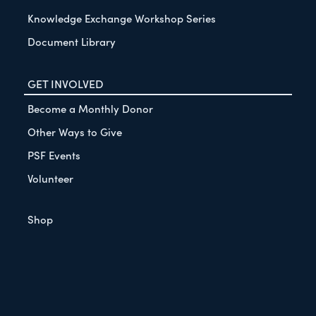
Knowledge Exchange Workshop Series
Document Library
GET INVOLVED
Become a Monthly Donor
Other Ways to Give
PSF Events
Volunteer
Shop