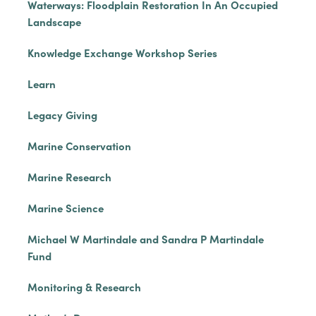
Waterways: Floodplain Restoration In An Occupied
Landscape
Knowledge Exchange Workshop Series
Learn
Legacy Giving
Marine Conservation
Marine Research
Marine Science
Michael W Martindale and Sandra P Martindale
Fund
Monitoring & Research