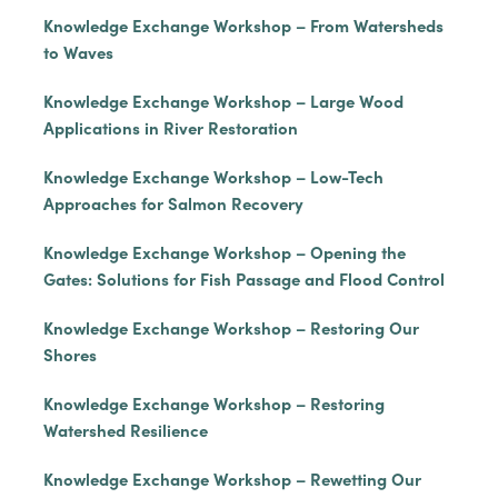
Knowledge Exchange Workshop – From Watersheds
to Waves
Knowledge Exchange Workshop – Large Wood
Applications in River Restoration
Knowledge Exchange Workshop – Low-Tech
Approaches for Salmon Recovery
Knowledge Exchange Workshop – Opening the
Gates: Solutions for Fish Passage and Flood Control
Knowledge Exchange Workshop – Restoring Our
Shores
Knowledge Exchange Workshop – Restoring
Watershed Resilience
Knowledge Exchange Workshop – Rewetting Our