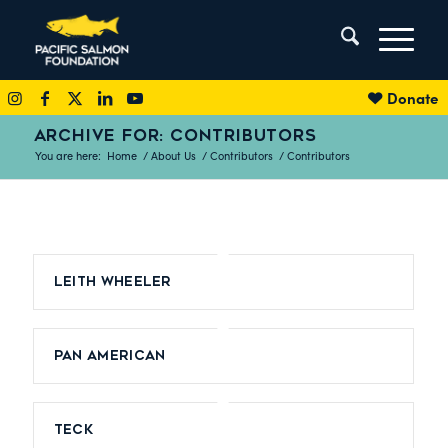
Donate
ARCHIVE FOR: CONTRIBUTORS
You are here:
Home
/
About Us
/
Contributors
/
Contributors
Leith Wheeler
Pan American
Teck