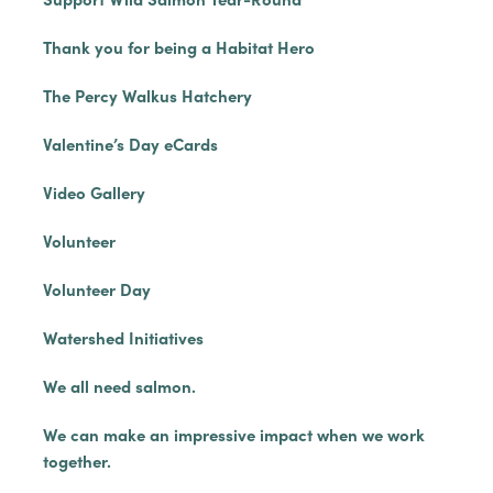
Thank you for being a Habitat Hero
The Percy Walkus Hatchery
Valentine’s Day eCards
Video Gallery
Volunteer
Volunteer Day
Watershed Initiatives
We all need salmon.
We can make an impressive impact when we work
together.