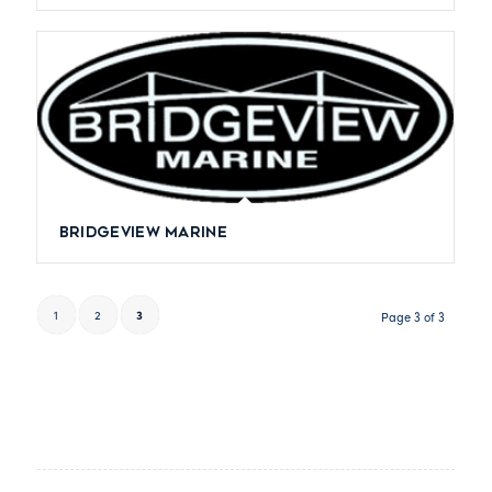
Bridgeview Marine
1
2
3
Page 3 of 3