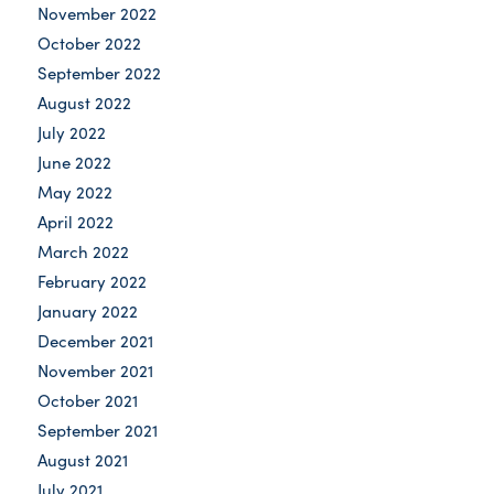
November 2022
October 2022
September 2022
August 2022
July 2022
June 2022
May 2022
April 2022
March 2022
February 2022
January 2022
December 2021
November 2021
October 2021
September 2021
August 2021
July 2021