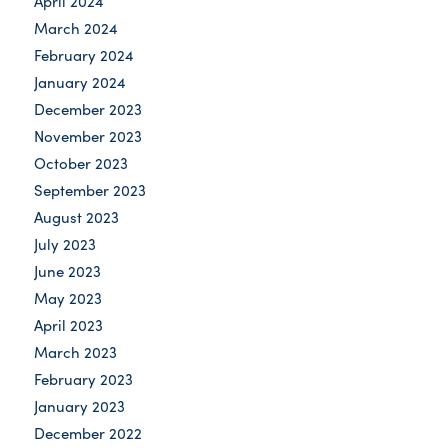
April 2024
March 2024
February 2024
January 2024
December 2023
November 2023
October 2023
September 2023
August 2023
July 2023
June 2023
May 2023
April 2023
March 2023
February 2023
January 2023
December 2022