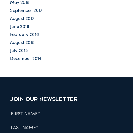
May 2018
September 2017
August 2017
June 2016
February 2016
August 2015
July 2015
December 2014
JOIN OUR NEWSLETTER