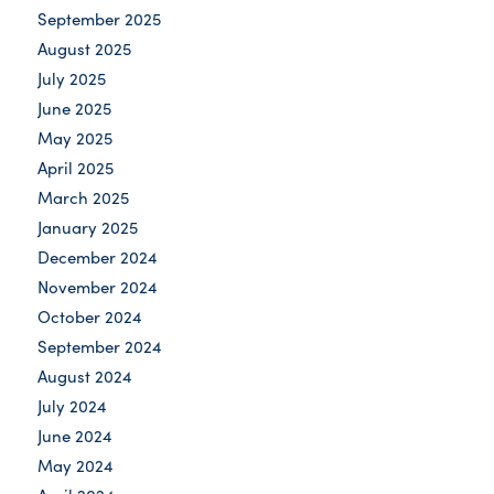
September 2025
August 2025
July 2025
June 2025
May 2025
April 2025
March 2025
January 2025
December 2024
November 2024
October 2024
September 2024
August 2024
July 2024
June 2024
May 2024