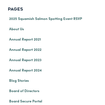
PAGES
2025 Squamish Salmon Spotting Event RSVP
About Us
Annual Report 2021
Annual Report 2022
Annual Report 2023
Annual Report 2024
Blog Stories
Board of Directors
Board Secure Portal