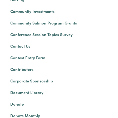
Community Investments
Community Salmon Program Grants
Conference Session Topics Survey
Contact Us
Contest Entry Form
Contributors
Corporate Sponsorship
Document Library
Donate
Donate Monthly