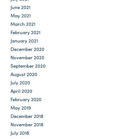
June 2021
May 2021
March 2021
February 2021
January 2021
December 2020
November 2020
September 2020
August 2020
July 2020
April 2020
February 2020
May 2019
December 2018
November 2018
July 2018