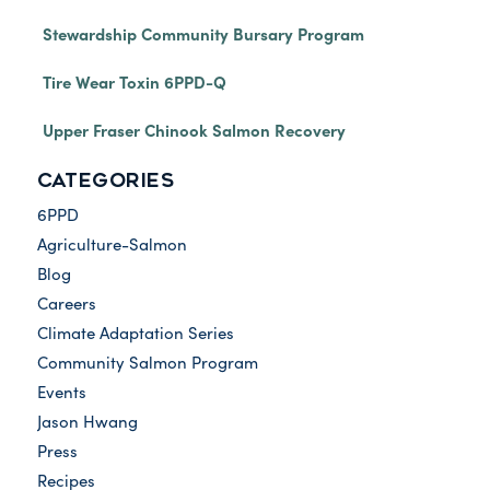
Stewardship Community Bursary Program
Tire Wear Toxin 6PPD-Q
Upper Fraser Chinook Salmon Recovery
CATEGORIES
6PPD
Agriculture-Salmon
Blog
Careers
Climate Adaptation Series
Community Salmon Program
Events
Jason Hwang
Press
Recipes