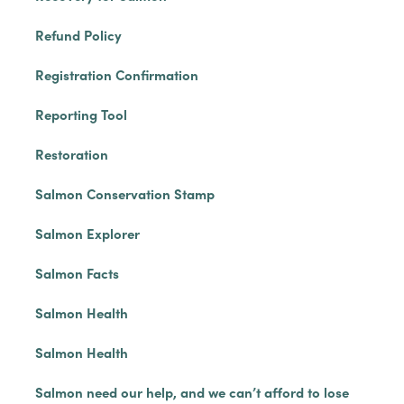
Refund Policy
Registration Confirmation
Reporting Tool
Restoration
Salmon Conservation Stamp
Salmon Explorer
Salmon Facts
Salmon Health
Salmon Health
Salmon need our help, and we can’t afford to lose