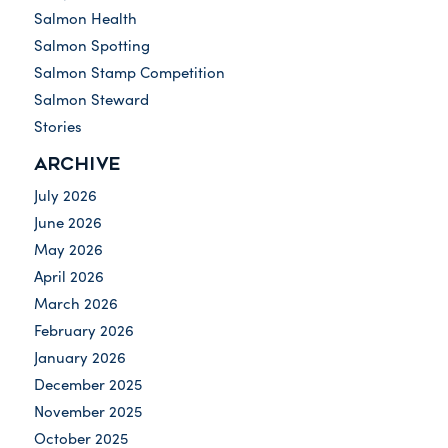
Salmon Health
Salmon Spotting
Salmon Stamp Competition
Salmon Steward
Stories
ARCHIVE
July 2026
June 2026
May 2026
April 2026
March 2026
February 2026
January 2026
December 2025
November 2025
October 2025