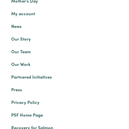
Mother’s Day
My account
News
Our Story
Our Team
Our Work
Partnered Initiatives
Press
Privacy Policy
PSF Home Page
Recovery for Salmon