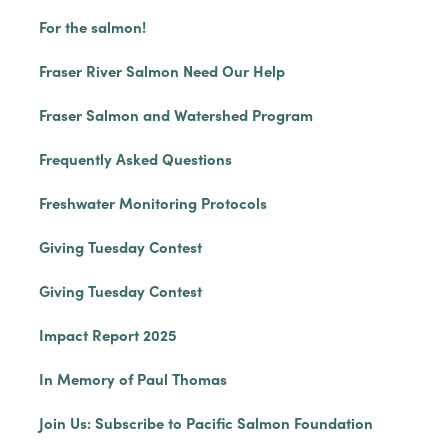
For the salmon!
Fraser River Salmon Need Our Help
Fraser Salmon and Watershed Program
Frequently Asked Questions
Freshwater Monitoring Protocols
Giving Tuesday Contest
Giving Tuesday Contest
Impact Report 2025
In Memory of Paul Thomas
Join Us: Subscribe to Pacific Salmon Foundation