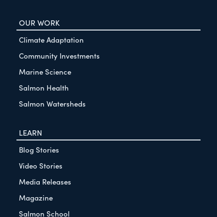
OUR WORK
Climate Adaptation
Community Investments
Marine Science
Salmon Health
Salmon Watersheds
LEARN
Blog Stories
Video Stories
Media Releases
Magazine
Salmon School