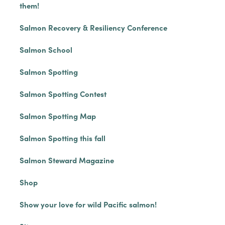
them!
Salmon Recovery & Resiliency Conference
Salmon School
Salmon Spotting
Salmon Spotting Contest
Salmon Spotting Map
Salmon Spotting this fall
Salmon Steward Magazine
Shop
Show your love for wild Pacific salmon!