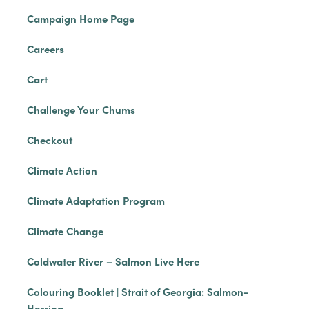
Campaign Home Page
Careers
Cart
Challenge Your Chums
Checkout
Climate Action
Climate Adaptation Program
Climate Change
Coldwater River – Salmon Live Here
Colouring Booklet | Strait of Georgia: Salmon-
Herring