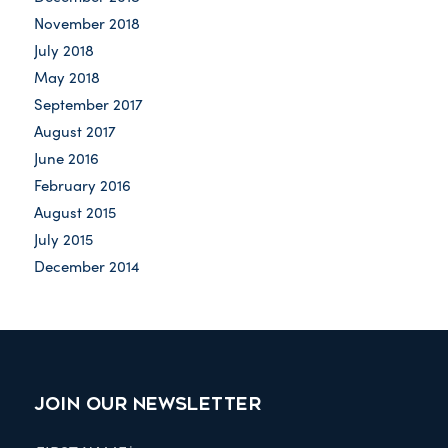
November 2018
July 2018
May 2018
September 2017
August 2017
June 2016
February 2016
August 2015
July 2015
December 2014
JOIN OUR NEWSLETTER