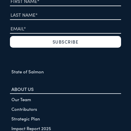
State of Salmon
ABOUT US
Our Team
Contributors
Strategic Plan
Impact Report 2025