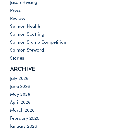
Jason Hwang
Press
Recipes
Salmon Health
Salmon Spotting
Salmon Stamp Competition
Salmon Steward
Stories
ARCHIVE
July 2026
June 2026
May 2026
April 2026
March 2026
February 2026
January 2026