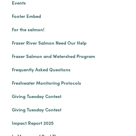
Events
Footer Embed
For the salmon!
Fraser River Salmon Need Our Help
Fraser Salmon and Watershed Program
Frequently Asked Questions
Freshwater Monitoring Protocols
Giving Tuesday Contest
Giving Tuesday Contest
Impact Report 2025