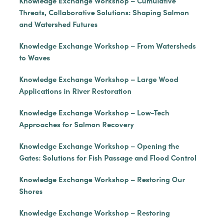
Knowledge Exchange Workshop – Cumulative
Threats, Collaborative Solutions: Shaping Salmon
and Watershed Futures
Knowledge Exchange Workshop – From Watersheds
to Waves
Knowledge Exchange Workshop – Large Wood
Applications in River Restoration
Knowledge Exchange Workshop – Low-Tech
Approaches for Salmon Recovery
Knowledge Exchange Workshop – Opening the
Gates: Solutions for Fish Passage and Flood Control
Knowledge Exchange Workshop – Restoring Our
Shores
Knowledge Exchange Workshop – Restoring