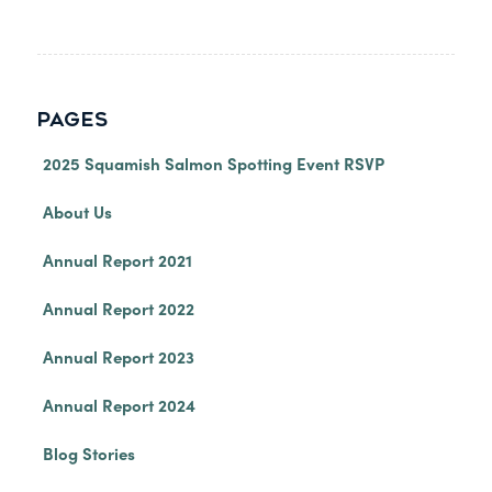
PAGES
2025 Squamish Salmon Spotting Event RSVP
About Us
Annual Report 2021
Annual Report 2022
Annual Report 2023
Annual Report 2024
Blog Stories