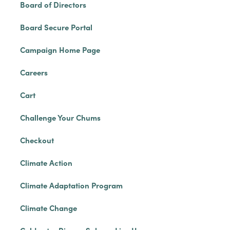
Board of Directors
Board Secure Portal
Campaign Home Page
Careers
Cart
Challenge Your Chums
Checkout
Climate Action
Climate Adaptation Program
Climate Change