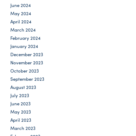
June 2024
May 2024
April 2024
March 2024
February 2024
January 2024
December 2023
November 2023
October 2023
September 2023
August 2023
July 2023
June 2023
May 2023
April 2023
March 2023