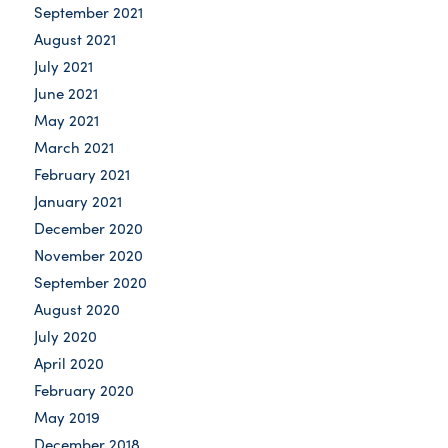
September 2021
August 2021
July 2021
June 2021
May 2021
March 2021
February 2021
January 2021
December 2020
November 2020
September 2020
August 2020
July 2020
April 2020
February 2020
May 2019
December 2018