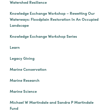
Watershed Resilience
Knowledge Exchange Workshop – Rewetting Our
Waterways: Floodplain Restoration In An Occupied
Landscape
Knowledge Exchange Workshop Series
Learn
Legacy Giving
Marine Conservation
Marine Research
Marine Science
Michael W Martindale and Sandra P Martindale
Fund