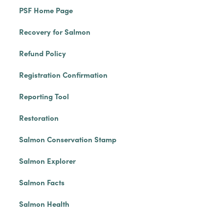
PSF Home Page
Recovery for Salmon
Refund Policy
Registration Confirmation
Reporting Tool
Restoration
Salmon Conservation Stamp
Salmon Explorer
Salmon Facts
Salmon Health