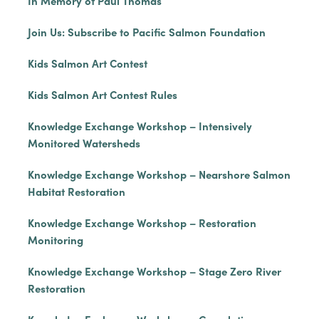
In Memory of Paul Thomas
Join Us: Subscribe to Pacific Salmon Foundation
Kids Salmon Art Contest
Kids Salmon Art Contest Rules
Knowledge Exchange Workshop – Intensively
Monitored Watersheds
Knowledge Exchange Workshop – Nearshore Salmon
Habitat Restoration
Knowledge Exchange Workshop – Restoration
Monitoring
Knowledge Exchange Workshop – Stage Zero River
Restoration