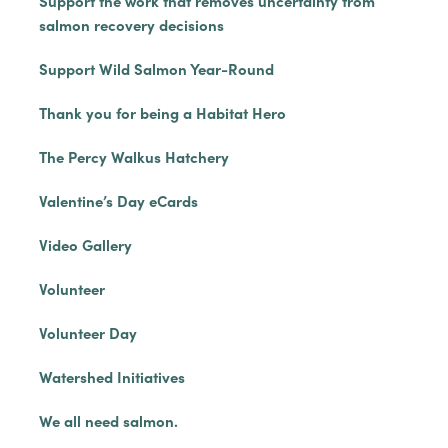
Support the work that removes uncertainty from
salmon recovery decisions
Support Wild Salmon Year-Round
Thank you for being a Habitat Hero
The Percy Walkus Hatchery
Valentine’s Day eCards
Video Gallery
Volunteer
Volunteer Day
Watershed Initiatives
We all need salmon.