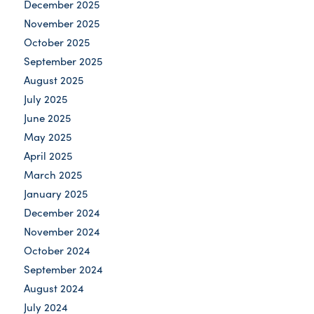
December 2025
November 2025
October 2025
September 2025
August 2025
July 2025
June 2025
May 2025
April 2025
March 2025
January 2025
December 2024
November 2024
October 2024
September 2024
August 2024
July 2024