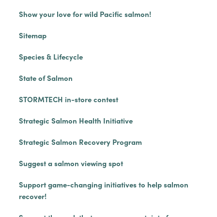
Show your love for wild Pacific salmon!
Sitemap
Species & Lifecycle
State of Salmon
STORMTECH in-store contest
Strategic Salmon Health Initiative
Strategic Salmon Recovery Program
Suggest a salmon viewing spot
Support game-changing initiatives to help salmon
recover!