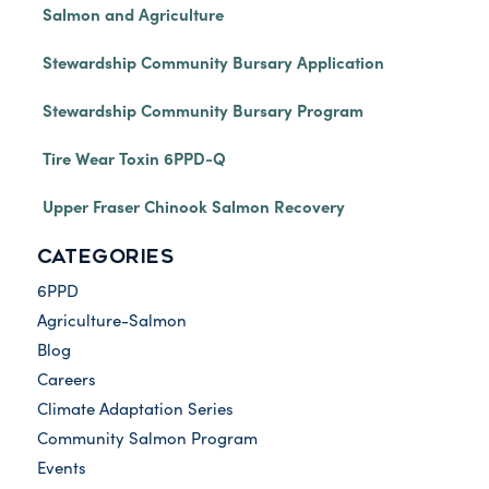
Salmon and Agriculture
Stewardship Community Bursary Application
Stewardship Community Bursary Program
Tire Wear Toxin 6PPD-Q
Upper Fraser Chinook Salmon Recovery
CATEGORIES
6PPD
Agriculture-Salmon
Blog
Careers
Climate Adaptation Series
Community Salmon Program
Events