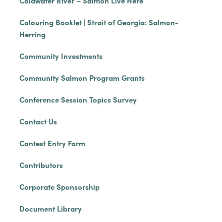
Coldwater River – Salmon Live Here
Colouring Booklet | Strait of Georgia: Salmon-
Herring
Community Investments
Community Salmon Program Grants
Conference Session Topics Survey
Contact Us
Contest Entry Form
Contributors
Corporate Sponsorship
Document Library