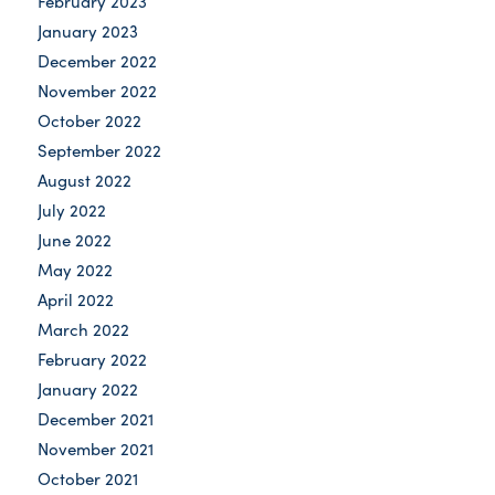
February 2023
January 2023
December 2022
November 2022
October 2022
September 2022
August 2022
July 2022
June 2022
May 2022
April 2022
March 2022
February 2022
January 2022
December 2021
November 2021
October 2021