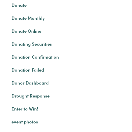
Donate
Donate Monthly
Donate Online
Donating Securities
Donation Confirmation
Donation Failed
Donor Dashboard
Drought Response
Enter to Win!
event photos