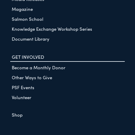
Magazine
Salmon School
Knowledge Exchange Workshop Series
Document Library
GET INVOLVED
Become a Monthly Donor
Other Ways to Give
PSF Events
Volunteer
Shop