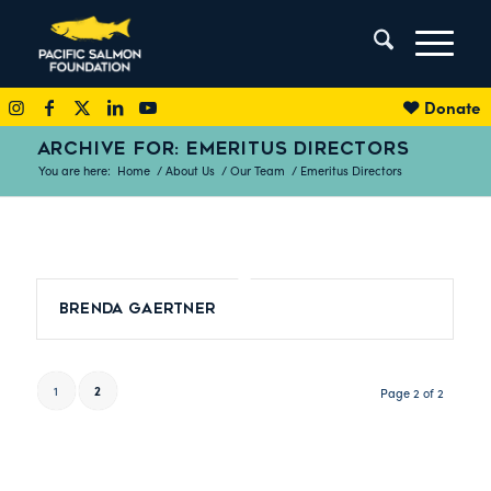
Donate
ARCHIVE FOR: EMERITUS DIRECTORS
You are here:
Home
/
About Us
/
Our Team
/
Emeritus Directors
Brenda Gaertner
1
2
Page 2 of 2