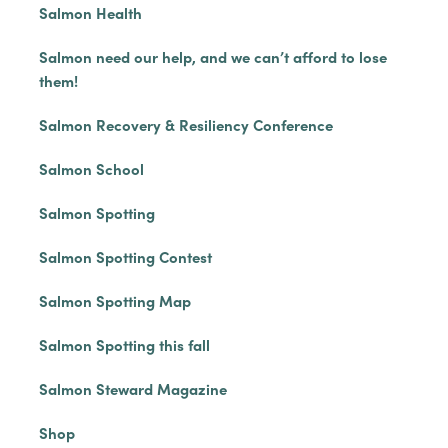
Salmon Health
Salmon need our help, and we can’t afford to lose
them!
Salmon Recovery & Resiliency Conference
Salmon School
Salmon Spotting
Salmon Spotting Contest
Salmon Spotting Map
Salmon Spotting this fall
Salmon Steward Magazine
Shop