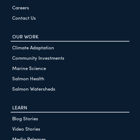
Careers
Contact Us
OUR WORK
Climate Adaptation
Community Investments
Marine Science
Salmon Health
Salmon Watersheds
LEARN
Blog Stories
Video Stories
Media Releases