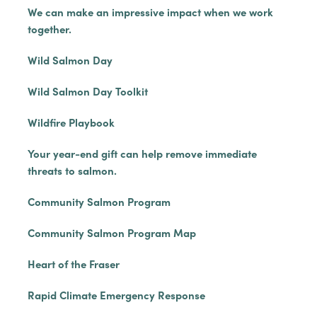
We can make an impressive impact when we work
together.
Wild Salmon Day
Wild Salmon Day Toolkit
Wildfire Playbook
Your year-end gift can help remove immediate
threats to salmon.
Community Salmon Program
Community Salmon Program Map
Heart of the Fraser
Rapid Climate Emergency Response