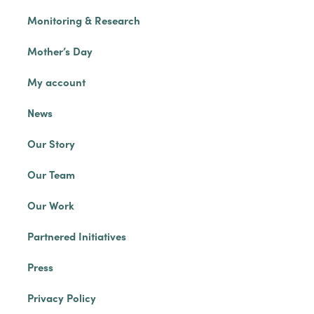
Monitoring & Research
Mother’s Day
My account
News
Our Story
Our Team
Our Work
Partnered Initiatives
Press
Privacy Policy