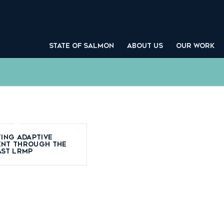
STATE OF SALMON
ABOUT US
OUR WORK
ing adaptive
nt through the
ast LRMP