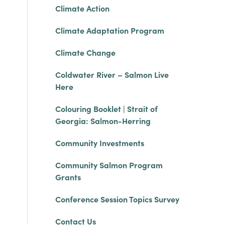
Climate Action
Climate Adaptation Program
Climate Change
Coldwater River – Salmon Live
Here
Colouring Booklet | Strait of
Georgia: Salmon-Herring
Community Investments
Community Salmon Program
Grants
Conference Session Topics Survey
Contact Us