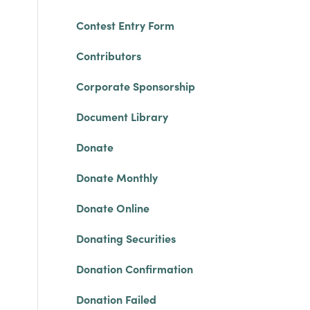
Contest Entry Form
Contributors
Corporate Sponsorship
Document Library
Donate
Donate Monthly
Donate Online
Donating Securities
Donation Confirmation
Donation Failed