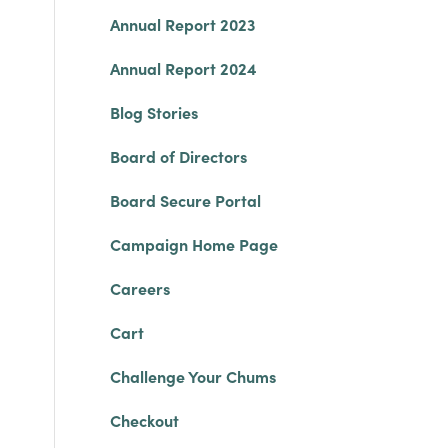
Annual Report 2023
Annual Report 2024
Blog Stories
Board of Directors
Board Secure Portal
Campaign Home Page
Careers
Cart
Challenge Your Chums
Checkout