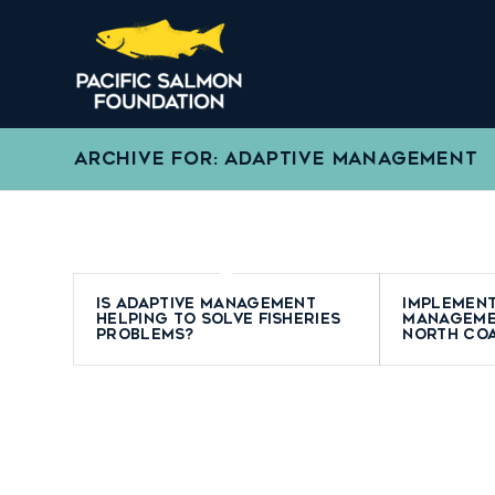
ARCHIVE FOR: ADAPTIVE MANAGEMENT
Is adaptive management
Implement
helping to solve fisheries
manageme
problems?
North Co