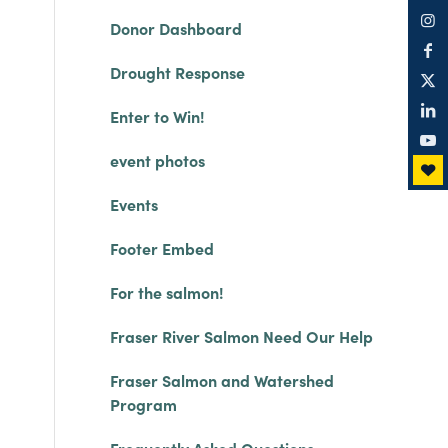
Donor Dashboard
Drought Response
Enter to Win!
event photos
Events
Footer Embed
For the salmon!
Fraser River Salmon Need Our Help
Fraser Salmon and Watershed
Program