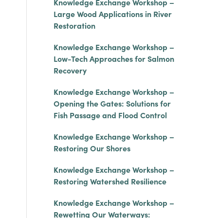
Knowledge Exchange Workshop –
Large Wood Applications in River
Restoration
Knowledge Exchange Workshop –
Low-Tech Approaches for Salmon
Recovery
Knowledge Exchange Workshop –
Opening the Gates: Solutions for
Fish Passage and Flood Control
Knowledge Exchange Workshop –
Restoring Our Shores
Knowledge Exchange Workshop –
Restoring Watershed Resilience
Knowledge Exchange Workshop –
Rewetting Our Waterways: