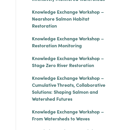
Knowledge Exchange Workshop –
Nearshore Salmon Habitat
Restoration
Knowledge Exchange Workshop –
Restoration Monitoring
Knowledge Exchange Workshop –
Stage Zero River Restoration
Knowledge Exchange Workshop –
Cumulative Threats, Collaborative
Solutions: Shaping Salmon and
Watershed Futures
Knowledge Exchange Workshop –
From Watersheds to Waves