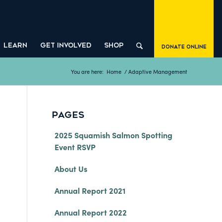
LEARN
GET INVOLVED
SHOP
Donate Online
You are here:
Home
/
Adaptive Management
PAGES
2025 Squamish Salmon Spotting
Event RSVP
About Us
Annual Report 2021
Annual Report 2022