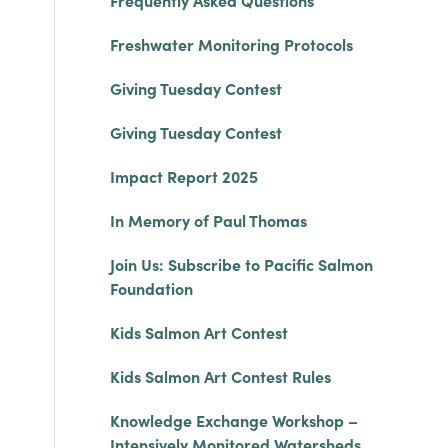
Frequently Asked Questions
Freshwater Monitoring Protocols
Giving Tuesday Contest
Giving Tuesday Contest
Impact Report 2025
In Memory of Paul Thomas
Join Us: Subscribe to Pacific Salmon
Foundation
Kids Salmon Art Contest
Kids Salmon Art Contest Rules
Knowledge Exchange Workshop –
Intensively Monitored Watersheds