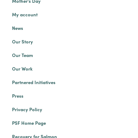
Mother’s Day
My account
News
Our Story
Our Team
Our Work
Partnered Initiatives
Press
Privacy Policy
PSF Home Page
Recovery for Salmon