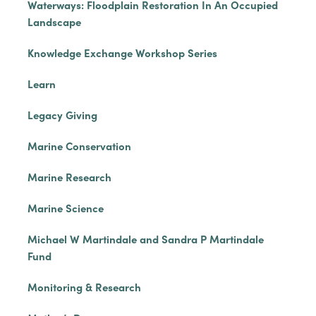
Waterways: Floodplain Restoration In An Occupied
Landscape
Knowledge Exchange Workshop Series
Learn
Legacy Giving
Marine Conservation
Marine Research
Marine Science
Michael W Martindale and Sandra P Martindale
Fund
Monitoring & Research