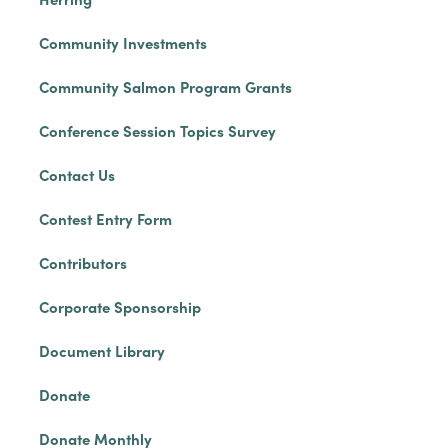
Community Investments
Community Salmon Program Grants
Conference Session Topics Survey
Contact Us
Contest Entry Form
Contributors
Corporate Sponsorship
Document Library
Donate
Donate Monthly