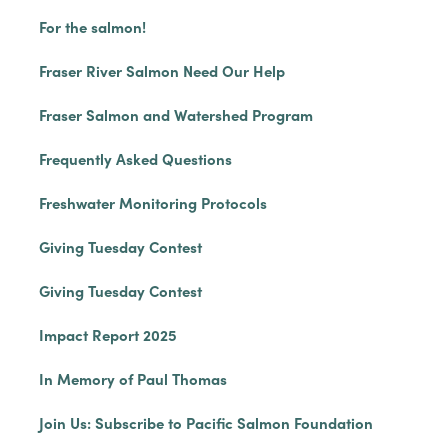
For the salmon!
Fraser River Salmon Need Our Help
Fraser Salmon and Watershed Program
Frequently Asked Questions
Freshwater Monitoring Protocols
Giving Tuesday Contest
Giving Tuesday Contest
Impact Report 2025
In Memory of Paul Thomas
Join Us: Subscribe to Pacific Salmon Foundation