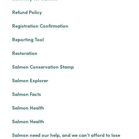
Refund Policy
Registration Confirmation
Reporting Tool
Restoration
Salmon Conservation Stamp
Salmon Explorer
Salmon Facts
Salmon Health
Salmon Health
Salmon need our help, and we can’t afford to lose