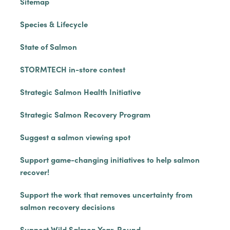
Sitemap
Species & Lifecycle
State of Salmon
STORMTECH in-store contest
Strategic Salmon Health Initiative
Strategic Salmon Recovery Program
Suggest a salmon viewing spot
Support game-changing initiatives to help salmon
recover!
Support the work that removes uncertainty from
salmon recovery decisions
Support Wild Salmon Year-Round