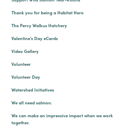
Thank you for being a Habitat Hero
The Percy Walkus Hatchery
Valentine’s Day eCards
Video Gallery
Volunteer
Volunteer Day
Watershed Initiatives
We all need salmon.
We can make an impressive impact when we work
together.