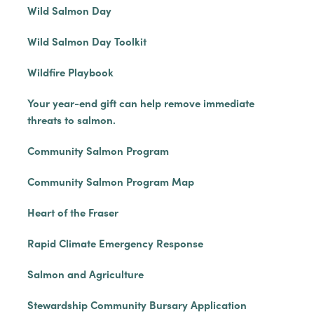
Wild Salmon Day
Wild Salmon Day Toolkit
Wildfire Playbook
Your year-end gift can help remove immediate
threats to salmon.
Community Salmon Program
Community Salmon Program Map
Heart of the Fraser
Rapid Climate Emergency Response
Salmon and Agriculture
Stewardship Community Bursary Application