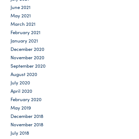
June 2021
May 2021
March 2021
February 2021
January 2021
December 2020
November 2020
September 2020
August 2020
July 2020
April 2020
February 2020
May 2019
December 2018
November 2018
July 2018