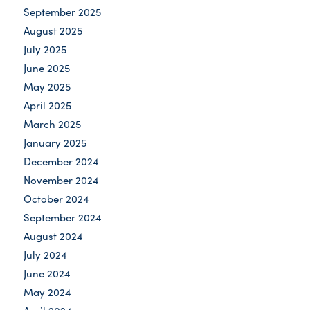
September 2025
August 2025
July 2025
June 2025
May 2025
April 2025
March 2025
January 2025
December 2024
November 2024
October 2024
September 2024
August 2024
July 2024
June 2024
May 2024