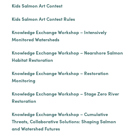
Kids Salmon Art Contest
Kids Salmon Art Contest Rules
Knowledge Exchange Workshop – Intensively
Monitored Watersheds
Knowledge Exchange Workshop – Nearshore Salmon
Habitat Restoration
Knowledge Exchange Workshop – Restoration
Monitoring
Knowledge Exchange Workshop – Stage Zero River
Restoration
Knowledge Exchange Workshop – Cumulative
Threats, Collaborative Solutions: Shaping Salmon
and Watershed Futures