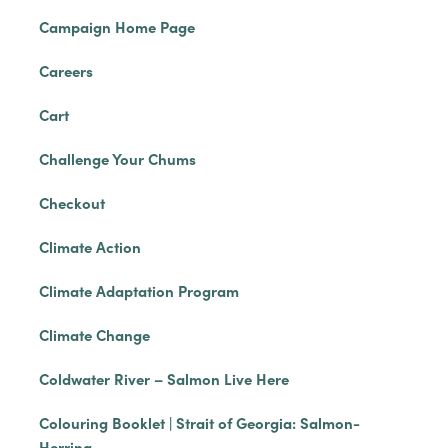
Campaign Home Page
Careers
Cart
Challenge Your Chums
Checkout
Climate Action
Climate Adaptation Program
Climate Change
Coldwater River – Salmon Live Here
Colouring Booklet | Strait of Georgia: Salmon-
Herring