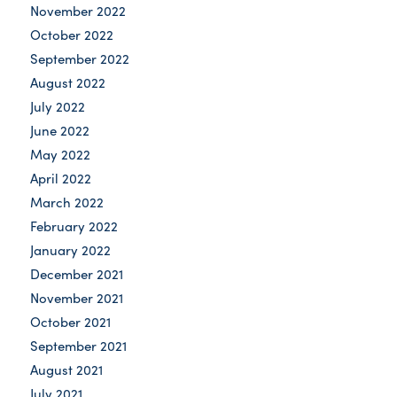
November 2022
October 2022
September 2022
August 2022
July 2022
June 2022
May 2022
April 2022
March 2022
February 2022
January 2022
December 2021
November 2021
October 2021
September 2021
August 2021
July 2021