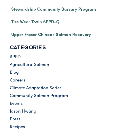
Stewardship Community Bursary Program
Tire Wear Toxin 6PPD-Q
Upper Fraser Chinook Salmon Recovery
CATEGORIES
6PPD
Agriculture-Salmon
Blog
Careers
Climate Adaptation Series
Community Salmon Program
Events
Jason Hwang
Press
Recipes