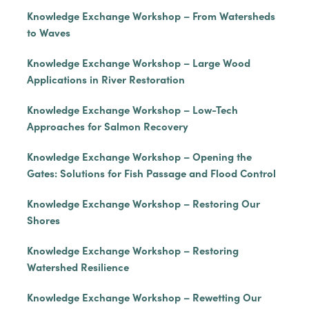
Knowledge Exchange Workshop – From Watersheds
to Waves
Knowledge Exchange Workshop – Large Wood
Applications in River Restoration
Knowledge Exchange Workshop – Low-Tech
Approaches for Salmon Recovery
Knowledge Exchange Workshop – Opening the
Gates: Solutions for Fish Passage and Flood Control
Knowledge Exchange Workshop – Restoring Our
Shores
Knowledge Exchange Workshop – Restoring
Watershed Resilience
Knowledge Exchange Workshop – Rewetting Our