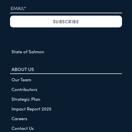
State of Salmon
ABOUT US
Our Team
Contributors
Strategic Plan
Impact Report 2025
Careers
Contact Us