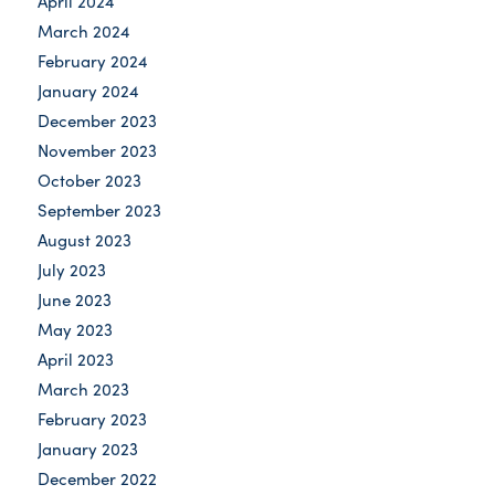
April 2024
March 2024
February 2024
January 2024
December 2023
November 2023
October 2023
September 2023
August 2023
July 2023
June 2023
May 2023
April 2023
March 2023
February 2023
January 2023
December 2022