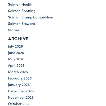
Salmon Health
Salmon Spotting
Salmon Stamp Competition
Salmon Steward
Stories
ARCHIVE
July 2026
June 2026
May 2026
April 2026
March 2026
February 2026
January 2026
December 2025
November 2025
October 2025