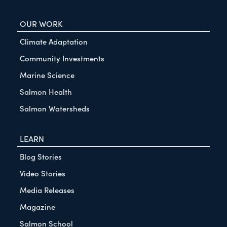
OUR WORK
Climate Adaptation
Community Investments
Marine Science
Salmon Health
Salmon Watersheds
LEARN
Blog Stories
Video Stories
Media Releases
Magazine
Salmon School