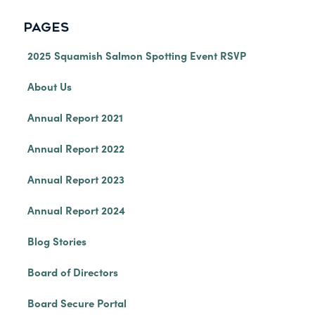
PAGES
2025 Squamish Salmon Spotting Event RSVP
About Us
Annual Report 2021
Annual Report 2022
Annual Report 2023
Annual Report 2024
Blog Stories
Board of Directors
Board Secure Portal