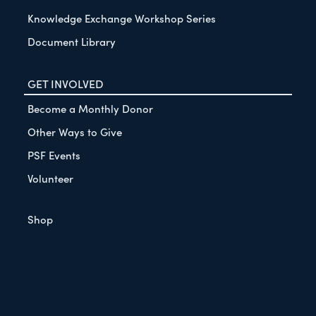
Knowledge Exchange Workshop Series
Document Library
GET INVOLVED
Become a Monthly Donor
Other Ways to Give
PSF Events
Volunteer
Shop