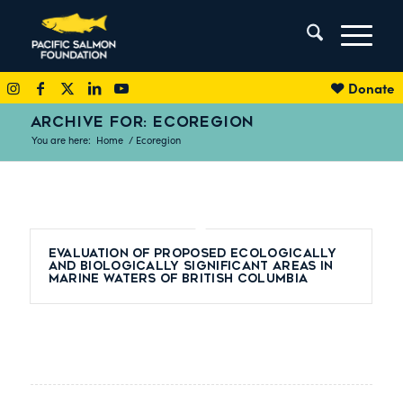
Donate
ARCHIVE FOR: ECOREGION
You are here:
Home
/
Ecoregion
Evaluation of Proposed Ecologically
and Biologically Significant Areas in
Marine Waters of British Columbia