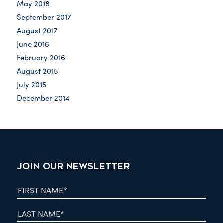
May 2018
September 2017
August 2017
June 2016
February 2016
August 2015
July 2015
December 2014
JOIN OUR NEWSLETTER