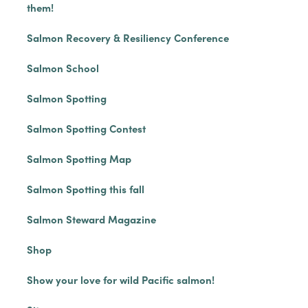
them!
Salmon Recovery & Resiliency Conference
Salmon School
Salmon Spotting
Salmon Spotting Contest
Salmon Spotting Map
Salmon Spotting this fall
Salmon Steward Magazine
Shop
Show your love for wild Pacific salmon!