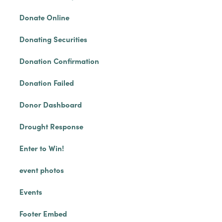
Donate Online
Donating Securities
Donation Confirmation
Donation Failed
Donor Dashboard
Drought Response
Enter to Win!
event photos
Events
Footer Embed