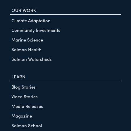
OUR WORK
Climate Adaptation
Community Investments
Marine Science
Salmon Health
Salmon Watersheds
LEARN
Blog Stories
Video Stories
Media Releases
Magazine
Salmon School