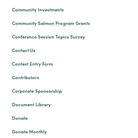
Community Investments
Community Salmon Program Grants
Conference Session Topics Survey
Contact Us
Contest Entry Form
Contributors
Corporate Sponsorship
Document Library
Donate
Donate Monthly