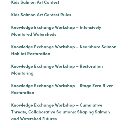
Kids Salmon Art Contest
Kids Salmon Art Contest Rules
Knowledge Exchange Workshop – Intensively
Monitored Watersheds
Knowledge Exchange Workshop – Nearshore Salmon
Habitat Restoration
Knowledge Exchange Workshop – Restoration
Monitoring
Knowledge Exchange Workshop – Stage Zero River
Restoration
Knowledge Exchange Workshop – Cumulative
Threats, Collaborative Solutions: Shaping Salmon
and Watershed Futures