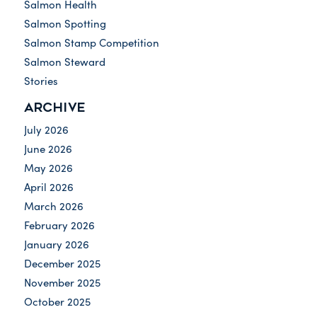
Salmon Health
Salmon Spotting
Salmon Stamp Competition
Salmon Steward
Stories
ARCHIVE
July 2026
June 2026
May 2026
April 2026
March 2026
February 2026
January 2026
December 2025
November 2025
October 2025