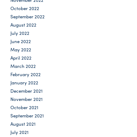
November 2022
October 2022
September 2022
August 2022
July 2022
June 2022
May 2022
April 2022
March 2022
February 2022
January 2022
December 2021
November 2021
October 2021
September 2021
August 2021
July 2021