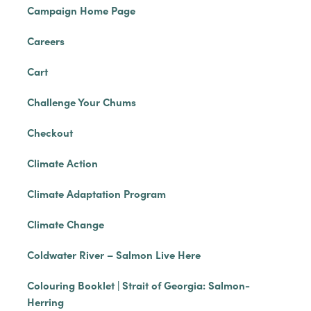
Campaign Home Page
Careers
Cart
Challenge Your Chums
Checkout
Climate Action
Climate Adaptation Program
Climate Change
Coldwater River – Salmon Live Here
Colouring Booklet | Strait of Georgia: Salmon-
Herring