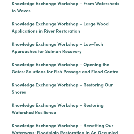
Knowledge Exchange Workshop – From Watersheds
to Waves
Knowledge Exchange Workshop – Large Wood
Applications in River Restoration
Knowledge Exchange Workshop – Low-Tech
Approaches for Salmon Recovery
Knowledge Exchange Workshop – Opening the
Gates: Solutions for Fish Passage and Flood Control
Knowledge Exchange Workshop – Restoring Our
Shores
Knowledge Exchange Workshop – Restoring
Watershed Resilience
Knowledge Exchange Workshop – Rewetting Our
Waterways: Floodplain Restoration In An Occupied