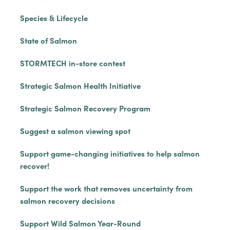
Species & Lifecycle
State of Salmon
STORMTECH in-store contest
Strategic Salmon Health Initiative
Strategic Salmon Recovery Program
Suggest a salmon viewing spot
Support game-changing initiatives to help salmon
recover!
Support the work that removes uncertainty from
salmon recovery decisions
Support Wild Salmon Year-Round