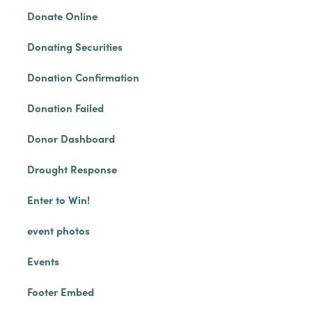
Donate Online
Donating Securities
Donation Confirmation
Donation Failed
Donor Dashboard
Drought Response
Enter to Win!
event photos
Events
Footer Embed