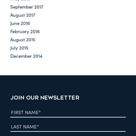
September 2017
August 2017
June 2016
February 2016
August 2015
July 2015
December 2014
JOIN OUR NEWSLETTER