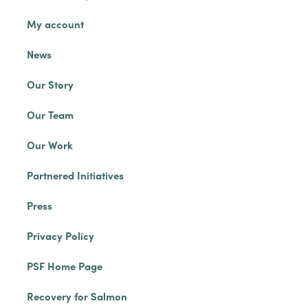
My account
News
Our Story
Our Team
Our Work
Partnered Initiatives
Press
Privacy Policy
PSF Home Page
Recovery for Salmon