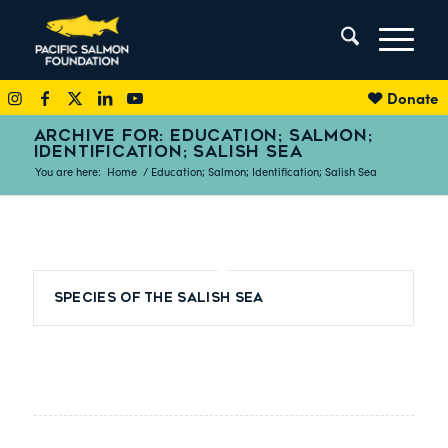
Donate
ARCHIVE FOR: EDUCATION; SALMON;
IDENTIFICATION; SALISH SEA
You are here:
Home
/
Education; Salmon; Identification; Salish Sea
Species of the Salish Sea