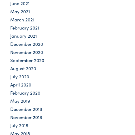
June 2021
May 2021
March 2021
February 2021
January 2021
December 2020
November 2020
September 2020
August 2020
July 2020
April 2020
February 2020
May 2019
December 2018
November 2018
July 2018
May 2018