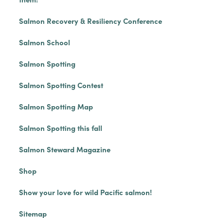
Salmon Recovery & Resiliency Conference
Salmon School
Salmon Spotting
Salmon Spotting Contest
Salmon Spotting Map
Salmon Spotting this fall
Salmon Steward Magazine
Shop
Show your love for wild Pacific salmon!
Sitemap