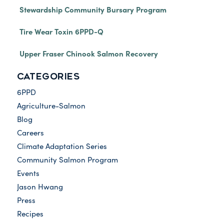
Stewardship Community Bursary Program
Tire Wear Toxin 6PPD-Q
Upper Fraser Chinook Salmon Recovery
CATEGORIES
6PPD
Agriculture-Salmon
Blog
Careers
Climate Adaptation Series
Community Salmon Program
Events
Jason Hwang
Press
Recipes