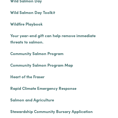
Wild Salmon Day
Wild Salmon Day Toolkit
Wildfire Playbook
Your year-end gift can help remove immediate
threats to salmon.
Community Salmon Program
Community Salmon Program Map
Heart of the Fraser
Rapid Climate Emergency Response
Salmon and Agriculture
Stewardship Community Bursary Application