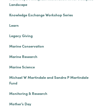
Landscape
Knowledge Exchange Workshop Series
Learn
Legacy Giving
Marine Conservation
Marine Research
Marine Science
Michael W Martindale and Sandra P Martindale
Fund
Monitoring & Research
Mother’s Day