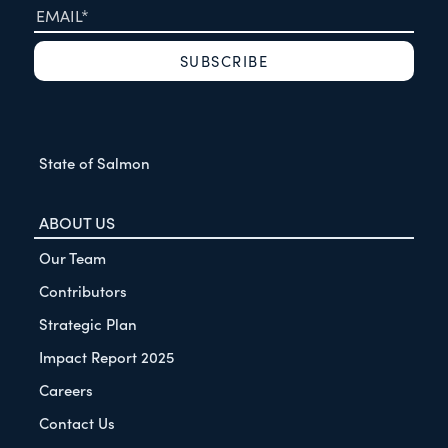
State of Salmon
ABOUT US
Our Team
Contributors
Strategic Plan
Impact Report 2025
Careers
Contact Us