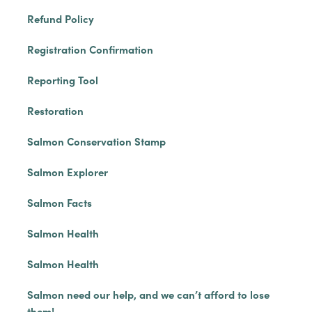
Refund Policy
Registration Confirmation
Reporting Tool
Restoration
Salmon Conservation Stamp
Salmon Explorer
Salmon Facts
Salmon Health
Salmon Health
Salmon need our help, and we can’t afford to lose
them!