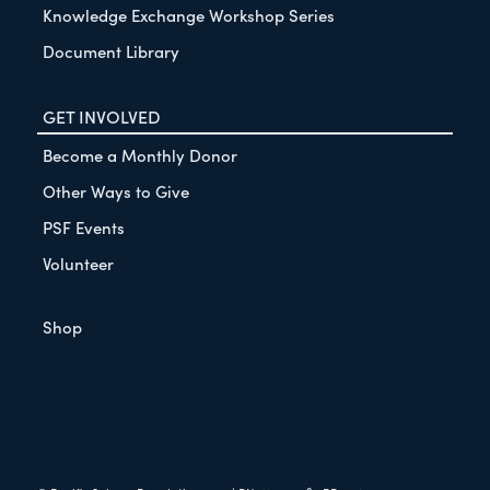
Knowledge Exchange Workshop Series
Document Library
GET INVOLVED
Become a Monthly Donor
Other Ways to Give
PSF Events
Volunteer
Shop