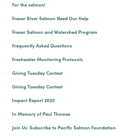
For the salmon!
Fraser River Salmon Need Our Help
Fraser Salmon and Watershed Program
Frequently Asked Questions
Freshwater Monitoring Protocols
Giving Tuesday Contest
Giving Tuesday Contest
Impact Report 2025
In Memory of Paul Thomas
Join Us: Subscribe to Pacific Salmon Foundation