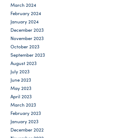
March 2024
February 2024
January 2024
December 2023
November 2023
October 2023
September 2023
August 2023
July 2023
June 2023
May 2023
April 2023
March 2023
February 2023
January 2023
December 2022