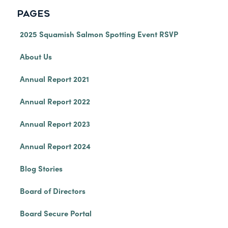
PAGES
2025 Squamish Salmon Spotting Event RSVP
About Us
Annual Report 2021
Annual Report 2022
Annual Report 2023
Annual Report 2024
Blog Stories
Board of Directors
Board Secure Portal