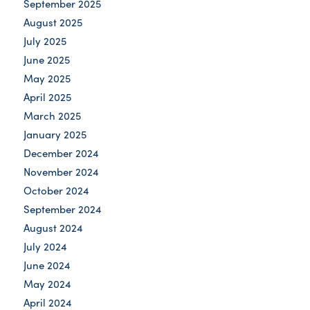
September 2025
August 2025
July 2025
June 2025
May 2025
April 2025
March 2025
January 2025
December 2024
November 2024
October 2024
September 2024
August 2024
July 2024
June 2024
May 2024
April 2024