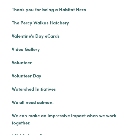
Thank you for being a Habitat Hero
The Percy Walkus Hatchery
Valentine’s Day eCards
Video Gallery
Volunteer
Volunteer Day
Watershed Initiatives
We all need salmon.
We can make an impressive impact when we work
together.