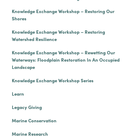
Knowledge Exchange Workshop – Restoring Our
Shores
Knowledge Exchange Workshop – Restoring
Watershed Resilience
Knowledge Exchange Workshop – Rewetting Our
Waterways: Floodplain Restoration In An Occupied
Landscape
Knowledge Exchange Workshop Series
Learn
Legacy Giving
Marine Conservation
Marine Research