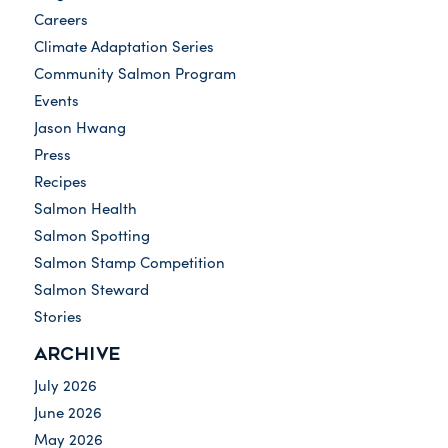
Careers
Climate Adaptation Series
Community Salmon Program
Events
Jason Hwang
Press
Recipes
Salmon Health
Salmon Spotting
Salmon Stamp Competition
Salmon Steward
Stories
ARCHIVE
July 2026
June 2026
May 2026