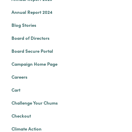
Annual Report 2024
Blog Stories
Board of Directors
Board Secure Portal
Campaign Home Page
Careers
Cart
Challenge Your Chums
Checkout
Climate Action