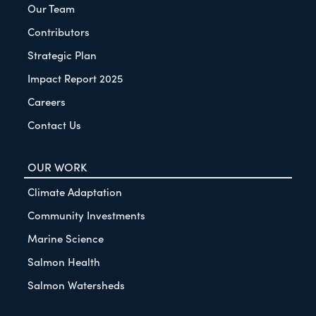
Our Team
Contributors
Strategic Plan
Impact Report 2025
Careers
Contact Us
OUR WORK
Climate Adaptation
Community Investments
Marine Science
Salmon Health
Salmon Watersheds