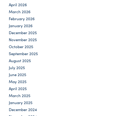
April 2026
March 2026
February 2026
January 2026
December 2025
November 2025
October 2025
September 2025
August 2025
July 2025
June 2025
May 2025
April 2025
March 2025
January 2025
December 2024