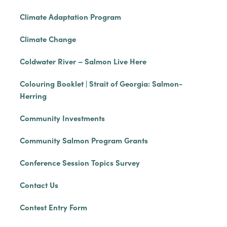
Climate Adaptation Program
Climate Change
Coldwater River – Salmon Live Here
Colouring Booklet | Strait of Georgia: Salmon-
Herring
Community Investments
Community Salmon Program Grants
Conference Session Topics Survey
Contact Us
Contest Entry Form