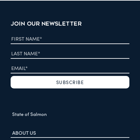
JOIN OUR NEWSLETTER
State of Salmon
ABOUT US