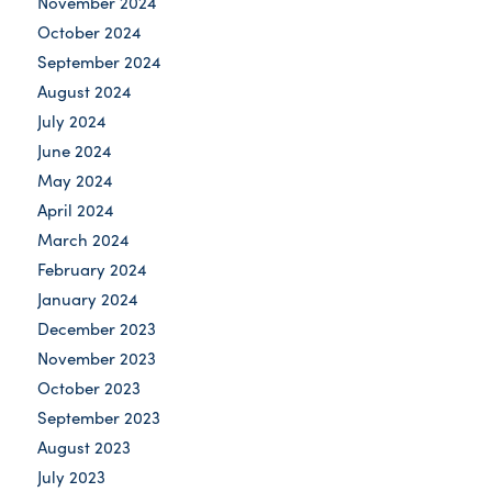
November 2024
October 2024
September 2024
August 2024
July 2024
June 2024
May 2024
April 2024
March 2024
February 2024
January 2024
December 2023
November 2023
October 2023
September 2023
August 2023
July 2023