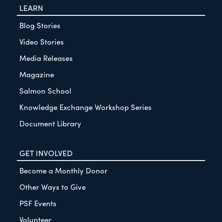
LEARN
Blog Stories
Video Stories
Media Releases
Magazine
Salmon School
Knowledge Exchange Workshop Series
Document Library
GET INVOLVED
Become a Monthly Donor
Other Ways to Give
PSF Events
Volunteer