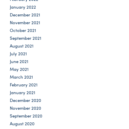
January 2022
December 2021
November 2021
October 2021
September 2021
August 2021
July 2021
June 2021
May 2021
March 2021
February 2021
January 2021
December 2020
November 2020
September 2020
August 2020