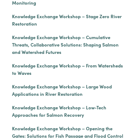
Monitoring
Knowledge Exchange Workshop – Stage Zero River
Restoration
Knowledge Exchange Workshop – Cumulative
Threats, Collaborative Solutions: Shaping Salmon
and Watershed Futures
Knowledge Exchange Workshop – From Watersheds
to Waves
Knowledge Exchange Workshop – Large Wood
Applications in River Restoration
Knowledge Exchange Workshop – Low-Tech
Approaches for Salmon Recovery
Knowledge Exchange Workshop – Opening the
Gates: Solutions for Fish Passage and Flood Control