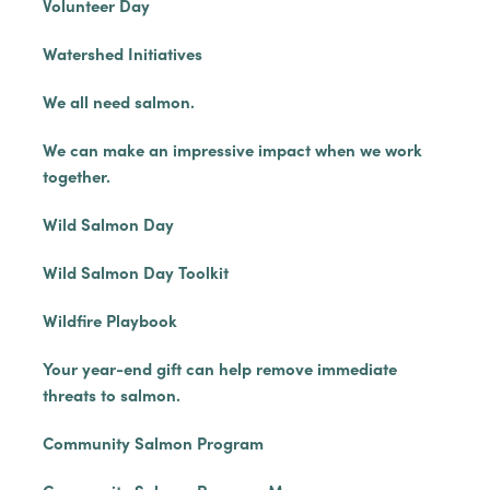
Volunteer Day
Watershed Initiatives
We all need salmon.
We can make an impressive impact when we work
together.
Wild Salmon Day
Wild Salmon Day Toolkit
Wildfire Playbook
Your year-end gift can help remove immediate
threats to salmon.
Community Salmon Program