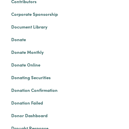
Contributors
Corporate Sponsorship
Document Library
Donate
Donate Monthly
Donate Online
Donating Securities
Donation Confirmation
Donation Failed
Donor Dashboard
Drought Response