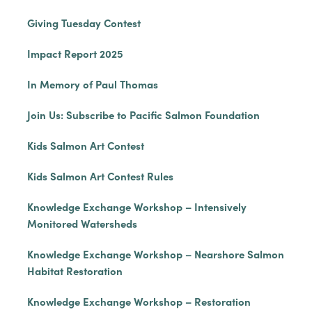
Giving Tuesday Contest
Impact Report 2025
In Memory of Paul Thomas
Join Us: Subscribe to Pacific Salmon Foundation
Kids Salmon Art Contest
Kids Salmon Art Contest Rules
Knowledge Exchange Workshop – Intensively
Monitored Watersheds
Knowledge Exchange Workshop – Nearshore Salmon
Habitat Restoration
Knowledge Exchange Workshop – Restoration