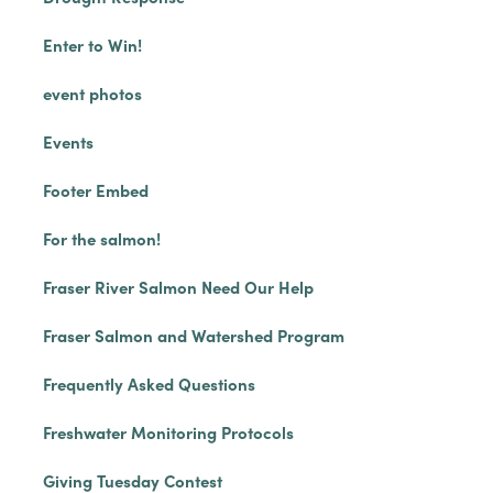
Enter to Win!
event photos
Events
Footer Embed
For the salmon!
Fraser River Salmon Need Our Help
Fraser Salmon and Watershed Program
Frequently Asked Questions
Freshwater Monitoring Protocols
Giving Tuesday Contest