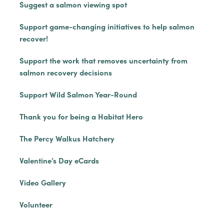
Suggest a salmon viewing spot
Support game-changing initiatives to help salmon
recover!
Support the work that removes uncertainty from
salmon recovery decisions
Support Wild Salmon Year-Round
Thank you for being a Habitat Hero
The Percy Walkus Hatchery
Valentine’s Day eCards
Video Gallery
Volunteer