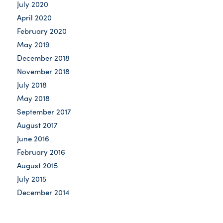
July 2020
April 2020
February 2020
May 2019
December 2018
November 2018
July 2018
May 2018
September 2017
August 2017
June 2016
February 2016
August 2015
July 2015
December 2014