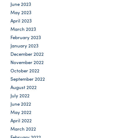
June 2023
May 2023
April 2023
March 2023
February 2023
January 2023
December 2022
November 2022
October 2022
September 2022
August 2022
July 2022
June 2022
May 2022
April 2022
March 2022
February 2022