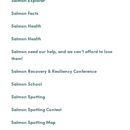
Salmon Explorer
Salmon Facts
Salmon Health
Salmon Health
Salmon need our help, and we can’t afford to lose
them!
Salmon Recovery & Resiliency Conference
Salmon School
Salmon Spotting
Salmon Spotting Contest
Salmon Spotting Map