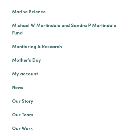
Marine Science
Michael W Martindale and Sandra P Martindale
Fund
Monitoring & Research
Mother’s Day
My account
News
Our Story
Our Team
Our Work