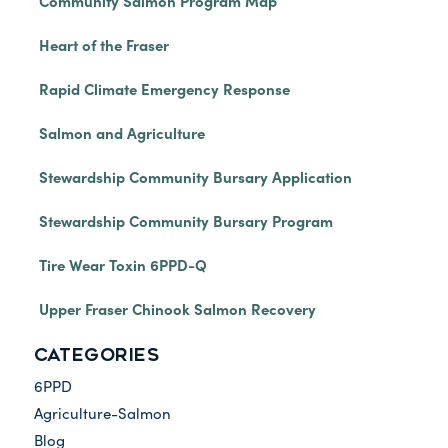
Community Salmon Program Map
Heart of the Fraser
Rapid Climate Emergency Response
Salmon and Agriculture
Stewardship Community Bursary Application
Stewardship Community Bursary Program
Tire Wear Toxin 6PPD-Q
Upper Fraser Chinook Salmon Recovery
CATEGORIES
6PPD
Agriculture-Salmon
Blog