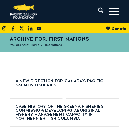
Donate
ARCHIVE FOR: FIRST NATIONS
You are here:
Home
/
First Nations
A New Direction for Canada’s Pacific
Salmon Fisheries
Case History of the Skeena Fisheries
Commission: Developing Aboriginal
Fishery Management Capacity in
Northern British Columbia