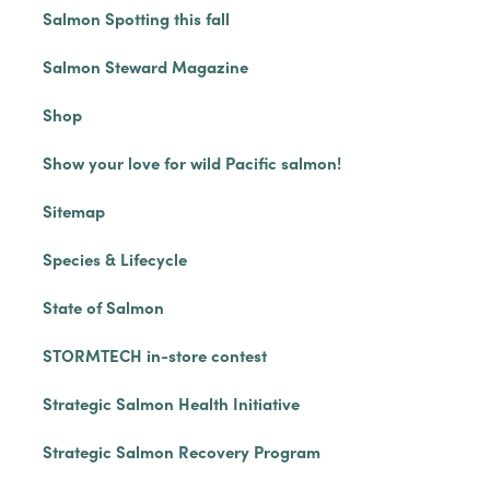
Salmon Spotting this fall
Salmon Steward Magazine
Shop
Show your love for wild Pacific salmon!
Sitemap
Species & Lifecycle
State of Salmon
STORMTECH in-store contest
Strategic Salmon Health Initiative
Strategic Salmon Recovery Program