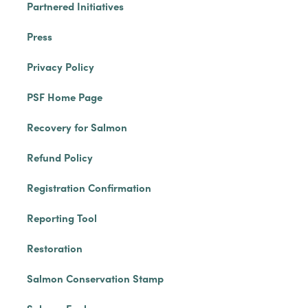
Partnered Initiatives
Press
Privacy Policy
PSF Home Page
Recovery for Salmon
Refund Policy
Registration Confirmation
Reporting Tool
Restoration
Salmon Conservation Stamp