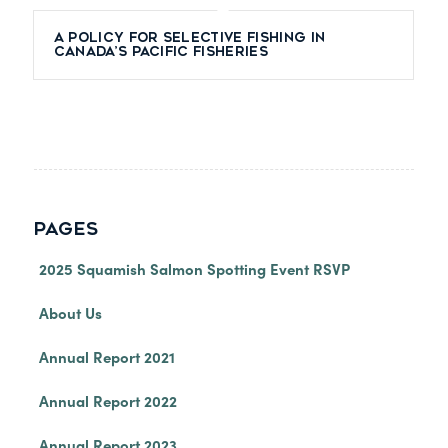
A Policy for Selective Fishing in
Canada’s Pacific Fisheries
PAGES
2025 Squamish Salmon Spotting Event RSVP
About Us
Annual Report 2021
Annual Report 2022
Annual Report 2023