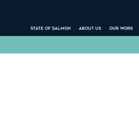
STATE OF SALMON
ABOUT US
OUR WORK