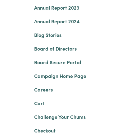
Annual Report 2023
Annual Report 2024
Blog Stories
Board of Directors
Board Secure Portal
Campaign Home Page
Careers
Cart
Challenge Your Chums
Checkout