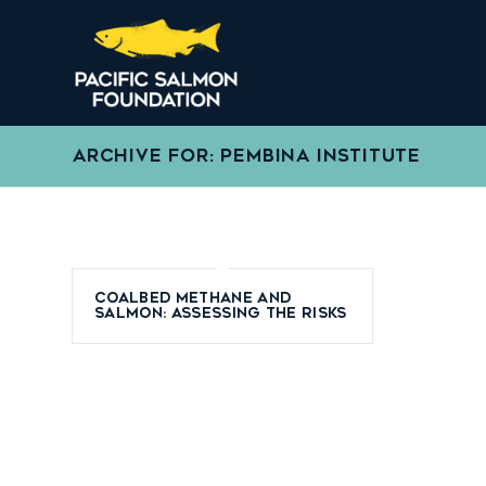
ARCHIVE FOR: PEMBINA INSTITUTE
Coalbed Methane and
Salmon: Assessing the Risks