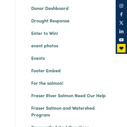
Donor Dashboard
Drought Response
Enter to Win!
event photos
Events
Footer Embed
For the salmon!
Fraser River Salmon Need Our Help
Fraser Salmon and Watershed
Program