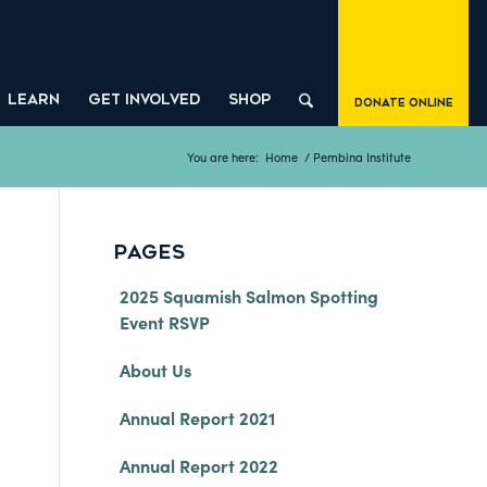
LEARN
GET INVOLVED
SHOP
Donate Online
You are here:
Home
/
Pembina Institute
PAGES
2025 Squamish Salmon Spotting
Event RSVP
About Us
Annual Report 2021
Annual Report 2022