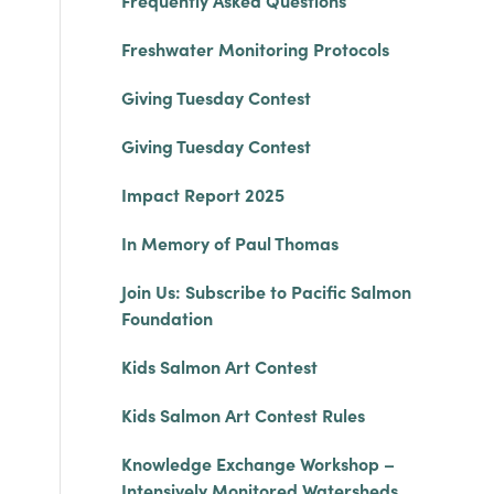
Frequently Asked Questions
Freshwater Monitoring Protocols
Giving Tuesday Contest
Giving Tuesday Contest
Impact Report 2025
In Memory of Paul Thomas
Join Us: Subscribe to Pacific Salmon
Foundation
Kids Salmon Art Contest
Kids Salmon Art Contest Rules
Knowledge Exchange Workshop –
Intensively Monitored Watersheds