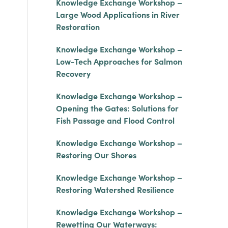
Knowledge Exchange Workshop –
Large Wood Applications in River
Restoration
Knowledge Exchange Workshop –
Low-Tech Approaches for Salmon
Recovery
Knowledge Exchange Workshop –
Opening the Gates: Solutions for
Fish Passage and Flood Control
Knowledge Exchange Workshop –
Restoring Our Shores
Knowledge Exchange Workshop –
Restoring Watershed Resilience
Knowledge Exchange Workshop –
Rewetting Our Waterways: