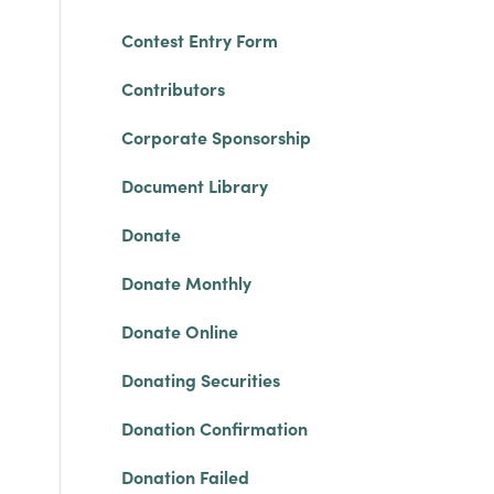
Contest Entry Form
Contributors
Corporate Sponsorship
Document Library
Donate
Donate Monthly
Donate Online
Donating Securities
Donation Confirmation
Donation Failed