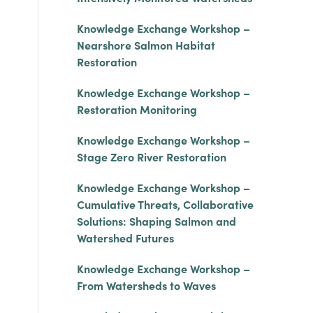
Knowledge Exchange Workshop –
Nearshore Salmon Habitat
Restoration
Knowledge Exchange Workshop –
Restoration Monitoring
Knowledge Exchange Workshop –
Stage Zero River Restoration
Knowledge Exchange Workshop –
Cumulative Threats, Collaborative
Solutions: Shaping Salmon and
Watershed Futures
Knowledge Exchange Workshop –
From Watersheds to Waves