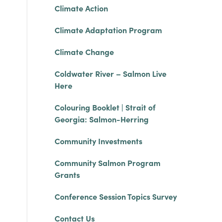
Climate Action
Climate Adaptation Program
Climate Change
Coldwater River – Salmon Live
Here
Colouring Booklet | Strait of
Georgia: Salmon-Herring
Community Investments
Community Salmon Program
Grants
Conference Session Topics Survey
Contact Us