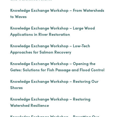
Knowledge Exchange Workshop – From Watersheds
to Waves
Knowledge Exchange Workshop – Large Wood
Applications in River Restoration
Knowledge Exchange Workshop – Low-Tech
Approaches for Salmon Recovery
Knowledge Exchange Workshop – Opening the
Gates: Solutions for Fish Passage and Flood Control
Knowledge Exchange Workshop – Restoring Our
Shores
Knowledge Exchange Workshop – Restoring
Watershed Resilience
Knowledge Exchange Workshop – Rewetting Our