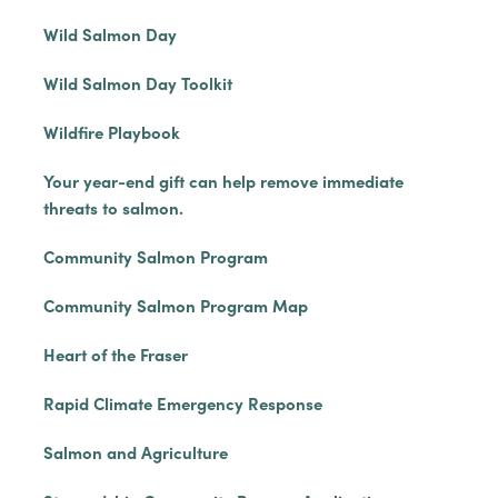
Wild Salmon Day
Wild Salmon Day Toolkit
Wildfire Playbook
Your year-end gift can help remove immediate
threats to salmon.
Community Salmon Program
Community Salmon Program Map
Heart of the Fraser
Rapid Climate Emergency Response
Salmon and Agriculture