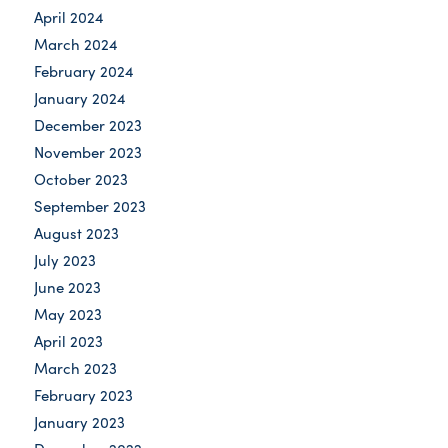
April 2024
March 2024
February 2024
January 2024
December 2023
November 2023
October 2023
September 2023
August 2023
July 2023
June 2023
May 2023
April 2023
March 2023
February 2023
January 2023