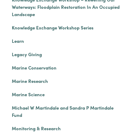
Waterways: Floodplain Restoration In An Occupied
Landscape
Knowledge Exchange Workshop Series
Learn
Legacy Giving
Marine Conservation
Marine Research
Marine Science
Michael W Martindale and Sandra P Martindale
Fund
Monitoring & Research