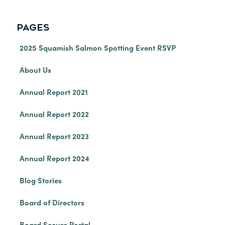
PAGES
2025 Squamish Salmon Spotting Event RSVP
About Us
Annual Report 2021
Annual Report 2022
Annual Report 2023
Annual Report 2024
Blog Stories
Board of Directors
Board Secure Portal