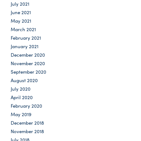
July 2021
June 2021
May 2021
March 2021
February 2021
January 2021
December 2020
November 2020
September 2020
August 2020
July 2020
April 2020
February 2020
May 2019
December 2018
November 2018
July 2018