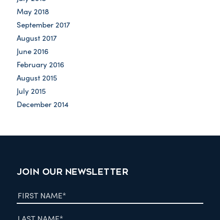
May 2018
September 2017
August 2017
June 2016
February 2016
August 2015
July 2015
December 2014
JOIN OUR NEWSLETTER