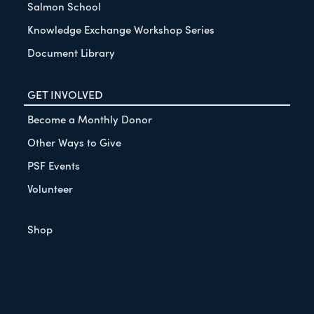
Salmon School
Knowledge Exchange Workshop Series
Document Library
GET INVOLVED
Become a Monthly Donor
Other Ways to Give
PSF Events
Volunteer
Shop