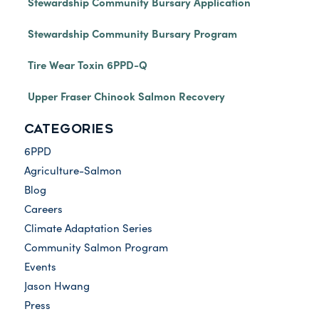
Stewardship Community Bursary Application
Stewardship Community Bursary Program
Tire Wear Toxin 6PPD-Q
Upper Fraser Chinook Salmon Recovery
CATEGORIES
6PPD
Agriculture-Salmon
Blog
Careers
Climate Adaptation Series
Community Salmon Program
Events
Jason Hwang
Press