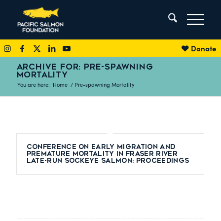
Donate
ARCHIVE FOR: PRE-SPAWNING
MORTALITY
You are here:
Home
/
Pre-spawning Mortality
Conference on Early Migration and
Premature Mortality in Fraser River
Late-Run Sockeye Salmon: Proceedings