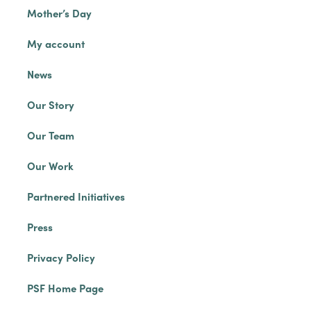
Mother’s Day
My account
News
Our Story
Our Team
Our Work
Partnered Initiatives
Press
Privacy Policy
PSF Home Page