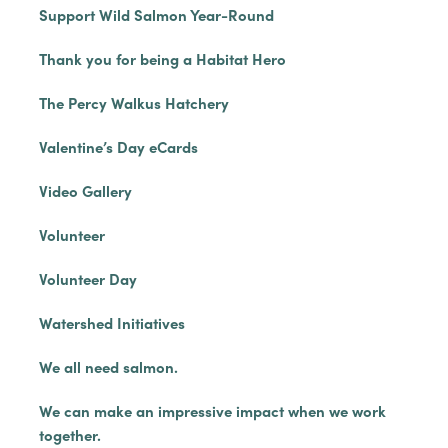
Support Wild Salmon Year-Round
Thank you for being a Habitat Hero
The Percy Walkus Hatchery
Valentine’s Day eCards
Video Gallery
Volunteer
Volunteer Day
Watershed Initiatives
We all need salmon.
We can make an impressive impact when we work
together.