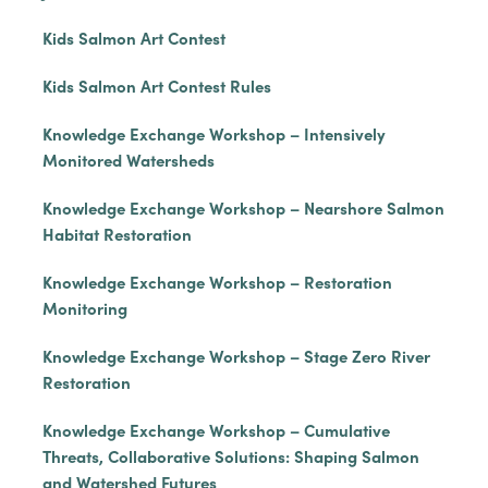
Kids Salmon Art Contest
Kids Salmon Art Contest Rules
Knowledge Exchange Workshop – Intensively
Monitored Watersheds
Knowledge Exchange Workshop – Nearshore Salmon
Habitat Restoration
Knowledge Exchange Workshop – Restoration
Monitoring
Knowledge Exchange Workshop – Stage Zero River
Restoration
Knowledge Exchange Workshop – Cumulative
Threats, Collaborative Solutions: Shaping Salmon
and Watershed Futures