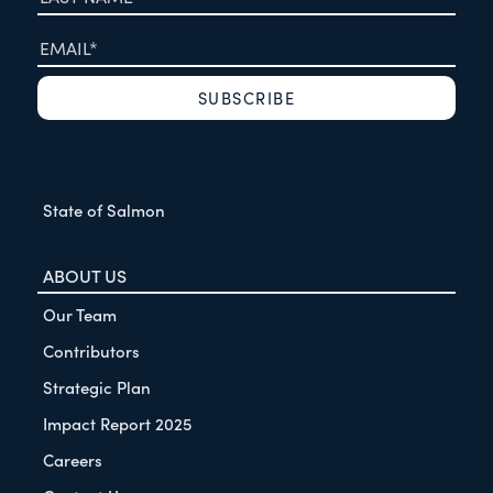
State of Salmon
ABOUT US
Our Team
Contributors
Strategic Plan
Impact Report 2025
Careers