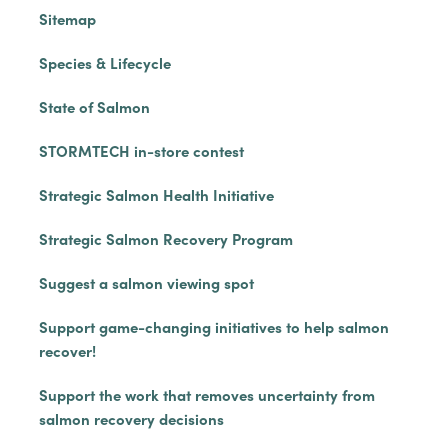
Sitemap
Species & Lifecycle
State of Salmon
STORMTECH in-store contest
Strategic Salmon Health Initiative
Strategic Salmon Recovery Program
Suggest a salmon viewing spot
Support game-changing initiatives to help salmon
recover!
Support the work that removes uncertainty from
salmon recovery decisions