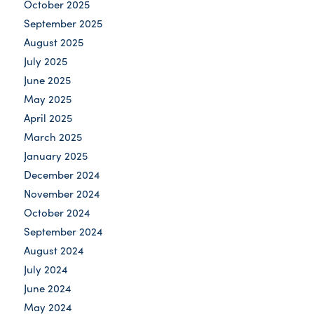
October 2025
September 2025
August 2025
July 2025
June 2025
May 2025
April 2025
March 2025
January 2025
December 2024
November 2024
October 2024
September 2024
August 2024
July 2024
June 2024
May 2024