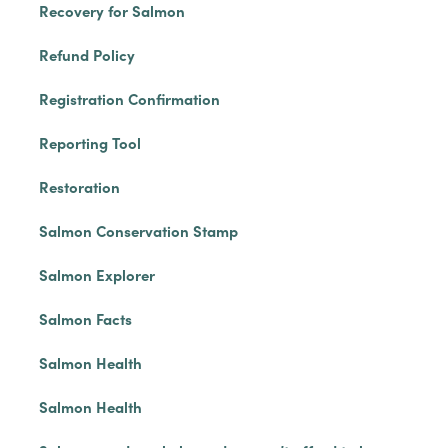
Recovery for Salmon
Refund Policy
Registration Confirmation
Reporting Tool
Restoration
Salmon Conservation Stamp
Salmon Explorer
Salmon Facts
Salmon Health
Salmon Health