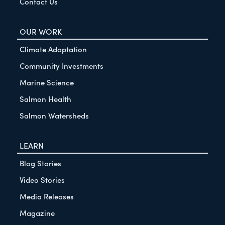
Contact Us
OUR WORK
Climate Adaptation
Community Investments
Marine Science
Salmon Health
Salmon Watersheds
LEARN
Blog Stories
Video Stories
Media Releases
Magazine