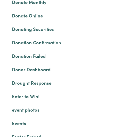
Donate Monthly
Donate Online
Donating Securities
Donation Confirmation
Donation Failed
Donor Dashboard
Drought Response
Enter to Win!
event photos
Events
Footer Embed