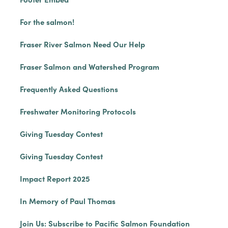
For the salmon!
Fraser River Salmon Need Our Help
Fraser Salmon and Watershed Program
Frequently Asked Questions
Freshwater Monitoring Protocols
Giving Tuesday Contest
Giving Tuesday Contest
Impact Report 2025
In Memory of Paul Thomas
Join Us: Subscribe to Pacific Salmon Foundation