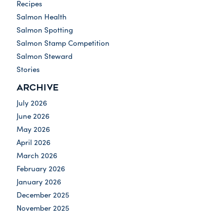
Recipes
Salmon Health
Salmon Spotting
Salmon Stamp Competition
Salmon Steward
Stories
ARCHIVE
July 2026
June 2026
May 2026
April 2026
March 2026
February 2026
January 2026
December 2025
November 2025