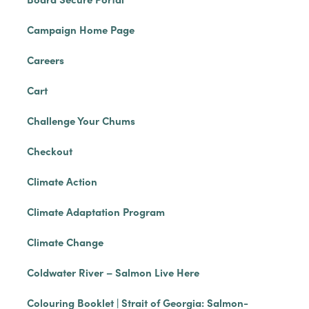
Campaign Home Page
Careers
Cart
Challenge Your Chums
Checkout
Climate Action
Climate Adaptation Program
Climate Change
Coldwater River – Salmon Live Here
Colouring Booklet | Strait of Georgia: Salmon-