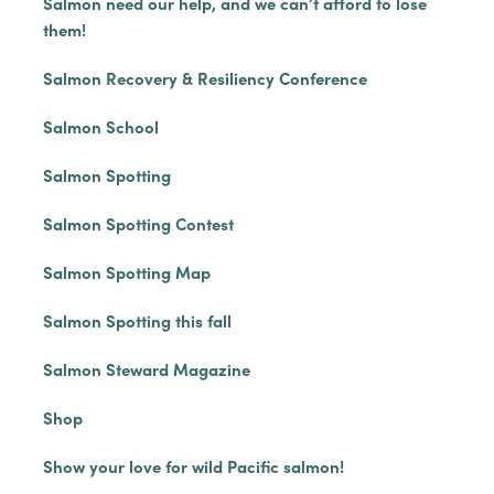
Salmon need our help, and we can’t afford to lose
them!
Salmon Recovery & Resiliency Conference
Salmon School
Salmon Spotting
Salmon Spotting Contest
Salmon Spotting Map
Salmon Spotting this fall
Salmon Steward Magazine
Shop
Show your love for wild Pacific salmon!