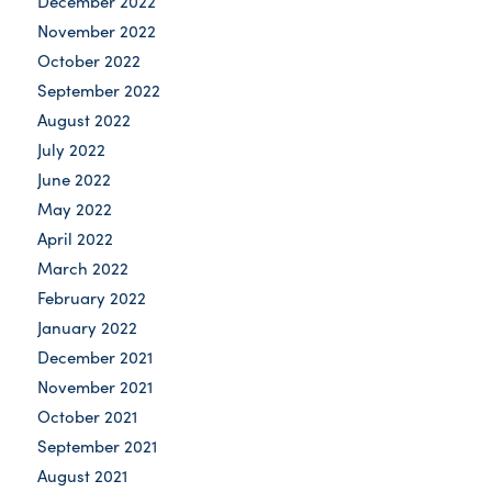
December 2022
November 2022
October 2022
September 2022
August 2022
July 2022
June 2022
May 2022
April 2022
March 2022
February 2022
January 2022
December 2021
November 2021
October 2021
September 2021
August 2021