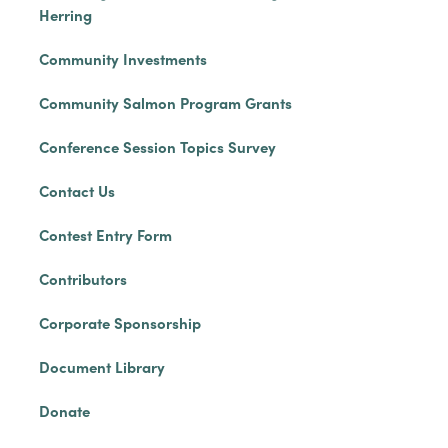
Herring
Community Investments
Community Salmon Program Grants
Conference Session Topics Survey
Contact Us
Contest Entry Form
Contributors
Corporate Sponsorship
Document Library
Donate