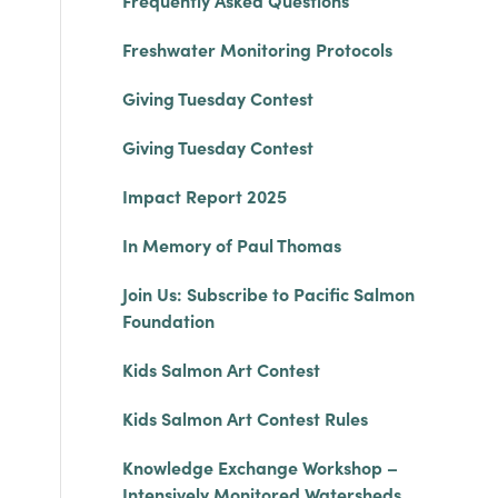
Frequently Asked Questions
Freshwater Monitoring Protocols
Giving Tuesday Contest
Giving Tuesday Contest
Impact Report 2025
In Memory of Paul Thomas
Join Us: Subscribe to Pacific Salmon
Foundation
Kids Salmon Art Contest
Kids Salmon Art Contest Rules
Knowledge Exchange Workshop –
Intensively Monitored Watersheds