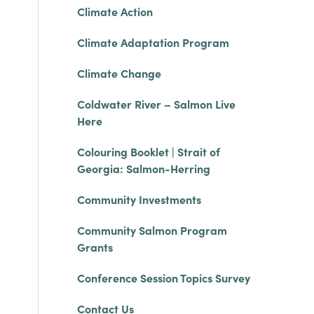
Climate Action
Climate Adaptation Program
Climate Change
Coldwater River – Salmon Live
Here
Colouring Booklet | Strait of
Georgia: Salmon-Herring
Community Investments
Community Salmon Program
Grants
Conference Session Topics Survey
Contact Us