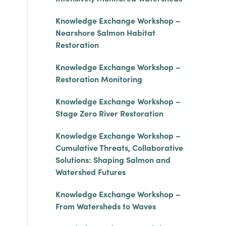
Knowledge Exchange Workshop –
Nearshore Salmon Habitat
Restoration
Knowledge Exchange Workshop –
Restoration Monitoring
Knowledge Exchange Workshop –
Stage Zero River Restoration
Knowledge Exchange Workshop –
Cumulative Threats, Collaborative
Solutions: Shaping Salmon and
Watershed Futures
Knowledge Exchange Workshop –
From Watersheds to Waves