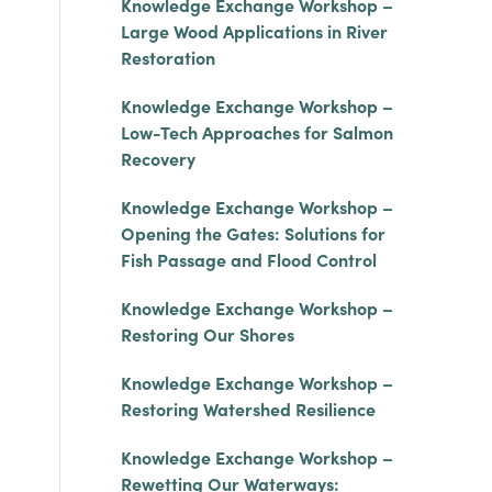
Knowledge Exchange Workshop –
Large Wood Applications in River
Restoration
Knowledge Exchange Workshop –
Low-Tech Approaches for Salmon
Recovery
Knowledge Exchange Workshop –
Opening the Gates: Solutions for
Fish Passage and Flood Control
Knowledge Exchange Workshop –
Restoring Our Shores
Knowledge Exchange Workshop –
Restoring Watershed Resilience
Knowledge Exchange Workshop –
Rewetting Our Waterways: