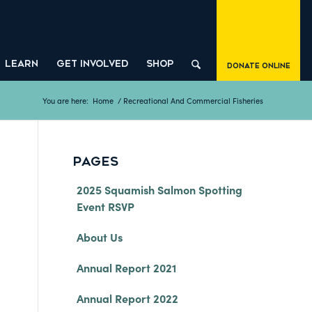
LEARN
GET INVOLVED
SHOP
Donate Online
You are here:
Home
/
Recreational And Commercial Fisheries
PAGES
2025 Squamish Salmon Spotting
Event RSVP
About Us
Annual Report 2021
Annual Report 2022