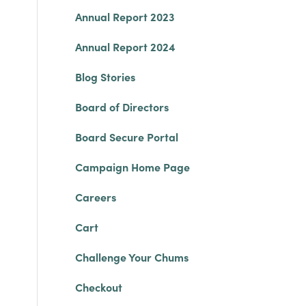
Annual Report 2023
Annual Report 2024
Blog Stories
Board of Directors
Board Secure Portal
Campaign Home Page
Careers
Cart
Challenge Your Chums
Checkout