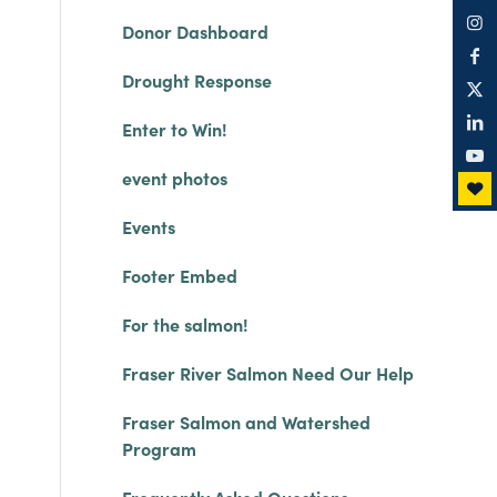
Donor Dashboard
Drought Response
Enter to Win!
event photos
Events
Footer Embed
For the salmon!
Fraser River Salmon Need Our Help
Fraser Salmon and Watershed
Program