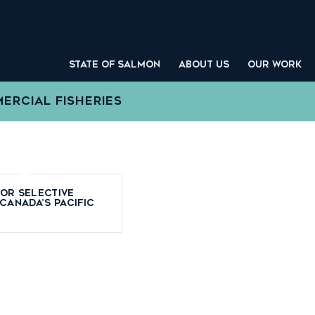
STATE OF SALMON
ABOUT US
OUR WORK
ERCIAL FISHERIES
for Selective
 Canada’s Pacific