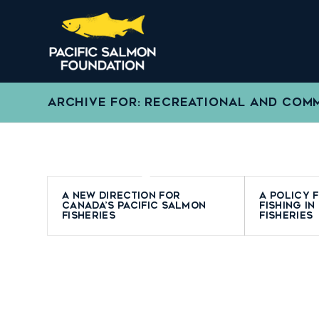
ARCHIVE FOR: RECREATIONAL AND COMM
A New Direction for
A Policy 
Canada’s Pacific Salmon
Fishing in
Fisheries
Fisheries