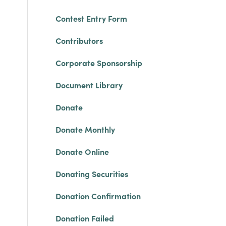
Contest Entry Form
Contributors
Corporate Sponsorship
Document Library
Donate
Donate Monthly
Donate Online
Donating Securities
Donation Confirmation
Donation Failed