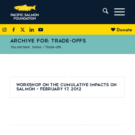
Donate
ARCHIVE FOR: TRADE-OFFS
You are here:
Home
/
Trade-offs
Workshop on the Cumulative Impacts on
Salmon – February 17, 2012