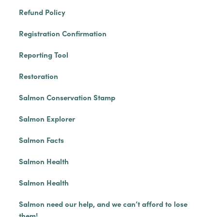
Refund Policy
Registration Confirmation
Reporting Tool
Restoration
Salmon Conservation Stamp
Salmon Explorer
Salmon Facts
Salmon Health
Salmon Health
Salmon need our help, and we can’t afford to lose
them!