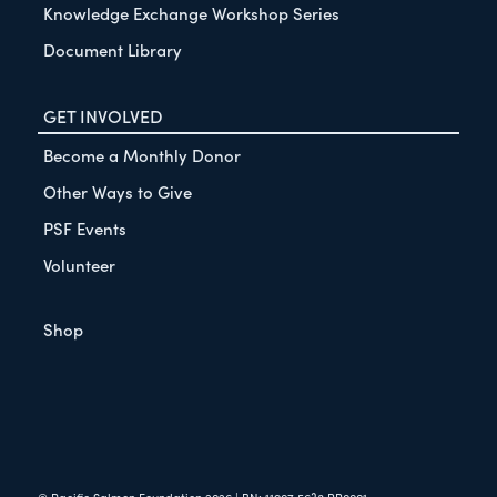
Knowledge Exchange Workshop Series
Document Library
GET INVOLVED
Become a Monthly Donor
Other Ways to Give
PSF Events
Volunteer
Shop