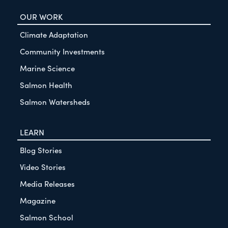
OUR WORK
Climate Adaptation
Community Investments
Marine Science
Salmon Health
Salmon Watersheds
LEARN
Blog Stories
Video Stories
Media Releases
Magazine
Salmon School