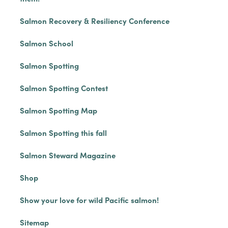
Salmon Recovery & Resiliency Conference
Salmon School
Salmon Spotting
Salmon Spotting Contest
Salmon Spotting Map
Salmon Spotting this fall
Salmon Steward Magazine
Shop
Show your love for wild Pacific salmon!
Sitemap