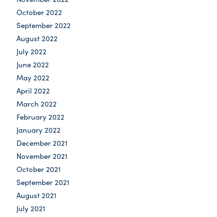
October 2022
September 2022
August 2022
July 2022
June 2022
May 2022
April 2022
March 2022
February 2022
January 2022
December 2021
November 2021
October 2021
September 2021
August 2021
July 2021