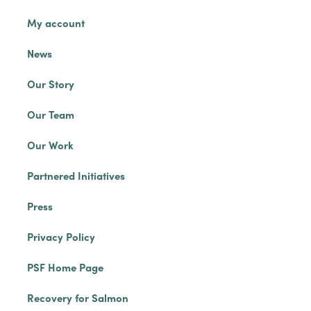
My account
News
Our Story
Our Team
Our Work
Partnered Initiatives
Press
Privacy Policy
PSF Home Page
Recovery for Salmon