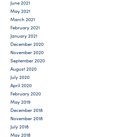
June 2021
May 2021
March 2021
February 2021
January 2021
December 2020
November 2020
September 2020
August 2020
July 2020
April 2020
February 2020
May 2019
December 2018
November 2018
July 2018
May 2018