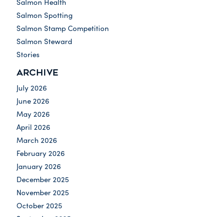
Salmon Health
Salmon Spotting
Salmon Stamp Competition
Salmon Steward
Stories
ARCHIVE
July 2026
June 2026
May 2026
April 2026
March 2026
February 2026
January 2026
December 2025
November 2025
October 2025