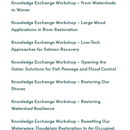
Knowledge Exchange Workshop – From Watersheds
to Waves
Knowledge Exchange Workshop – Large Wood
Applications in River Restoration
Knowledge Exchange Workshop – Low-Tech
Approaches for Salmon Recovery
Knowledge Exchange Workshop – Opening the
Gates: Solutions for Fish Passage and Flood Control
Knowledge Exchange Workshop – Restoring Our
Shores
Knowledge Exchange Workshop – Restoring
Watershed Resilience
Knowledge Exchange Workshop – Rewetting Our
Waterways: Floodplain Restoration In An Occupied