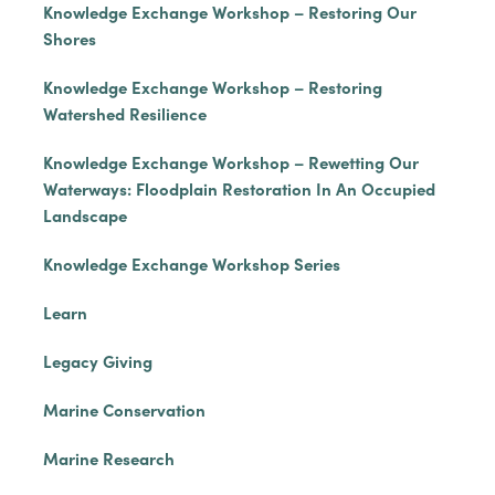
Knowledge Exchange Workshop – Restoring Our
Shores
Knowledge Exchange Workshop – Restoring
Watershed Resilience
Knowledge Exchange Workshop – Rewetting Our
Waterways: Floodplain Restoration In An Occupied
Landscape
Knowledge Exchange Workshop Series
Learn
Legacy Giving
Marine Conservation
Marine Research