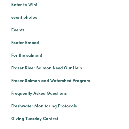
Enter to Win!
event photos
Events
Footer Embed
For the salmon!
Fraser River Salmon Need Our Help
Fraser Salmon and Watershed Program
Frequently Asked Questions
Freshwater Monitoring Protocols
Giving Tuesday Contest