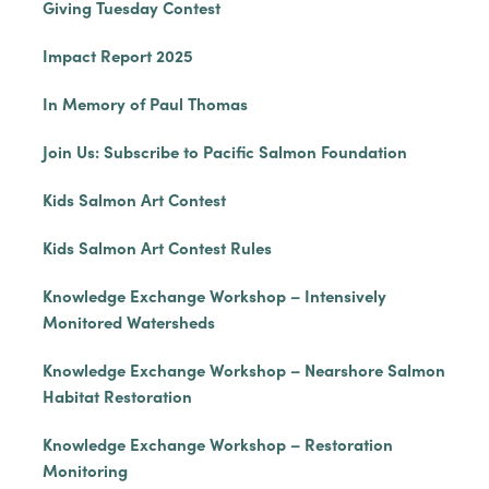
Giving Tuesday Contest
Impact Report 2025
In Memory of Paul Thomas
Join Us: Subscribe to Pacific Salmon Foundation
Kids Salmon Art Contest
Kids Salmon Art Contest Rules
Knowledge Exchange Workshop – Intensively
Monitored Watersheds
Knowledge Exchange Workshop – Nearshore Salmon
Habitat Restoration
Knowledge Exchange Workshop – Restoration
Monitoring