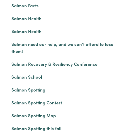
Salmon Facts
Salmon Health
Salmon Health
Salmon need our help, and we can’t afford to lose
them!
Salmon Recovery & Resiliency Conference
Salmon School
Salmon Spotting
Salmon Spotting Contest
Salmon Spotting Map
Salmon Spotting this fall