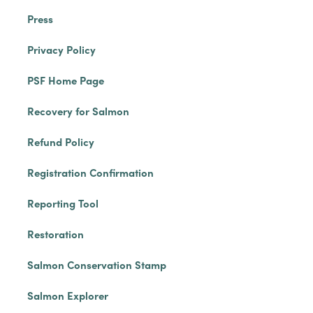
Press
Privacy Policy
PSF Home Page
Recovery for Salmon
Refund Policy
Registration Confirmation
Reporting Tool
Restoration
Salmon Conservation Stamp
Salmon Explorer