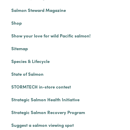
Salmon Steward Magazine
Shop
Show your love for wild Pacific salmon!
Sitemap
Species & Lifecycle
State of Salmon
STORMTECH in-store contest
Strategic Salmon Health Initiative
Strategic Salmon Recovery Program
Suggest a salmon viewing spot