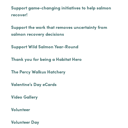
Support game-changing initiatives to help salmon
recover!
Support the work that removes uncertainty from
salmon recovery decisions
Support Wild Salmon Year-Round
Thank you for being a Habitat Hero
The Percy Walkus Hatchery
Valentine’s Day eCards
Video Gallery
Volunteer
Volunteer Day