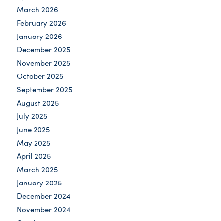
March 2026
February 2026
January 2026
December 2025
November 2025
October 2025
September 2025
August 2025
July 2025
June 2025
May 2025
April 2025
March 2025
January 2025
December 2024
November 2024