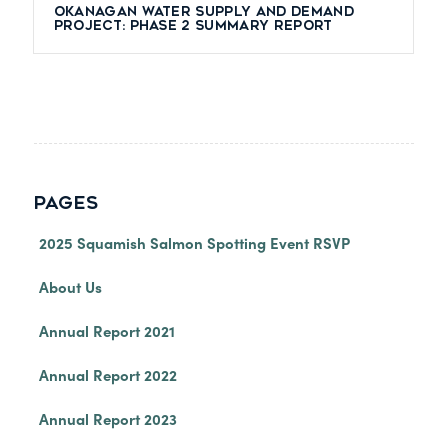
Okanagan Water Supply and Demand
Project: Phase 2 Summary Report
PAGES
2025 Squamish Salmon Spotting Event RSVP
About Us
Annual Report 2021
Annual Report 2022
Annual Report 2023