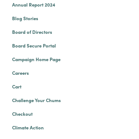
Annual Report 2024
Blog Stories
Board of Directors
Board Secure Portal
Campaign Home Page
Careers
Cart
Challenge Your Chums
Checkout
Climate Action