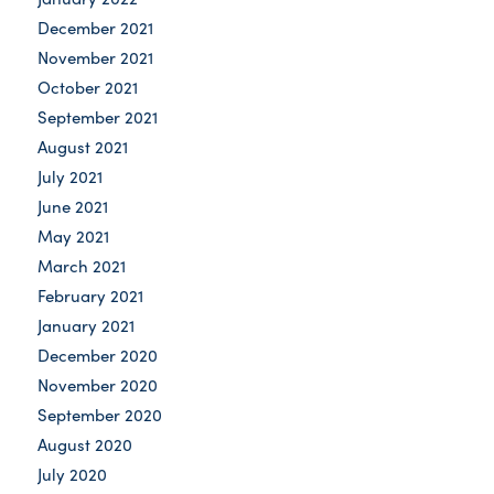
December 2021
November 2021
October 2021
September 2021
August 2021
July 2021
June 2021
May 2021
March 2021
February 2021
January 2021
December 2020
November 2020
September 2020
August 2020
July 2020