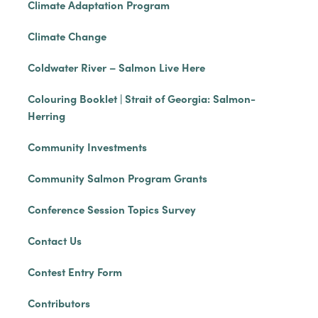
Climate Adaptation Program
Climate Change
Coldwater River – Salmon Live Here
Colouring Booklet | Strait of Georgia: Salmon-
Herring
Community Investments
Community Salmon Program Grants
Conference Session Topics Survey
Contact Us
Contest Entry Form
Contributors