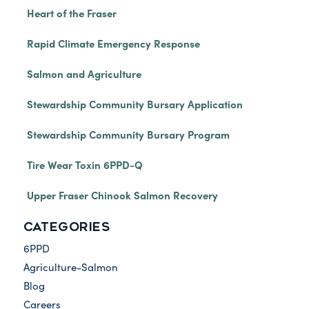
Heart of the Fraser
Rapid Climate Emergency Response
Salmon and Agriculture
Stewardship Community Bursary Application
Stewardship Community Bursary Program
Tire Wear Toxin 6PPD-Q
Upper Fraser Chinook Salmon Recovery
CATEGORIES
6PPD
Agriculture-Salmon
Blog
Careers