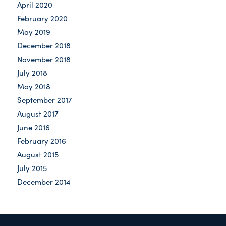
April 2020
February 2020
May 2019
December 2018
November 2018
July 2018
May 2018
September 2017
August 2017
June 2016
February 2016
August 2015
July 2015
December 2014