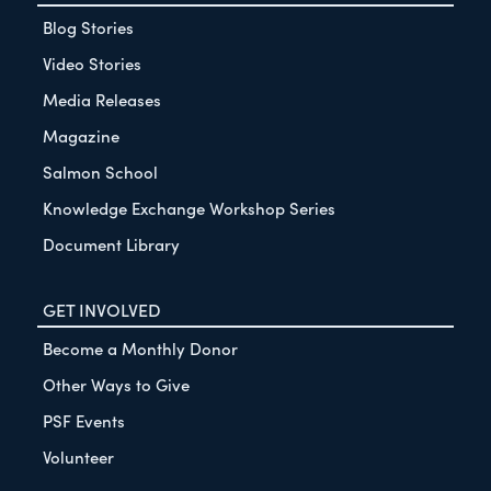
Blog Stories
Video Stories
Media Releases
Magazine
Salmon School
Knowledge Exchange Workshop Series
Document Library
GET INVOLVED
Become a Monthly Donor
Other Ways to Give
PSF Events
Volunteer