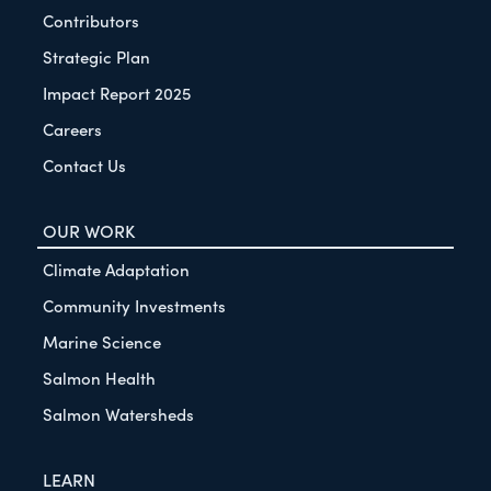
Contributors
Strategic Plan
Impact Report 2025
Careers
Contact Us
OUR WORK
Climate Adaptation
Community Investments
Marine Science
Salmon Health
Salmon Watersheds
LEARN