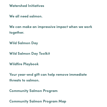
Watershed Initiatives
We all need salmon.
We can make an impressive impact when we work
together.
Wild Salmon Day
Wild Salmon Day Toolkit
Wildfire Playbook
Your year-end gift can help remove immediate
threats to salmon.
Community Salmon Program
Community Salmon Program Map