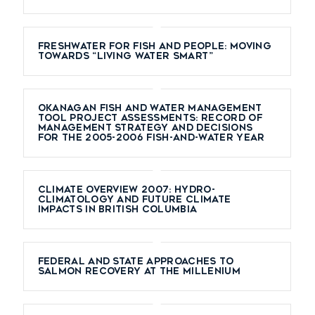
Freshwater for Fish and People: Moving
Towards “Living Water Smart”
Okanagan Fish and Water Management
Tool Project Assessments: Record of
Management Strategy and Decisions
for the 2005-2006 Fish-and-Water Year
Climate overview 2007: Hydro-
climatology and future climate
impacts in British Columbia
Federal and state approaches to
salmon recovery at the millenium