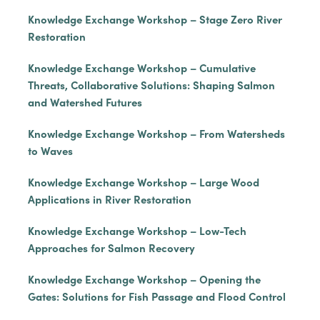
Knowledge Exchange Workshop – Stage Zero River
Restoration
Knowledge Exchange Workshop – Cumulative
Threats, Collaborative Solutions: Shaping Salmon
and Watershed Futures
Knowledge Exchange Workshop – From Watersheds
to Waves
Knowledge Exchange Workshop – Large Wood
Applications in River Restoration
Knowledge Exchange Workshop – Low-Tech
Approaches for Salmon Recovery
Knowledge Exchange Workshop – Opening the
Gates: Solutions for Fish Passage and Flood Control