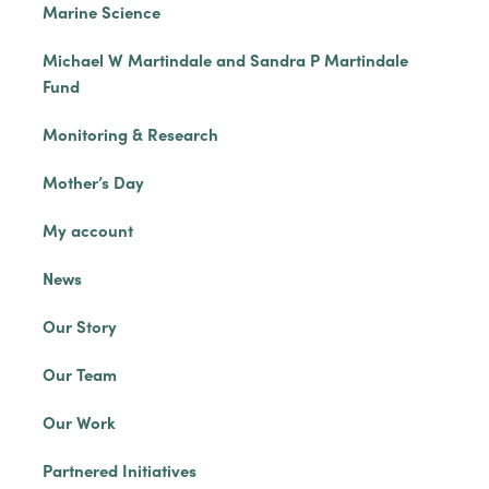
Marine Science
Michael W Martindale and Sandra P Martindale
Fund
Monitoring & Research
Mother’s Day
My account
News
Our Story
Our Team
Our Work
Partnered Initiatives