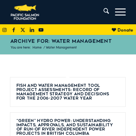
Donate
ARCHIVE FOR: WATER MANAGEMENT
You are here:
Home
/
Water Management
Fish and Water Management Tool
Project Assessments: Record of
Management Strategy and Decisions
for the 2006-2007 Water Year
“Green” hydro power: understanding
impacts, approvals, and sustainability
of run-of river independent power
projects in British Columbia