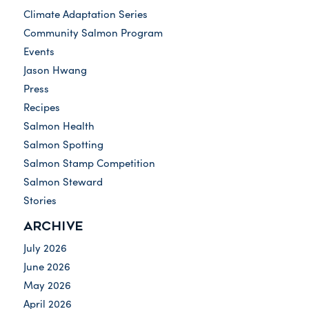
Climate Adaptation Series
Community Salmon Program
Events
Jason Hwang
Press
Recipes
Salmon Health
Salmon Spotting
Salmon Stamp Competition
Salmon Steward
Stories
ARCHIVE
July 2026
June 2026
May 2026
April 2026