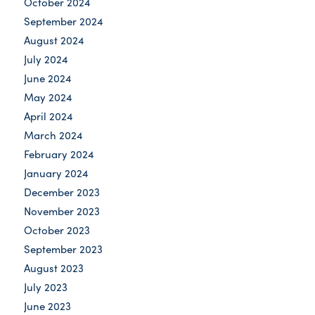
October 2024
September 2024
August 2024
July 2024
June 2024
May 2024
April 2024
March 2024
February 2024
January 2024
December 2023
November 2023
October 2023
September 2023
August 2023
July 2023
June 2023