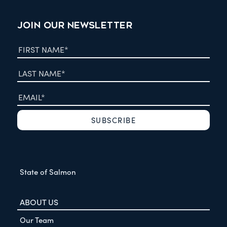
JOIN OUR NEWSLETTER
State of Salmon
ABOUT US
Our Team