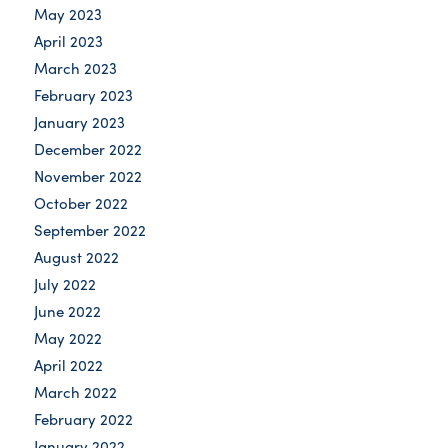
May 2023
April 2023
March 2023
February 2023
January 2023
December 2022
November 2022
October 2022
September 2022
August 2022
July 2022
June 2022
May 2022
April 2022
March 2022
February 2022
January 2022