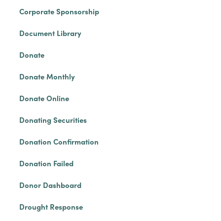
Corporate Sponsorship
Document Library
Donate
Donate Monthly
Donate Online
Donating Securities
Donation Confirmation
Donation Failed
Donor Dashboard
Drought Response